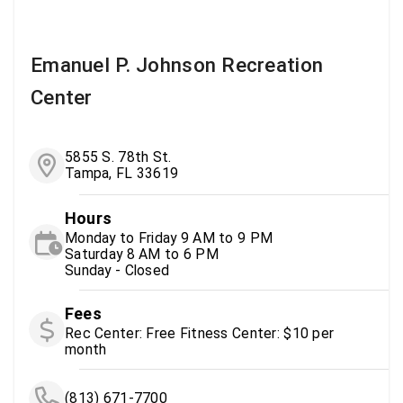
Emanuel P. Johnson Recreation
Center
5855 S. 78th St.
Tampa, FL 33619
Hours
Monday to Friday 9 AM to 9 PM
Saturday 8 AM to 6 PM
Sunday - Closed
Fees
Rec Center: Free Fitness Center: $10 per
month
(813) 671-7700