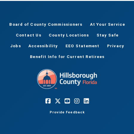
Board of County Commissioners
At Your Service
Contact Us
County Locations
Stay Safe
Jobs
Accessibility
EEO Statement
Privacy
Benefit Info for Current Retirees
Provide Feedback