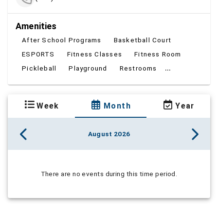
Amenities
After School Programs
Basketball Court
ESPORTS
Fitness Classes
Fitness Room
...
Pickleball
Playground
Restrooms
Week
Month
Year
August 2026
There are no events during this time period.