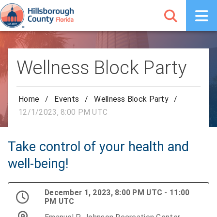
Wellness Block Party
Home
/
Events
/
Wellness Block Party
/
12/1/2023, 8:00 PM UTC
Take control of your health and
well-being!
December 1, 2023, 8:00 PM UTC - 11:00
PM UTC