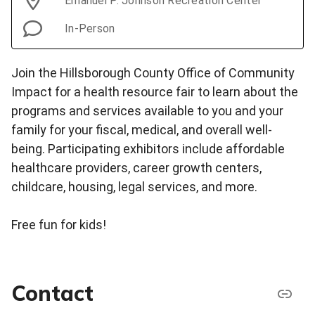
Emanuel P. Johnson Recreation Center
In-Person
Join the Hillsborough County Office of Community
Impact for a health resource fair to learn about the
programs and services available to you and your
family for your fiscal, medical, and overall well-
being. Participating exhibitors include affordable
healthcare providers, career growth centers,
childcare, housing, legal services, and more.
Free fun for kids!
Contact