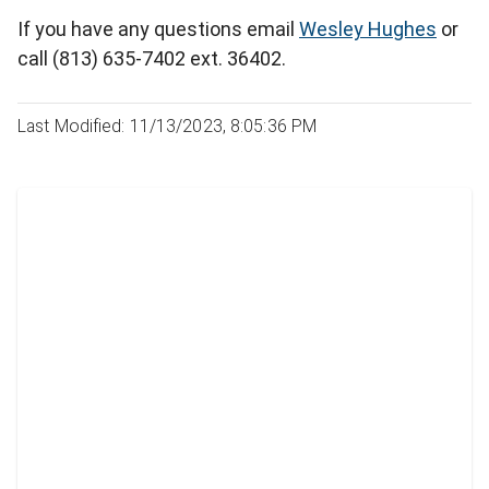
If you have any questions email
Wesley Hughes
or
call (813) 635-7402 ext. 36402.
Last Modified: 11/13/2023, 8:05:36 PM