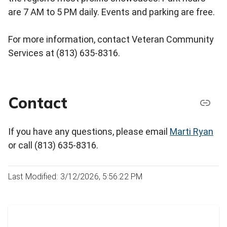
are 7 AM to 5 PM daily. Events and parking are free.
For more information, contact Veteran Community
Services at (813) 635-8316.
Contact
If you have any questions, please email
Marti Ryan
or call (813) 635-8316.
Last Modified: 3/12/2026, 5:56:22 PM