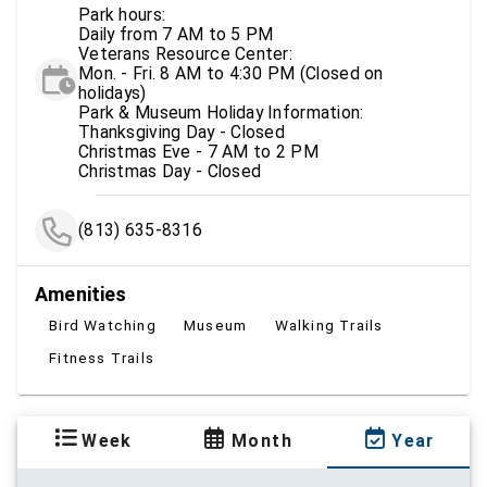
Park hours:
Daily from 7 AM to 5 PM
Veterans Resource Center:
Mon. - Fri. 8 AM to 4:30 PM (Closed on
holidays)
Park & Museum Holiday Information:
Thanksgiving Day - Closed
Christmas Eve - 7 AM to 2 PM
Christmas Day - Closed
(813) 635-8316
Amenities
Bird Watching
Museum
Walking Trails
Fitness Trails
Week
Month
Year