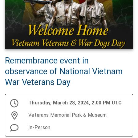
Remembrance event in
observance of National Vietnam
War Veterans Day
Thursday, March 28, 2024, 2:00 PM UTC
Veterans Memorial Park & Museum
In-Person