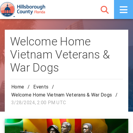
Welcome Home
Vietnam Veterans &
War Dogs
Home
/
Events
/
Welcome Home Vietnam Veterans & War Dogs
/
3/28/2024, 2:00 PM UTC