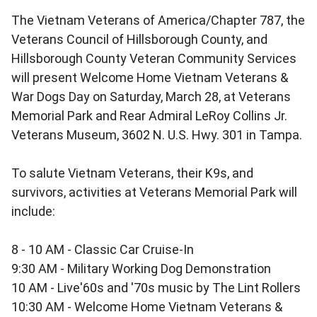
The Vietnam Veterans of America/Chapter 787, the
Veterans Council of Hillsborough County, and
Hillsborough County Veteran Community Services
will present Welcome Home Vietnam Veterans &
War Dogs Day on Saturday, March 28, at Veterans
Memorial Park and Rear Admiral LeRoy Collins Jr.
Veterans Museum, 3602 N. U.S. Hwy. 301 in Tampa.
To salute Vietnam Veterans, their K9s, and
survivors, activities at Veterans Memorial Park will
include:
8 - 10 AM - Classic Car Cruise-In
9:30 AM - Military Working Dog Demonstration
10 AM - Live'60s and '70s music by The Lint Rollers
10:30 AM - Welcome Home Vietnam Veterans &