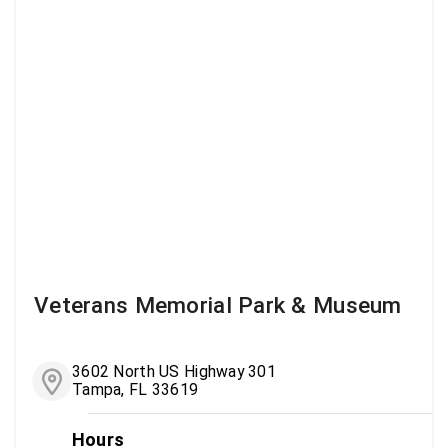
Veterans Memorial Park & Museum
3602 North US Highway 301
Tampa, FL 33619
Hours