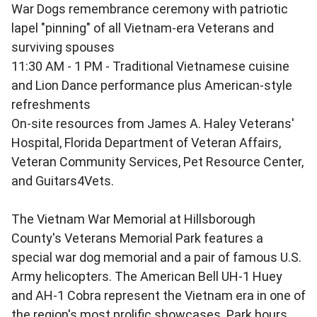
War Dogs remembrance ceremony with patriotic
lapel "pinning" of all Vietnam-era Veterans and
surviving spouses
11:30 AM - 1 PM - Traditional Vietnamese cuisine
and Lion Dance performance plus American-style
refreshments
On-site resources from James A. Haley Veterans'
Hospital, Florida Department of Veteran Affairs,
Veteran Community Services, Pet Resource Center,
and Guitars4Vets.
The Vietnam War Memorial at Hillsborough
County's Veterans Memorial Park features a
special war dog memorial and a pair of famous U.S.
Army helicopters. The American Bell UH-1 Huey
and AH-1 Cobra represent the Vietnam era in one of
the region's most prolific showcases. Park hours