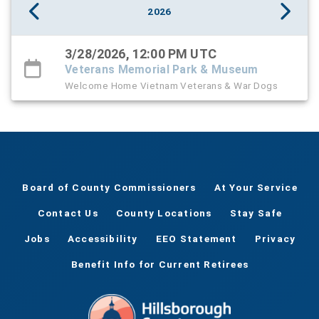
2026
3/28/2026, 12:00 PM UTC
Veterans Memorial Park & Museum
Welcome Home Vietnam Veterans & War Dogs
Board of County Commissioners
At Your Service
Contact Us
County Locations
Stay Safe
Jobs
Accessibility
EEO Statement
Privacy
Benefit Info for Current Retirees