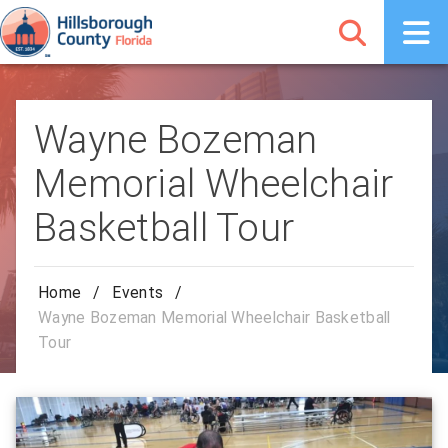
Wayne Bozeman
Memorial Wheelchair
Basketball Tour
Home
/
Events
/
Wayne Bozeman Memorial Wheelchair Basketball
Tour