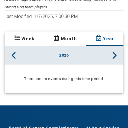
Strong Dog team players
Last Modified: 1/7/2025, 7:00:30 PM
Week
Month
Year
2026
There are no events during this time period.
Board of County Commissioners
At Your Service