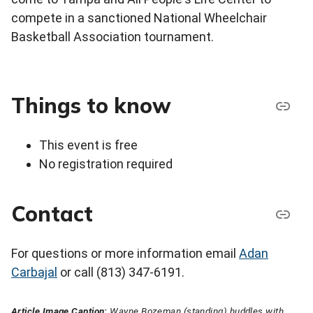
compete in a sanctioned National Wheelchair
Basketball Association tournament.
Things to know
This event is free
No registration required
Contact
For questions or more information email
Adan
Carbajal
or call (813) 347-6191.
Article Image Caption:
Wayne Bozeman (standing) huddles with