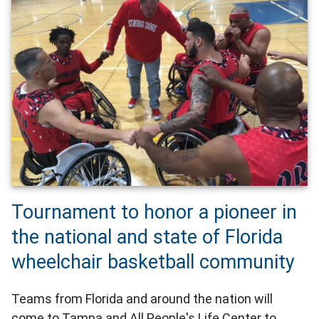
Tournament to honor a pioneer in
the national and state of Florida
wheelchair basketball community
Teams from Florida and around the nation will
come to Tampa and All People's Life Center to