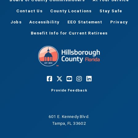
Contact Us
County Locations
Stay Safe
Jobs
Accessibility
EEO Statement
Privacy
Benefit Info for Current Retirees
Provide Feedback
601 E. Kennedy Blvd.
Tampa, FL 33602