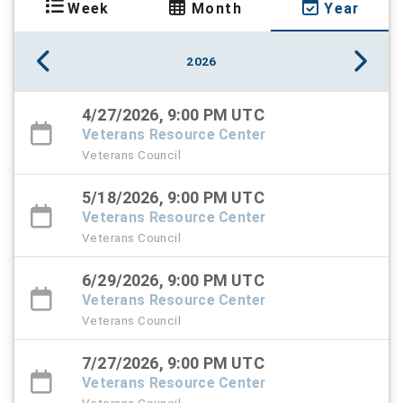
Week
Month
Year
2026
4/27/2026, 9:00 PM UTC
Veterans Resource Center
Veterans Council
5/18/2026, 9:00 PM UTC
Veterans Resource Center
Veterans Council
6/29/2026, 9:00 PM UTC
Veterans Resource Center
Veterans Council
7/27/2026, 9:00 PM UTC
Veterans Resource Center
Veterans Council