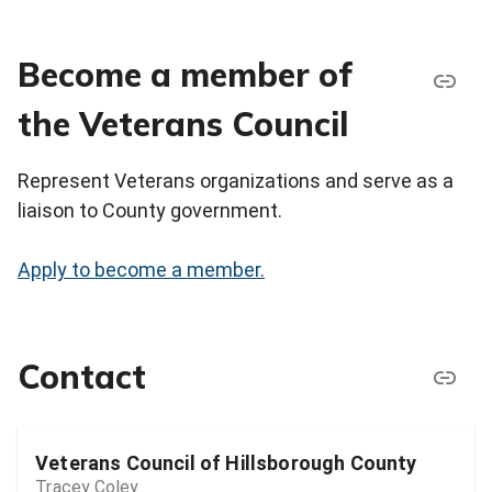
Become a member of
the Veterans Council
Represent Veterans organizations and serve as a
liaison to County government.
Apply to become a member.
Contact
Veterans Council of Hillsborough County
Tracey Coley