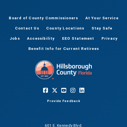
Board of County Commissioners
At Your Service
Contact Us
County Locations
Stay Safe
Jobs
Accessibility
EEO Statement
Privacy
Benefit Info for Current Retirees
Provide Feedback
601 E. Kennedy Blvd.