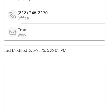
(813) 246-3170
Office
Email
Work
Last Modified: 2/6/2025, 5:22:01 PM