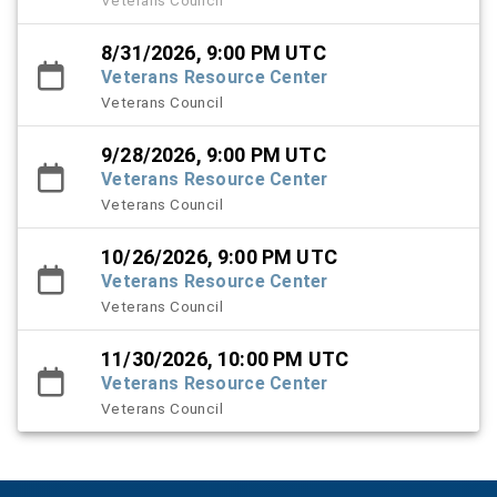
8/31/2026, 9:00 PM UTC
Veterans Resource Center
Veterans Council
9/28/2026, 9:00 PM UTC
Veterans Resource Center
Veterans Council
10/26/2026, 9:00 PM UTC
Veterans Resource Center
Veterans Council
11/30/2026, 10:00 PM UTC
Veterans Resource Center
Veterans Council