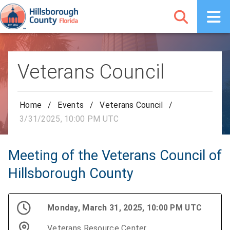
Veterans Council
Home
/
Events
/
Veterans Council
/
3/31/2025, 10:00 PM UTC
Meeting of the Veterans Council of
Hillsborough County
Monday, March 31, 2025, 10:00 PM UTC
Veterans Resource Center