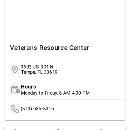
Veterans Resource Center
3602 US-301 N
Tampa, FL 33619
Hours
Monday to Friday: 8 AM-4:30 PM
(813) 635-8316