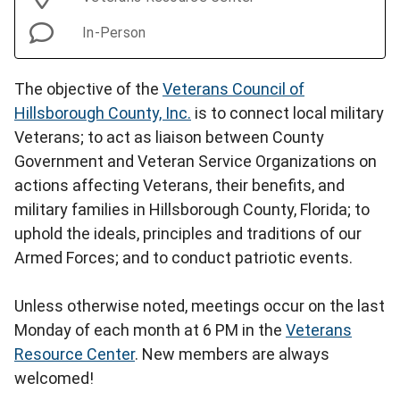
In-Person
The objective of the
Veterans Council of
Hillsborough County, Inc.
is to connect local military
Veterans; to act as liaison between County
Government and Veteran Service Organizations on
actions affecting Veterans, their benefits, and
military families in Hillsborough County, Florida; to
uphold the ideals, principles and traditions of our
Armed Forces; and to conduct patriotic events.
Unless otherwise noted, meetings occur on the last
Monday of each month at 6 PM in the
Veterans
Resource Center
. New members are always
welcomed!