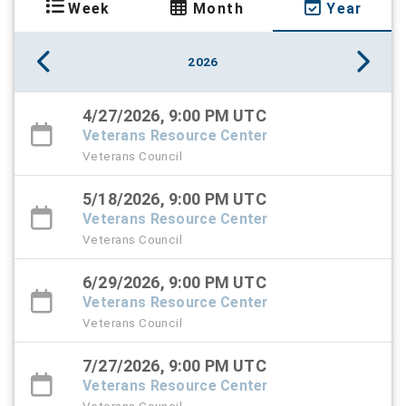
Week
Month
Year
2026
4/27/2026, 9:00 PM UTC
Veterans Resource Center
Veterans Council
5/18/2026, 9:00 PM UTC
Veterans Resource Center
Veterans Council
6/29/2026, 9:00 PM UTC
Veterans Resource Center
Veterans Council
7/27/2026, 9:00 PM UTC
Veterans Resource Center
Veterans Council