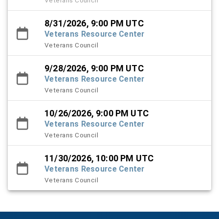
8/31/2026, 9:00 PM UTC
Veterans Resource Center
Veterans Council
9/28/2026, 9:00 PM UTC
Veterans Resource Center
Veterans Council
10/26/2026, 9:00 PM UTC
Veterans Resource Center
Veterans Council
11/30/2026, 10:00 PM UTC
Veterans Resource Center
Veterans Council