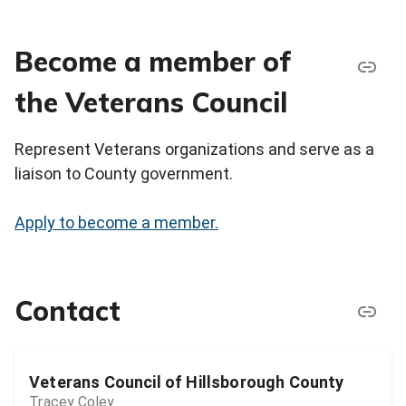
Become a member of
the Veterans Council
Represent Veterans organizations and serve as a
liaison to County government.
Apply to become a member.
Contact
Veterans Council of Hillsborough County
Tracey Coley