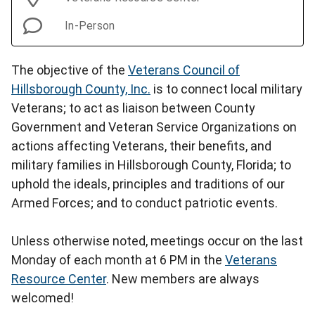
In-Person
The objective of the
Veterans Council of
Hillsborough County, Inc.
is to connect local military
Veterans; to act as liaison between County
Government and Veteran Service Organizations on
actions affecting Veterans, their benefits, and
military families in Hillsborough County, Florida; to
uphold the ideals, principles and traditions of our
Armed Forces; and to conduct patriotic events.
Unless otherwise noted, meetings occur on the last
Monday of each month at 6 PM in the
Veterans
Resource Center
. New members are always
welcomed!