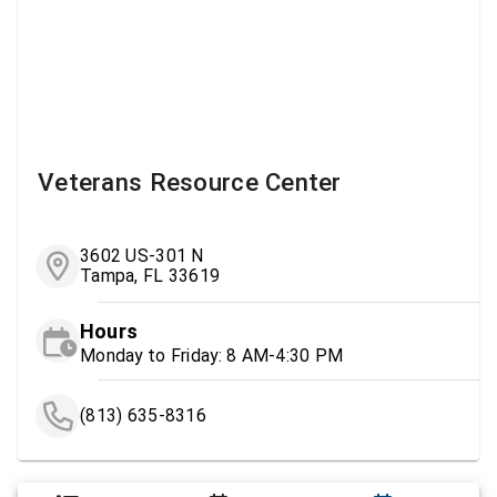
Veterans Resource Center
3602 US-301 N
Tampa, FL 33619
Hours
Monday to Friday: 8 AM-4:30 PM
(813) 635-8316