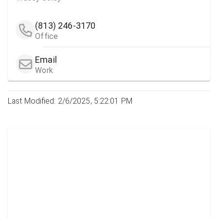
(813) 246-3170
Office
Email
Work
Last Modified: 2/6/2025, 5:22:01 PM