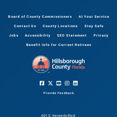
Board of County Commissioners
At Your Service
Contact Us
County Locations
Stay Safe
Jobs
Accessibility
EEO Statement
Privacy
Benefit Info for Current Retirees
Provide Feedback
601 E. Kennedy Blvd.