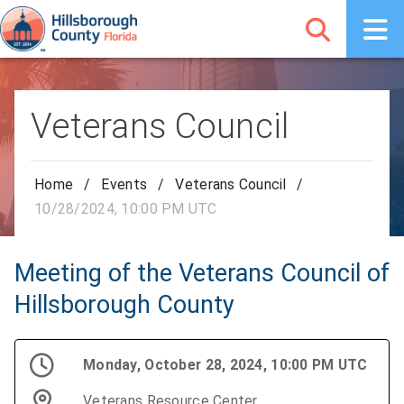
Veterans Council
Home
/
Events
/
Veterans Council
/
10/28/2024, 10:00 PM UTC
Meeting of the Veterans Council of
Hillsborough County
Monday, October 28, 2024, 10:00 PM UTC
Veterans Resource Center