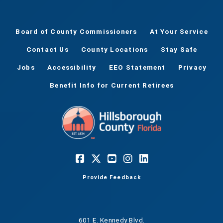
Board of County Commissioners
At Your Service
Contact Us
County Locations
Stay Safe
Jobs
Accessibility
EEO Statement
Privacy
Benefit Info for Current Retirees
Provide Feedback
601 E. Kennedy Blvd.