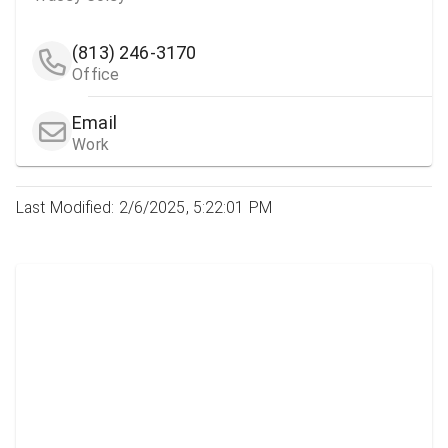
(813) 246-3170
Office
Email
Work
Last Modified: 2/6/2025, 5:22:01 PM