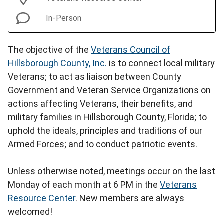
In-Person
The objective of the
Veterans Council of
Hillsborough County, Inc.
is to connect local military
Veterans; to act as liaison between County
Government and Veteran Service Organizations on
actions affecting Veterans, their benefits, and
military families in Hillsborough County, Florida; to
uphold the ideals, principles and traditions of our
Armed Forces; and to conduct patriotic events.
Unless otherwise noted, meetings occur on the last
Monday of each month at 6 PM in the
Veterans
Resource Center
. New members are always
welcomed!