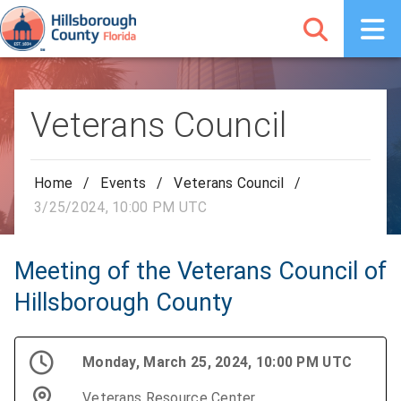
Veterans Council
Home
/
Events
/
Veterans Council
/
3/25/2024, 10:00 PM UTC
Meeting of the Veterans Council of
Hillsborough County
Monday, March 25, 2024, 10:00 PM UTC
Veterans Resource Center