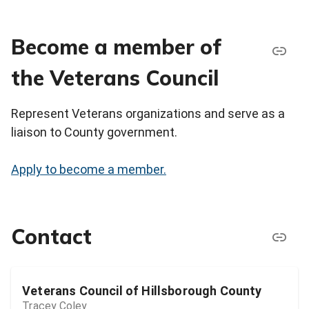
Become a member of
the Veterans Council
Represent Veterans organizations and serve as a
liaison to County government.
Apply to become a member.
Contact
Veterans Council of Hillsborough County
Tracey Coley