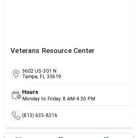
Veterans Resource Center
3602 US-301 N
Tampa, FL 33619
Hours
Monday to Friday: 8 AM-4:30 PM
(813) 635-8316