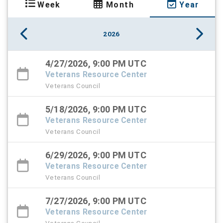
Week
Month
Year
2026
4/27/2026, 9:00 PM UTC
Veterans Resource Center
Veterans Council
5/18/2026, 9:00 PM UTC
Veterans Resource Center
Veterans Council
6/29/2026, 9:00 PM UTC
Veterans Resource Center
Veterans Council
7/27/2026, 9:00 PM UTC
Veterans Resource Center
Veterans Council