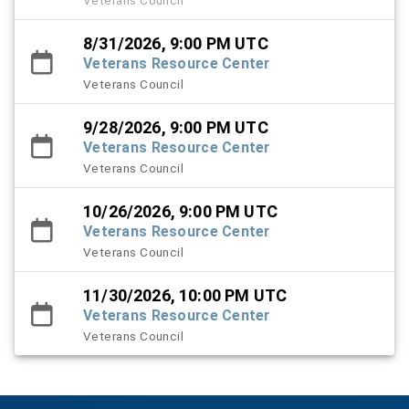
8/31/2026, 9:00 PM UTC
Veterans Resource Center
Veterans Council
9/28/2026, 9:00 PM UTC
Veterans Resource Center
Veterans Council
10/26/2026, 9:00 PM UTC
Veterans Resource Center
Veterans Council
11/30/2026, 10:00 PM UTC
Veterans Resource Center
Veterans Council