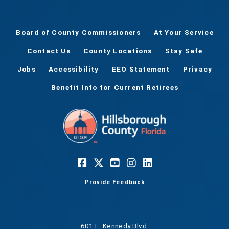
Board of County Commissioners
At Your Service
Contact Us
County Locations
Stay Safe
Jobs
Accessibility
EEO Statement
Privacy
Benefit Info for Current Retirees
Provide Feedback
601 E. Kennedy Blvd.