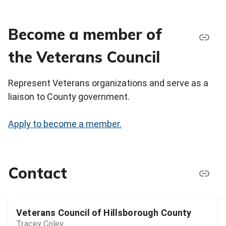
Become a member of
the Veterans Council
Represent Veterans organizations and serve as a
liaison to County government.
Apply to become a member.
Contact
Veterans Council of Hillsborough County
Tracey Coley