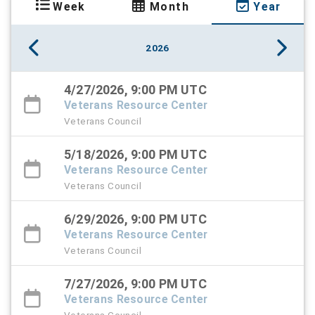
Week
Month
Year
2026
4/27/2026, 9:00 PM UTC
Veterans Resource Center
Veterans Council
5/18/2026, 9:00 PM UTC
Veterans Resource Center
Veterans Council
6/29/2026, 9:00 PM UTC
Veterans Resource Center
Veterans Council
7/27/2026, 9:00 PM UTC
Veterans Resource Center
Veterans Council