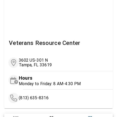
Veterans Resource Center
3602 US-301 N
Tampa, FL 33619
Hours
Monday to Friday: 8 AM-4:30 PM
(813) 635-8316