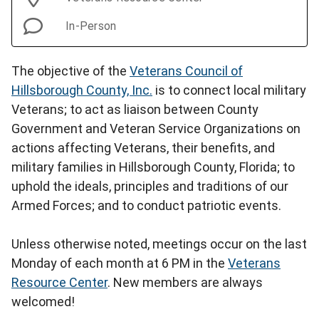
In-Person
The objective of the
Veterans Council of
Hillsborough County, Inc.
is to connect local military
Veterans; to act as liaison between County
Government and Veteran Service Organizations on
actions affecting Veterans, their benefits, and
military families in Hillsborough County, Florida; to
uphold the ideals, principles and traditions of our
Armed Forces; and to conduct patriotic events.
Unless otherwise noted, meetings occur on the last
Monday of each month at 6 PM in the
Veterans
Resource Center
. New members are always
welcomed!