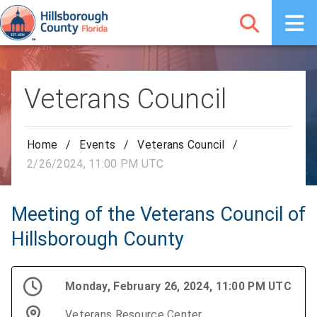
Veterans Council
Home
/
Events
/
Veterans Council
/
2/26/2024, 11:00 PM UTC
Meeting of the Veterans Council of
Hillsborough County
Monday, February 26, 2024, 11:00 PM UTC
Veterans Resource Center