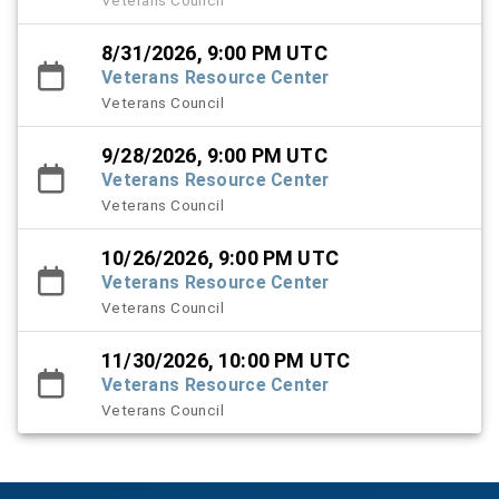
8/31/2026, 9:00 PM UTC
Veterans Resource Center
Veterans Council
9/28/2026, 9:00 PM UTC
Veterans Resource Center
Veterans Council
10/26/2026, 9:00 PM UTC
Veterans Resource Center
Veterans Council
11/30/2026, 10:00 PM UTC
Veterans Resource Center
Veterans Council