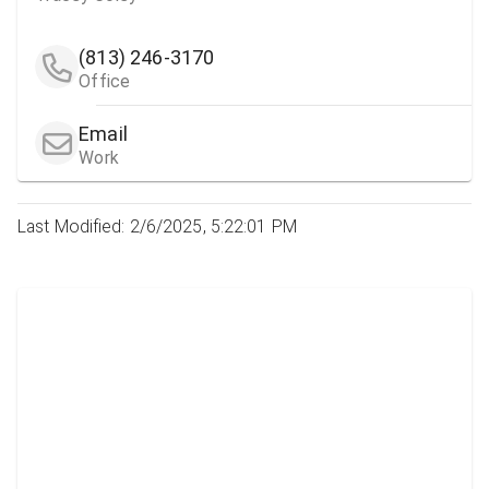
(813) 246-3170
Office
Email
Work
Last Modified: 2/6/2025, 5:22:01 PM