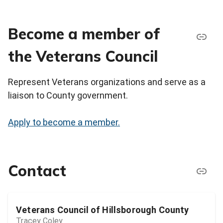
Become a member of
the Veterans Council
Represent Veterans organizations and serve as a
liaison to County government.
Apply to become a member.
Contact
Veterans Council of Hillsborough County
Tracey Coley