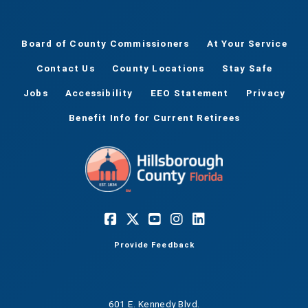
Board of County Commissioners
At Your Service
Contact Us
County Locations
Stay Safe
Jobs
Accessibility
EEO Statement
Privacy
Benefit Info for Current Retirees
Provide Feedback
601 E. Kennedy Blvd.