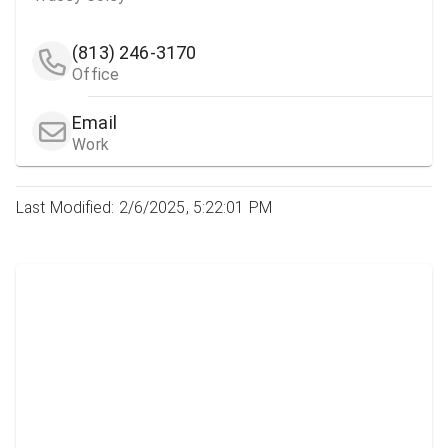
(813) 246-3170
Office
Email
Work
Last Modified: 2/6/2025, 5:22:01 PM