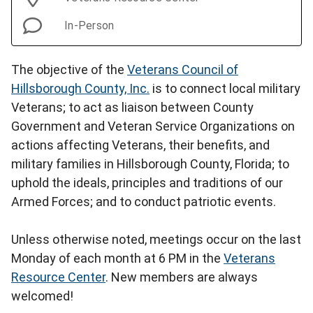
In-Person
The objective of the
Veterans Council of
Hillsborough County, Inc.
is to connect local military
Veterans; to act as liaison between County
Government and Veteran Service Organizations on
actions affecting Veterans, their benefits, and
military families in Hillsborough County, Florida; to
uphold the ideals, principles and traditions of our
Armed Forces; and to conduct patriotic events.
Unless otherwise noted, meetings occur on the last
Monday of each month at 6 PM in the
Veterans
Resource Center
. New members are always
welcomed!