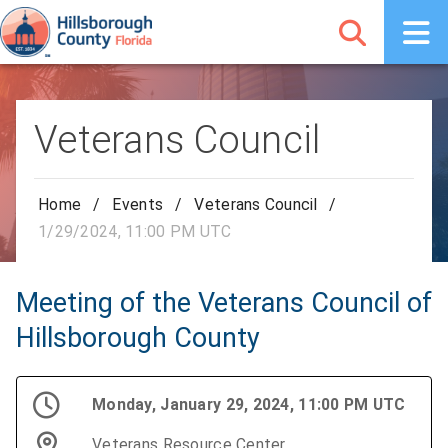
Veterans Council
Home
/
Events
/
Veterans Council
/
1/29/2024, 11:00 PM UTC
Meeting of the Veterans Council of
Hillsborough County
Monday, January 29, 2024, 11:00 PM UTC
Veterans Resource Center