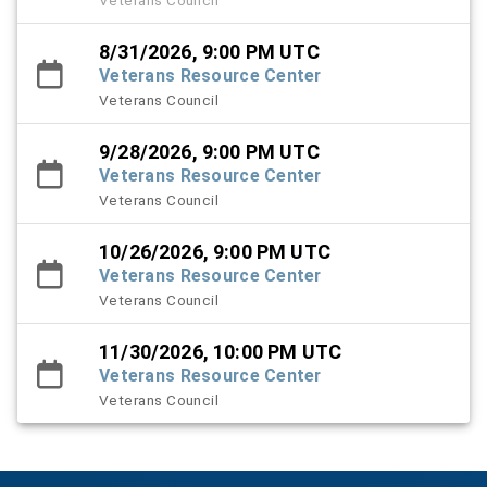
8/31/2026, 9:00 PM UTC
Veterans Resource Center
Veterans Council
9/28/2026, 9:00 PM UTC
Veterans Resource Center
Veterans Council
10/26/2026, 9:00 PM UTC
Veterans Resource Center
Veterans Council
11/30/2026, 10:00 PM UTC
Veterans Resource Center
Veterans Council