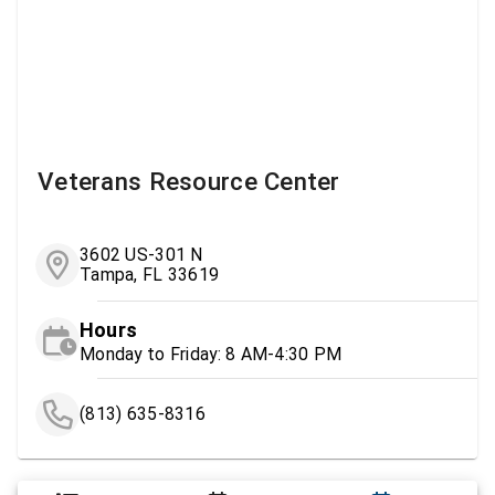
Veterans Resource Center
3602 US-301 N
Tampa, FL 33619
Hours
Monday to Friday: 8 AM-4:30 PM
(813) 635-8316