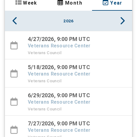
Week
Month
Year
2026
4/27/2026, 9:00 PM UTC
Veterans Resource Center
Veterans Council
5/18/2026, 9:00 PM UTC
Veterans Resource Center
Veterans Council
6/29/2026, 9:00 PM UTC
Veterans Resource Center
Veterans Council
7/27/2026, 9:00 PM UTC
Veterans Resource Center
Veterans Council