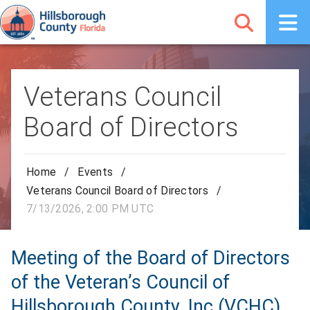
Veterans Council
Board of Directors
Home
/
Events
/
Veterans Council Board of Directors
/
7/13/2026, 2:00 PM UTC
Meeting of the Board of Directors
of the Veteran’s Council of
Hillsborough County, Inc (VCHC)