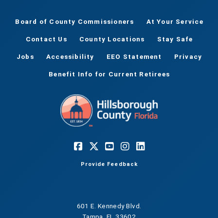
Board of County Commissioners
At Your Service
Contact Us
County Locations
Stay Safe
Jobs
Accessibility
EEO Statement
Privacy
Benefit Info for Current Retirees
Provide Feedback
601 E. Kennedy Blvd.
Tampa, FL 33602