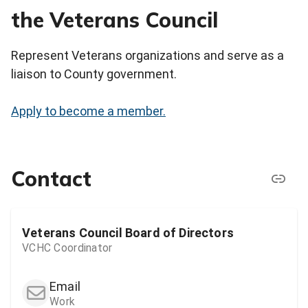
the Veterans Council
Represent Veterans organizations and serve as a
liaison to County government.
Apply to become a member.
Contact
Veterans Council Board of Directors
VCHC Coordinator
Email
Work