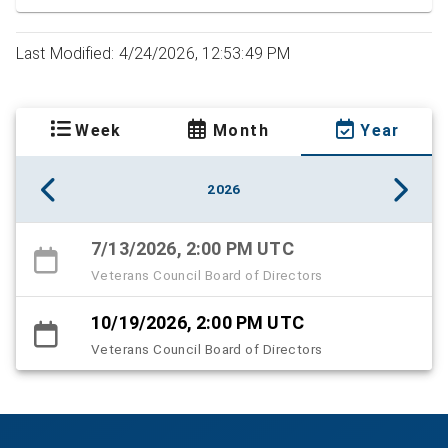
Last Modified: 4/24/2026, 12:53:49 PM
Week
Month
Year
2026
7/13/2026, 2:00 PM UTC
Veterans Council Board of Directors
10/19/2026, 2:00 PM UTC
Veterans Council Board of Directors