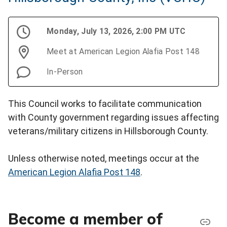
Monday, July 13, 2026, 2:00 PM UTC
Meet at American Legion Alafia Post 148
In-Person
This Council works to facilitate communication
with County government regarding issues affecting
veterans/military citizens in Hillsborough County.
Unless otherwise noted, meetings occur at the
American Legion Alafia Post 148
.
Become a member of