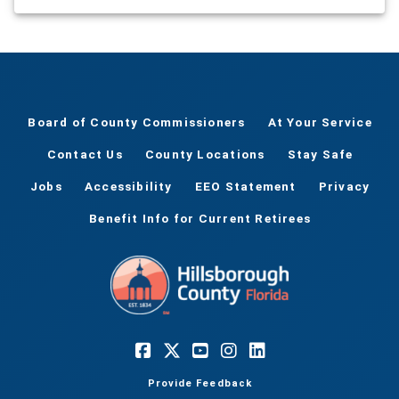
Board of County Commissioners
At Your Service
Contact Us
County Locations
Stay Safe
Jobs
Accessibility
EEO Statement
Privacy
Benefit Info for Current Retirees
Provide Feedback