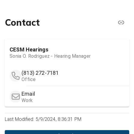
Contact
CESM Hearings
Sonia O. Rodriguez - Hearing Manager
(813) 272-7181
Office
Email
Work
Last Modified: 5/9/2024, 8:36:31 PM