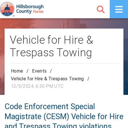
Vehicle for Hire &
Trespass Towing
Home
/
Events
/
Vehicle for Hire & Trespass Towing
/
12/5/2024, 6:30 PM UTC
Code Enforcement Special
Magistrate (CESM) Vehicle for Hire
and Trespass Towing violations