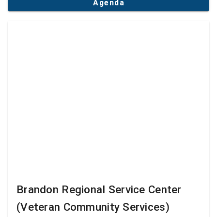
Agenda
Brandon Regional Service Center
(Veteran Community Services)