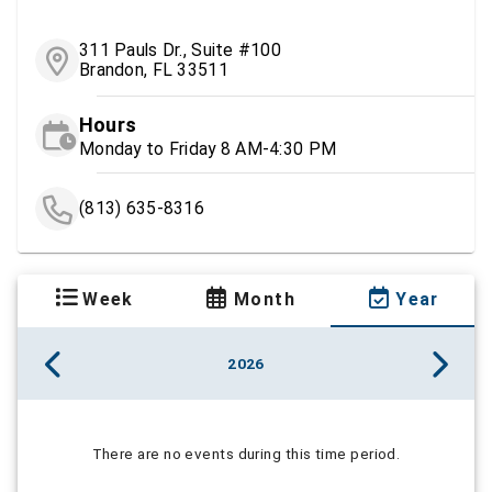
311 Pauls Dr., Suite #100
Brandon, FL 33511
Hours
Monday to Friday 8 AM-4:30 PM
(813) 635-8316
Week
Month
Year
2026
There are no events during this time period.