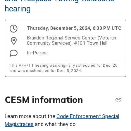
hearing
Thursday, December 5, 2024, 6:30 PM UTC
Brandon Regional Service Center (Veteran
Community Services), #101 Town Hall
In-Person
This VFH/TT hearing was originally scheduled for Dec. 20
and was rescheduled for Dec. 5, 2024.
CESM information
Learn more about the
Code Enforcement Special
Magistrates
and what they do.