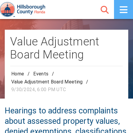
Value Adjustment
Board Meeting
Home
/
Events
/
Value Adjustment Board Meeting
/
9/30/2024, 6:00 PM UTC
Hearings to address complaints
about assessed property values,
denied exemptions, classifications,