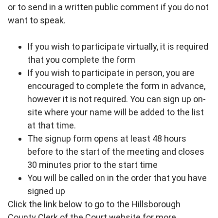
or to send in a written public comment if you do not
want to speak.
If you wish to participate virtually, it is required
that you complete the form
If you wish to participate in person, you are
encouraged to complete the form in advance,
however it is not required. You can sign up on-
site where your name will be added to the list
at that time.
The signup form opens at least 48 hours
before to the start of the meeting and closes
30 minutes prior to the start time
You will be called on in the order that you have
signed up
Click the link below to go to the Hillsborough
County Clerk of the Court website for more