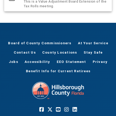
This is a Value Adjustment Board Extension of the
Tax Rolls meeting.
Board of County Commissioners
At Your Service
Contact Us
County Locations
Stay Safe
Jobs
Accessibility
EEO Statement
Privacy
Benefit Info for Current Retirees