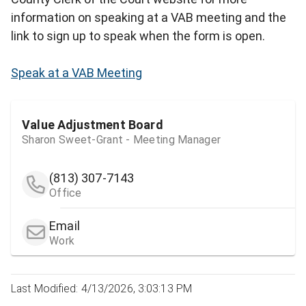
information on speaking at a VAB meeting and the
link to sign up to speak when the form is open.
Speak at a VAB Meeting
Value Adjustment Board
Sharon Sweet-Grant - Meeting Manager
(813) 307-7143
Office
Email
Work
Last Modified: 4/13/2026, 3:03:13 PM