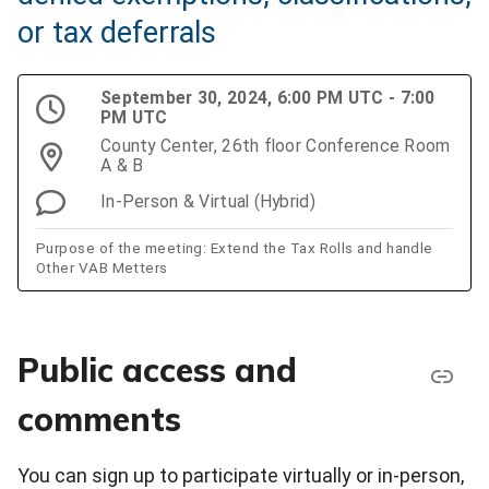
or tax deferrals
September 30, 2024, 6:00 PM UTC - 7:00
PM UTC
County Center, 26th floor Conference Room
A & B
In-Person & Virtual (Hybrid)
Purpose of the meeting: Extend the Tax Rolls and handle
Other VAB Metters
Public access and
comments
You can sign up to participate virtually or in-person,