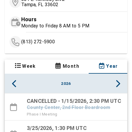
Tampa, FL 33602
Hours
Monday to Friday 8 AM to 5 PM
(813) 272-5900
Week
Month
Year
2026
CANCELLED - 1/15/2026, 2:30 PM UTC
County Center, 2nd Floor Boardroom
Phase I Meeting
3/25/2026, 1:30 PM UTC