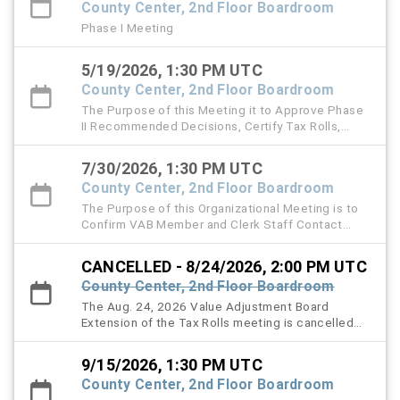
County Center, 2nd Floor Boardroom
Phase I Meeting
5/19/2026, 1:30 PM UTC
County Center, 2nd Floor Boardroom
The Purpose of this Meeting it to Approve Phase
II Recommended Decisions, Certify Tax Rolls,
Approve Minutes, and handle other VAB matters.
7/30/2026, 1:30 PM UTC
County Center, 2nd Floor Boardroom
The Purpose of this Organizational Meeting is to
Confirm VAB Member and Clerk Staff Contact
Information, Ratify Legal Counsel and the Filing
Fee Resolution, Approve and Authorize 2026
CANCELLED - 8/24/2026, 2:00 PM UTC
Special Magistrate Appointments, Adopt Local
County Center, 2nd Floor Boardroom
VAB Procedures and Handle Other VAB Matters.
The Aug. 24, 2026 Value Adjustment Board
Extension of the Tax Rolls meeting is cancelled
and is rescheduled for Sept. 15, 2026.
9/15/2026, 1:30 PM UTC
County Center, 2nd Floor Boardroom