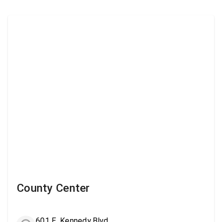
County Center
601 E. Kennedy Blvd.