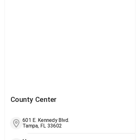
County Center
601 E. Kennedy Blvd.
Tampa, FL 33602