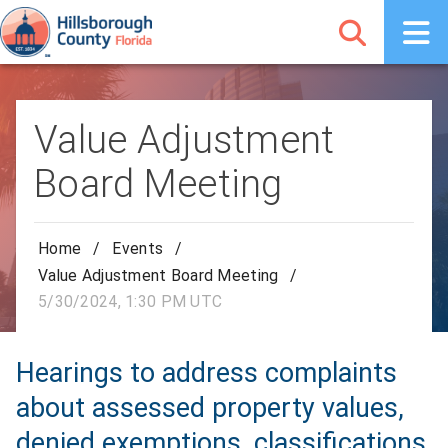
Value Adjustment
Board Meeting
Home
/
Events
/
Value Adjustment Board Meeting
/
5/30/2024, 1:30 PM UTC
Hearings to address complaints
about assessed property values,
denied exemptions, classifications,