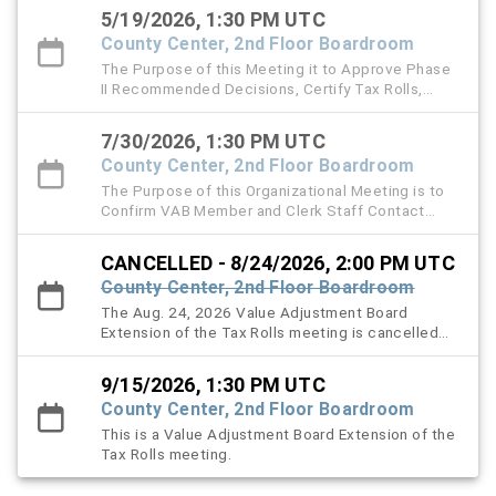
5/19/2026, 1:30 PM UTC
County Center, 2nd Floor Boardroom
The Purpose of this Meeting it to Approve Phase
II Recommended Decisions, Certify Tax Rolls,
Approve Minutes, and handle other VAB matters.
7/30/2026, 1:30 PM UTC
County Center, 2nd Floor Boardroom
The Purpose of this Organizational Meeting is to
Confirm VAB Member and Clerk Staff Contact
Information, Ratify Legal Counsel and the Filing
Fee Resolution, Approve and Authorize 2026
CANCELLED - 8/24/2026, 2:00 PM UTC
Special Magistrate Appointments, Adopt Local
County Center, 2nd Floor Boardroom
VAB Procedures and Handle Other VAB Matters.
The Aug. 24, 2026 Value Adjustment Board
Extension of the Tax Rolls meeting is cancelled
and is rescheduled for Sept. 15, 2026.
9/15/2026, 1:30 PM UTC
County Center, 2nd Floor Boardroom
This is a Value Adjustment Board Extension of the
Tax Rolls meeting.