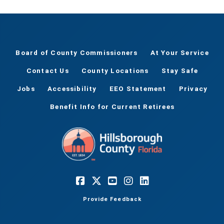
Board of County Commissioners
At Your Service
Contact Us
County Locations
Stay Safe
Jobs
Accessibility
EEO Statement
Privacy
Benefit Info for Current Retirees
Provide Feedback