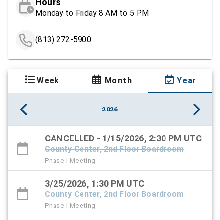
Hours
Monday to Friday 8 AM to 5 PM
(813) 272-5900
Week
Month
Year
2026
CANCELLED - 1/15/2026, 2:30 PM UTC
County Center, 2nd Floor Boardroom
Phase I Meeting
3/25/2026, 1:30 PM UTC
County Center, 2nd Floor Boardroom
Phase I Meeting