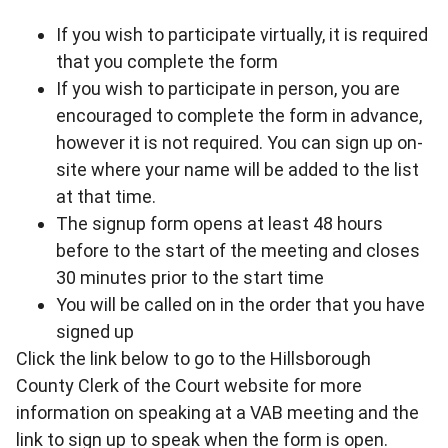
If you wish to participate virtually, it is required
that you complete the form
If you wish to participate in person, you are
encouraged to complete the form in advance,
however it is not required. You can sign up on-
site where your name will be added to the list
at that time.
The signup form opens at least 48 hours
before to the start of the meeting and closes
30 minutes prior to the start time
You will be called on in the order that you have
signed up
Click the link below to go to the Hillsborough
County Clerk of the Court website for more
information on speaking at a VAB meeting and the
link to sign up to speak when the form is open.