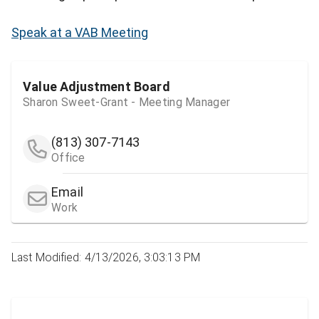
Speak at a VAB Meeting
Value Adjustment Board
Sharon Sweet-Grant - Meeting Manager
(813) 307-7143
Office
Email
Work
Last Modified: 4/13/2026, 3:03:13 PM