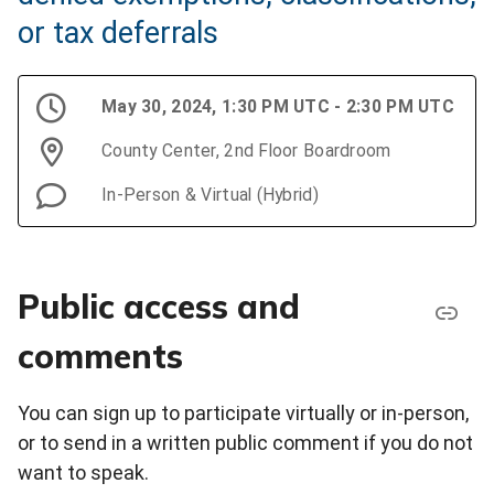
or tax deferrals
May 30, 2024, 1:30 PM UTC - 2:30 PM UTC
County Center, 2nd Floor Boardroom
In-Person & Virtual (Hybrid)
Public access and
comments
You can sign up to participate virtually or in-person,
or to send in a written public comment if you do not
want to speak.