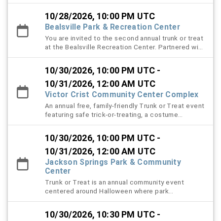
local food trucks. Bring the whole family for a safe
with surprises around every corner, and a thrilling
and festive night of costumes, treats, and
caution tape maze designed to test your sense of
10/28/2026, 10:00 PM UTC
community fun.
direction. This family-friendly event offers fun
Bealsville Park & Recreation Center
activities for all ages, encourages community
You are invited to the second annual trunk or treat
involvement, and creates lasting Halloween
at the Bealsville Recreation Center. Partnered with
memories for everyone who attends.
community members and local businesses enjoy a
night of family fun, decorated vehicles, themed
10/30/2026, 10:00 PM UTC -
music and games, a costume contest, and lots of
candy.
10/31/2026, 12:00 AM UTC
Victor Crist Community Center Complex
An annual free, family-friendly Trunk or Treat event
featuring safe trick-or-treating, a costume
contest, and themed music.
10/30/2026, 10:00 PM UTC -
10/31/2026, 12:00 AM UTC
Jackson Springs Park & Community
Center
Trunk or Treat is an annual community event
centered around Halloween where park
constituents will be able to bring their youth to
trick or treat safely in the park. Volunteers with
10/30/2026, 10:30 PM UTC -
decorated cars will pass out approved candy to