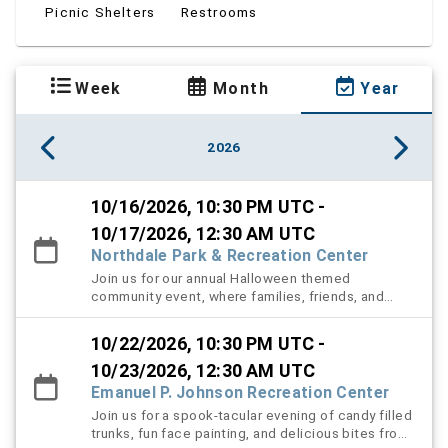
Picnic Shelters
Restrooms
Week
Month
Year
2026
10/16/2026, 10:30 PM UTC -
10/17/2026, 12:30 AM UTC
Northdale Park & Recreation Center
Join us for our annual Halloween themed
community event, where families, friends, and
neighbors come together for a night full of spooky
fun and festive excitement! Community members
10/22/2026, 10:30 PM UTC -
creatively decorate their trucks in Halloween
themes and hand out candy to children and
10/23/2026, 12:30 AM UTC
attendees in a safe and welcoming "Trunk-or-
Emanuel P. Johnson Recreation Center
Treat" experience. Guests can also enjoy a variety
Join us for a spook-tacular evening of candy filled
of interactive attractions, including an exciting
trunks, fun face painting, and delicious bites from
scavenger hunt, a spooky haunted hallway filled