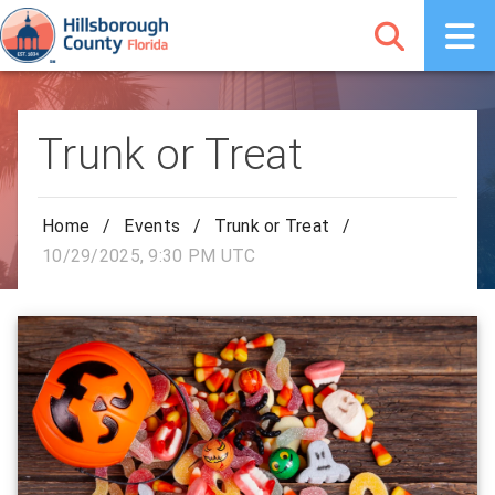
Trunk or Treat
Home
/
Events
/
Trunk or Treat
/
10/29/2025, 9:30 PM UTC