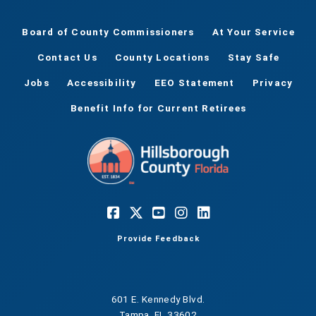
Hillsborough County Parks and Recreation. This
event is sponsored by Friends of the County
Board of County Commissioners
At Your Service
Parks.
Contact Us
County Locations
Stay Safe
Jobs
Accessibility
EEO Statement
Privacy
Benefit Info for Current Retirees
Provide Feedback
601 E. Kennedy Blvd.
Tampa, FL 33602