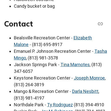
Candy bucket or bag
Contact
Bealsville Recreation Center -
Elizabeth
Malone
- (813) 695-8917
Emanuel P. Johnson Recreation Center -
Tasha
Mingo
, (813) 981-3578
Jackson Springs Park -
Tina Marnotes
, (813)
347-6057
Keystone Recreation Center -
Joseph Monroe
,
(813) 264-3819
Mango & Recreation Center -
Darla Nesbitt
,
(813) 981-4197
Northdale Park -
Ty Rodriguez
(813) 394-4910