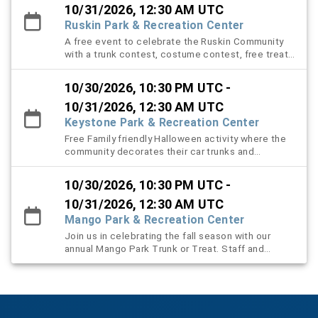
the youth participants. There will be prizes that
10/31/2026, 12:30 AM UTC
can be won via costume contest, prize wheel, and
Ruskin Park & Recreation Center
family friendly games for everyone to play.
A free event to celebrate the Ruskin Community
with a trunk contest, costume contest, free treats
for all with a Haunted trail open at 8 PM.
10/30/2026, 10:30 PM UTC -
10/31/2026, 12:30 AM UTC
Keystone Park & Recreation Center
Free Family friendly Halloween activity where the
community decorates their car trunks and
distributes candy.
10/30/2026, 10:30 PM UTC -
10/31/2026, 12:30 AM UTC
Mango Park & Recreation Center
Join us in celebrating the fall season with our
annual Mango Park Trunk or Treat. Staff and
volunteers will decorate their vehicles and dress
to impress for the occasion. We welcome all
surrounding communities to visit the displays,
grab some goodies and learn more about
programs and services we offer through