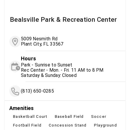
Bealsville Park & Recreation Center
5009 Nesmith Rd
Plant City, FL 33567
Hours
Park - Sunrise to Sunset
Rec Center - Mon. - Fri. 11 AM to 8 PM
Saturday & Sunday: Closed
(813) 650-0285
Amenities
Basketball Court
Baseball Field
Soccer
Football Field
Concession Stand
Playground