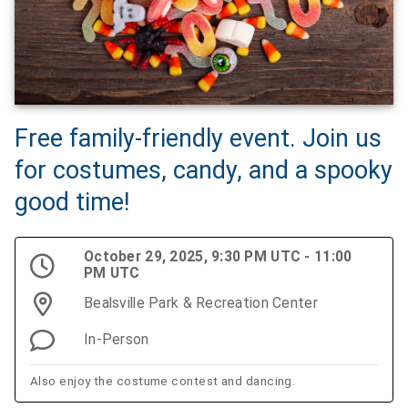
Free family-friendly event. Join us
for costumes, candy, and a spooky
good time!
October 29, 2025, 9:30 PM UTC - 11:00
PM UTC
Bealsville Park & Recreation Center
In-Person
Also enjoy the costume contest and dancing.