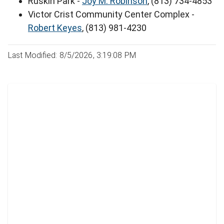
Ruskin Park -
Joy M. Robinson
, (813) 734-4853
Victor Crist Community Center Complex -
Robert Keyes
, (813) 981-4230
Last Modified: 8/5/2026, 3:19:08 PM