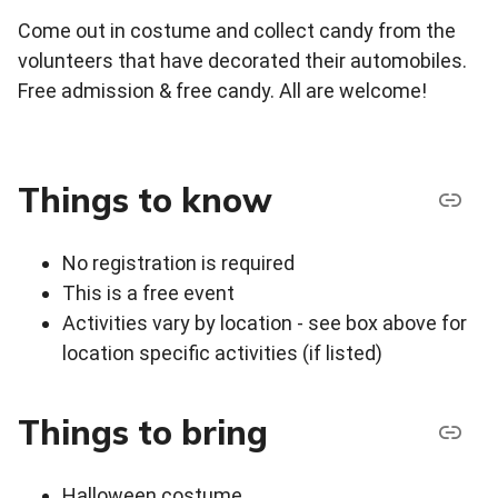
Come out in costume and collect candy from the
volunteers that have decorated their automobiles.
Free admission & free candy. All are welcome!
Things to know
No registration is required
This is a free event
Activities vary by location - see box above for
location specific activities (if listed)
Things to bring
Halloween costume