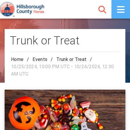
Trunk or Treat
Home
/
Events
/
Trunk or Treat
/
10/25/2024, 10:00 PM UTC - 10/26/2024, 12:30
AM UTC