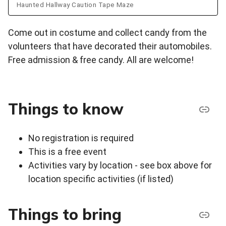
Haunted Hallway Caution Tape Maze
Come out in costume and collect candy from the
volunteers that have decorated their automobiles.
Free admission & free candy. All are welcome!
Things to know
No registration is required
This is a free event
Activities vary by location - see box above for
location specific activities (if listed)
Things to bring