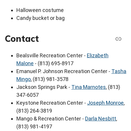
Halloween costume
Candy bucket or bag
Contact
Bealsville Recreation Center -
Elizabeth
Malone
- (813) 695-8917
Emanuel P. Johnson Recreation Center -
Tasha
Mingo
, (813) 981-3578
Jackson Springs Park -
Tina Marnotes
, (813)
347-6057
Keystone Recreation Center -
Joseph Monroe
,
(813) 264-3819
Mango & Recreation Center -
Darla Nesbitt
,
(813) 981-4197