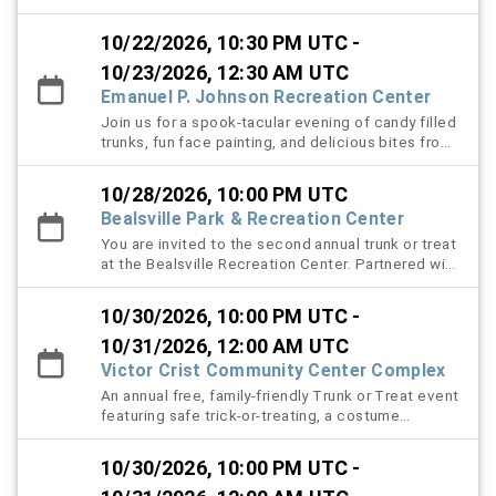
neighbors come together for a night full of spooky
fun and festive excitement! Community members
10/22/2026, 10:30 PM UTC -
creatively decorate their trucks in Halloween
themes and hand out candy to children and
10/23/2026, 12:30 AM UTC
attendees in a safe and welcoming "Trunk-or-
Emanuel P. Johnson Recreation Center
Treat" experience. Guests can also enjoy a variety
Join us for a spook-tacular evening of candy filled
of interactive attractions, including an exciting
trunks, fun face painting, and delicious bites from
scavenger hunt, a spooky haunted hallway filled
local food trucks. Bring the whole family for a safe
with surprises around every corner, and a thrilling
and festive night of costumes, treats, and
caution tape maze designed to test your sense of
10/28/2026, 10:00 PM UTC
community fun.
direction. This family-friendly event offers fun
Bealsville Park & Recreation Center
activities for all ages, encourages community
You are invited to the second annual trunk or treat
involvement, and creates lasting Halloween
at the Bealsville Recreation Center. Partnered with
memories for everyone who attends.
community members and local businesses enjoy a
night of family fun, decorated vehicles, themed
10/30/2026, 10:00 PM UTC -
music and games, a costume contest, and lots of
candy.
10/31/2026, 12:00 AM UTC
Victor Crist Community Center Complex
An annual free, family-friendly Trunk or Treat event
featuring safe trick-or-treating, a costume
contest, and themed music.
10/30/2026, 10:00 PM UTC -