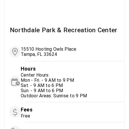
Northdale Park & Recreation Center
15510 Hooting Owls Place
Tampa, FL 33624
Hours
Center Hours:
Mon - Fri. - 9 AM to 9 PM
Sat. - 9 AM to 6 PM
Sun. - 9 AM to 6 PM
Outdoor Areas: Sunrise to 9 PM
Fees
Free