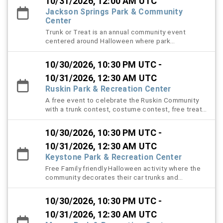
10/31/2026, 12:00 AM UTC
Jackson Springs Park & Community
Center
Trunk or Treat is an annual community event
centered around Halloween where park
constituents will be able to bring their youth to
trick or treat safely in the park. Volunteers with
10/30/2026, 10:30 PM UTC -
decorated cars will pass out approved candy to
the youth participants. There will be prizes that
10/31/2026, 12:30 AM UTC
can be won via costume contest, prize wheel, and
Ruskin Park & Recreation Center
family friendly games for everyone to play.
A free event to celebrate the Ruskin Community
with a trunk contest, costume contest, free treats
for all with a Haunted trail open at 8 PM.
10/30/2026, 10:30 PM UTC -
10/31/2026, 12:30 AM UTC
Keystone Park & Recreation Center
Free Family friendly Halloween activity where the
community decorates their car trunks and
distributes candy.
10/30/2026, 10:30 PM UTC -
10/31/2026, 12:30 AM UTC