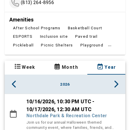
(813) 264-8956
Amenities
After School Programs
Basketball Court
ESPORTS
Inclusion site
Paved trail
...
Pickleball
Picnic Shelters
Playground
Week
Month
Year
2026
10/16/2026, 10:30 PM UTC -
10/17/2026, 12:30 AM UTC
Northdale Park & Recreation Center
Join us for our annual Halloween themed
community event, where families, friends, and