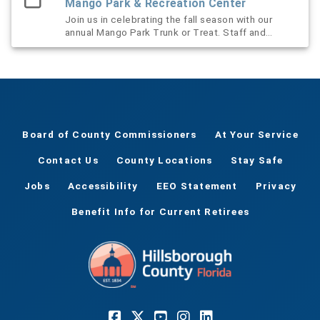
Mango Park & Recreation Center
Join us in celebrating the fall season with our
annual Mango Park Trunk or Treat. Staff and
volunteers will decorate their vehicles and dress
to impress for the occasion. We welcome all
surrounding communities to visit the displays,
grab some goodies and learn more about
programs and services we offer through
Hillsborough County Parks and Recreation. This
event is sponsored by Friends of the County
Board of County Commissioners
At Your Service
Parks.
Contact Us
County Locations
Stay Safe
Jobs
Accessibility
EEO Statement
Privacy
Benefit Info for Current Retirees