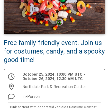
Free family-friendly event. Join us
for costumes, candy, and a spooky
good time!
October 25, 2024, 10:00 PM UTC -
October 26, 2024, 12:30 AM UTC
Northdale Park & Recreation Center
In-Person
Trunk or treat with decorated vehicles Costume Contest