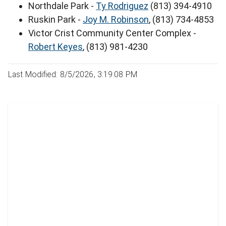
Northdale Park -
Ty Rodriguez
(813) 394-4910
Ruskin Park -
Joy M. Robinson
, (813) 734-4853
Victor Crist Community Center Complex -
Robert Keyes
, (813) 981-4230
Last Modified: 8/5/2026, 3:19:08 PM