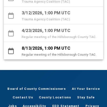
Trauma Agency Coalition (TAC)
3/12/2026, 1:00 PM UTC
Trauma Agency Coalition (TAC)
4/23/2026, 1:00 PM UTC
Regular meeting of the Hillsborough County TAC.
8/13/2026, 1:00 PM UTC
Regular meeting of the Hillsborough County TAC.
Board of County Commissioners
At Your Service
Contact Us
County Locations
Stay Safe
Jobs
Accessibility
EEO Statement
Privacy