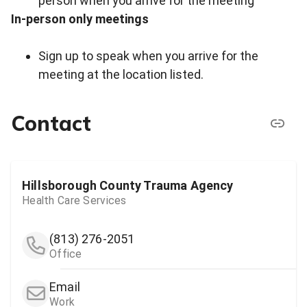
person when you arrive for the meeting
In-person only meetings
Sign up to speak when you arrive for the
meeting at the location listed.
Contact
Hillsborough County Trauma Agency
Health Care Services
(813) 276-2051
Office
Email
Work