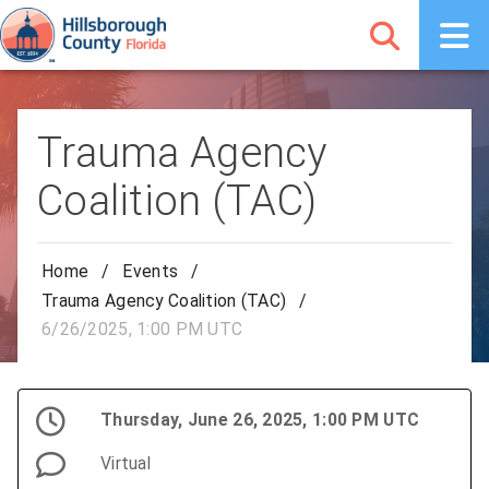
Trauma Agency
Coalition (TAC)
Home
/
Events
/
Trauma Agency Coalition (TAC)
/
6/26/2025, 1:00 PM UTC
Thursday, June 26, 2025, 1:00 PM UTC
Virtual