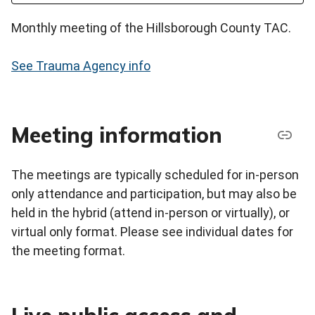
Monthly meeting of the Hillsborough County TAC.
See Trauma Agency info
Meeting information
The meetings are typically scheduled for in-person
only attendance and participation, but may also be
held in the hybrid (attend in-person or virtually), or
virtual only format. Please see individual dates for
the meeting format.