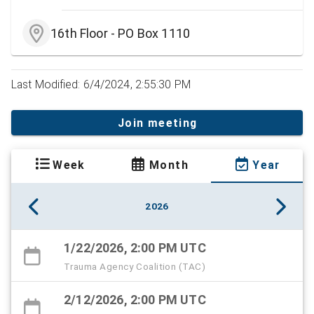
16th Floor - PO Box 1110
Last Modified: 6/4/2024, 2:55:30 PM
Join meeting
Week
Month
Year
2026
1/22/2026, 2:00 PM UTC
Trauma Agency Coalition (TAC)
2/12/2026, 2:00 PM UTC