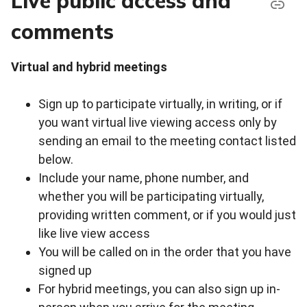
Live public access and
comments
Virtual and hybrid meetings
Sign up to participate virtually, in writing, or if
you want virtual live viewing access only by
sending an email to the meeting contact listed
below.
Include your name, phone number, and
whether you will be participating virtually,
providing written comment, or if you would just
like live view access
You will be called on in the order that you have
signed up
For hybrid meetings, you can also sign up in-