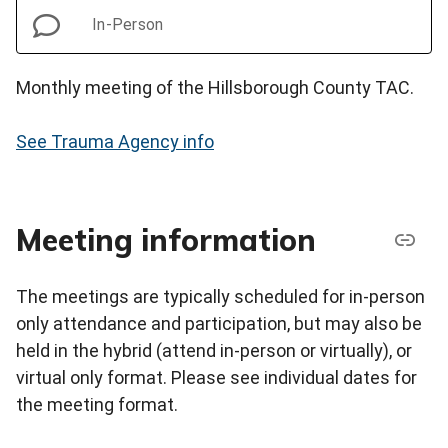
In-Person
Monthly meeting of the Hillsborough County TAC.
See Trauma Agency info
Meeting information
The meetings are typically scheduled for in-person
only attendance and participation, but may also be
held in the hybrid (attend in-person or virtually), or
virtual only format. Please see individual dates for
the meeting format.