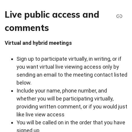
Live public access and
comments
Virtual and hybrid meetings
Sign up to participate virtually, in writing, or if
you want virtual live viewing access only by
sending an email to the meeting contact listed
below.
Include your name, phone number, and
whether you will be participating virtually,
providing written comment, or if you would just
like live view access
You will be called on in the order that you have
signed up