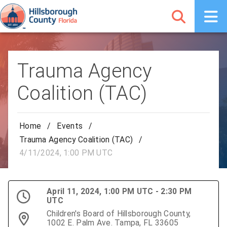
Trauma Agency
Coalition (TAC)
Home
/
Events
/
Trauma Agency Coalition (TAC)
/
4/11/2024, 1:00 PM UTC
April 11, 2024, 1:00 PM UTC - 2:30 PM
UTC
Children's Board of Hillsborough County,
1002 E. Palm Ave. Tampa, FL 33605