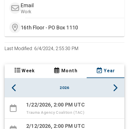
Email
Work
16th Floor - PO Box 1110
Last Modified: 6/4/2024, 2:55:30 PM
Week
Month
Year
2026
1/22/2026, 2:00 PM UTC
Trauma Agency Coalition (TAC)
2/12/2026, 2:00 PM UTC