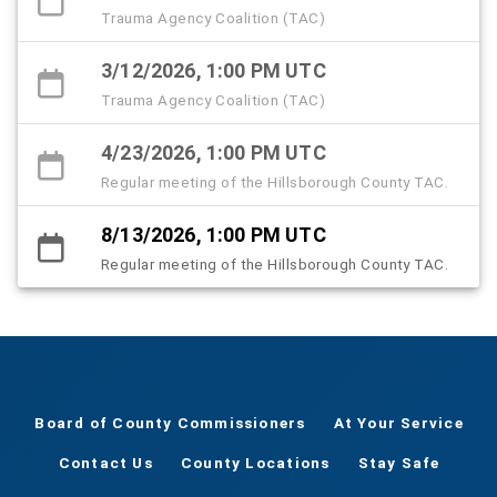
Trauma Agency Coalition (TAC)
3/12/2026, 1:00 PM UTC
Trauma Agency Coalition (TAC)
4/23/2026, 1:00 PM UTC
Regular meeting of the Hillsborough County TAC.
8/13/2026, 1:00 PM UTC
Regular meeting of the Hillsborough County TAC.
Board of County Commissioners
At Your Service
Contact Us
County Locations
Stay Safe