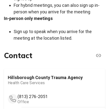
For hybrid meetings, you can also sign up in-
person when you arrive for the meeting
In-person only meetings
Sign up to speak when you arrive for the
meeting at the location listed.
Contact
Hillsborough County Trauma Agency
Health Care Services
(813) 276-2051
Office