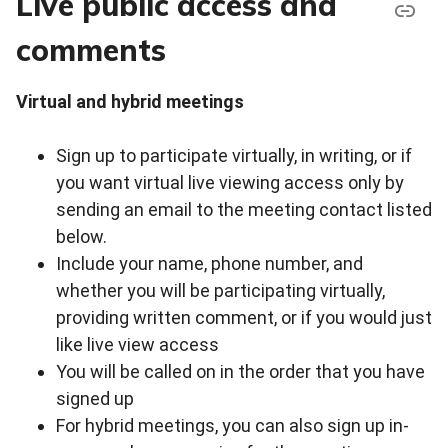
Live public access and
comments
Virtual and hybrid meetings
Sign up to participate virtually, in writing, or if
you want virtual live viewing access only by
sending an email to the meeting contact listed
below.
Include your name, phone number, and
whether you will be participating virtually,
providing written comment, or if you would just
like live view access
You will be called on in the order that you have
signed up
For hybrid meetings, you can also sign up in-