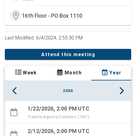
16th Floor - PO Box 1110
Last Modified: 6/4/2024, 2:55:30 PM
Attend this meeting
Week
Month
Year
2026
1/22/2026, 2:00 PM UTC
Trauma Agency Coalition (TAC)
2/12/2026, 2:00 PM UTC