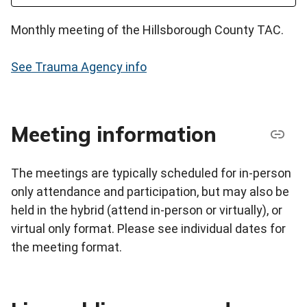
Monthly meeting of the Hillsborough County TAC.
See Trauma Agency info
Meeting information
The meetings are typically scheduled for in-person
only attendance and participation, but may also be
held in the hybrid (attend in-person or virtually), or
virtual only format. Please see individual dates for
the meeting format.