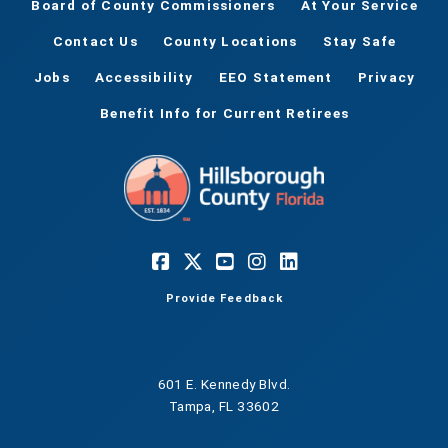
Board of County Commissioners
At Your Service
Contact Us
County Locations
Stay Safe
Jobs
Accessibility
EEO Statement
Privacy
Benefit Info for Current Retirees
Provide Feedback
601 E. Kennedy Blvd.
Tampa, FL 33602