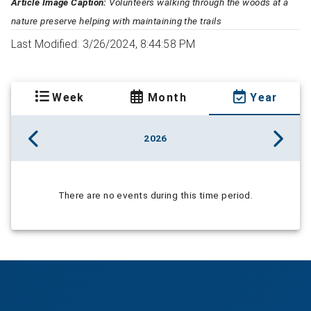
Article Image Caption:
Volunteers walking through the woods at a
nature preserve helping with maintaining the trails
Last Modified: 3/26/2024, 8:44:58 PM
Week
Month
Year
2026
There are no events during this time period.