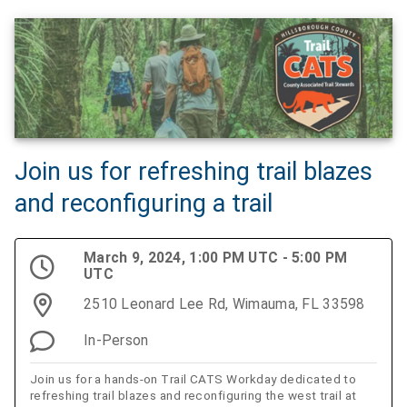
Join us for refreshing trail blazes
and reconfiguring a trail
March 9, 2024, 1:00 PM UTC - 5:00 PM
UTC
2510 Leonard Lee Rd, Wimauma, FL 33598
In-Person
Join us for a hands-on Trail CATS Workday dedicated to
refreshing trail blazes and reconfiguring the west trail at