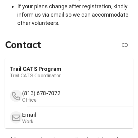
If your plans change after registration, kindly
inform us via email so we can accommodate
other volunteers.
Contact
Trail CATS Program
Trail CATS Coordinator
(813) 678-7072
Office
Email
Work