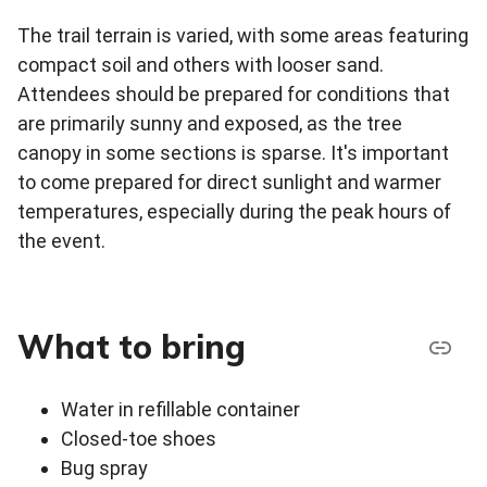
The trail terrain is varied, with some areas featuring
compact soil and others with looser sand.
Attendees should be prepared for conditions that
are primarily sunny and exposed, as the tree
canopy in some sections is sparse. It's important
to come prepared for direct sunlight and warmer
temperatures, especially during the peak hours of
the event.
What to bring
Water in refillable container
Closed-toe shoes
Bug spray