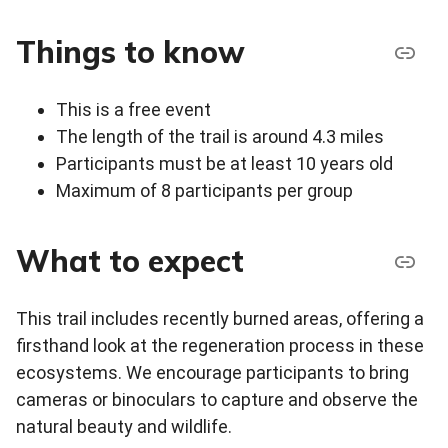
Things to know
This is a free event
The length of the trail is around 4.3 miles
Participants must be at least 10 years old
Maximum of 8 participants per group
What to expect
This trail includes recently burned areas, offering a
firsthand look at the regeneration process in these
ecosystems. We encourage participants to bring
cameras or binoculars to capture and observe the
natural beauty and wildlife.