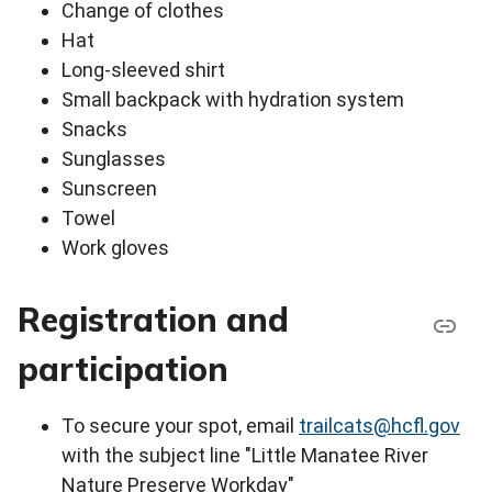
Change of clothes
Hat
Long-sleeved shirt
Small backpack with hydration system
Snacks
Sunglasses
Sunscreen
Towel
Work gloves
Registration and
participation
To secure your spot, email
trailcats@hcfl.gov
with the subject line "Little Manatee River
Nature Preserve Workday"