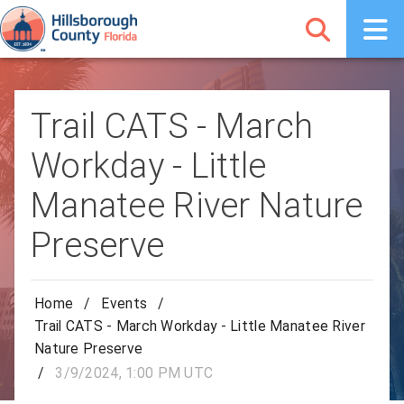
Trail CATS - March
Workday - Little
Manatee River Nature
Preserve
Home
/
Events
/
Trail CATS - March Workday - Little Manatee River
Nature Preserve
/
3/9/2024, 1:00 PM UTC