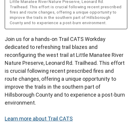
Little Manatee River Nature Preserve, Leonard Rd.
Trailhead. This effort is crucial following recent prescribed
fires and route changes, offering a unique opportunity to
improve the trails in the southern part of Hillsborough
County and to experience a post-burn environment.
Join us for a hands-on Trail CATS Workday
dedicated to refreshing trail blazes and
reconfiguring the west trail at Little Manatee River
Nature Preserve, Leonard Rd. Trailhead. This effort
is crucial following recent prescribed fires and
route changes, offering a unique opportunity to
improve the trails in the southern part of
Hillsborough County and to experience a post-burn
environment.
Learn more about Trail CATS