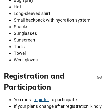
Bug spray
Hat
Long-sleeved shirt
Small backpack with hydration system
Snacks
Sunglasses
Sunscreen
Tools
Towel
Work gloves
Registration and
Participation
You must
register
to participate
If your plans change after registration, kindly