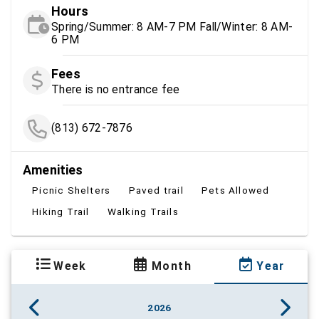
Hours
Spring/Summer: 8 AM-7 PM Fall/Winter: 8 AM-
6 PM
Fees
There is no entrance fee
(813) 672-7876
Amenities
Picnic Shelters
Paved trail
Pets Allowed
Hiking Trail
Walking Trails
Week
Month
Year
2026