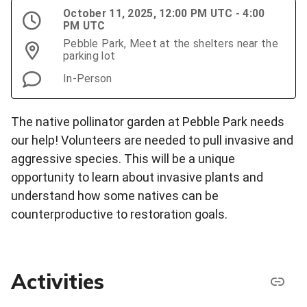
October 11, 2025, 12:00 PM UTC - 4:00
PM UTC
Pebble Park, Meet at the shelters near the
parking lot
In-Person
The native pollinator garden at Pebble Park needs
our help! Volunteers are needed to pull invasive and
aggressive species. This will be a unique
opportunity to learn about invasive plants and
understand how some natives can be
counterproductive to restoration goals.
Activities