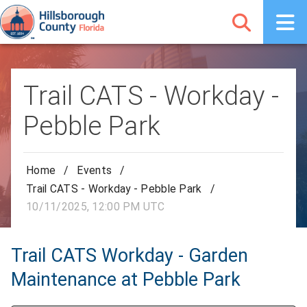
Trail CATS - Workday -
Pebble Park
Home
/
Events
/
Trail CATS - Workday - Pebble Park
/
10/11/2025, 12:00 PM UTC
Trail CATS Workday - Garden
Maintenance at Pebble Park