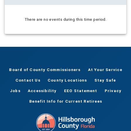
There are no events during this time period.
Board of County Commissioners
At Your Service
Contact Us
County Locations
Stay Safe
Jobs
Accessibility
EEO Statement
Privacy
Benefit Info for Current Retirees