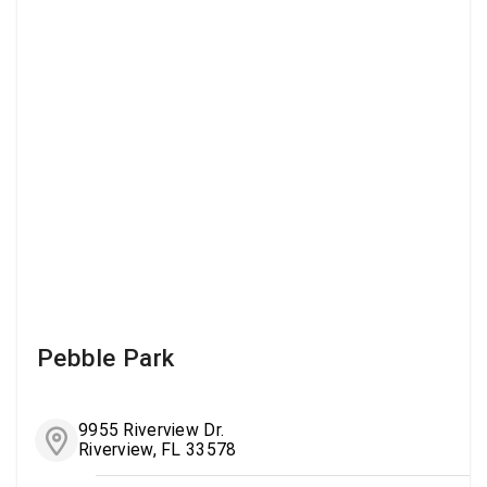
Pebble Park
9955 Riverview Dr.
Riverview, FL 33578