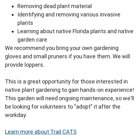
Removing dead plant material
Identifying and removing various invasive
plants
Learning about native Florida plants and native
garden care
We recommend you bring your own gardening
gloves and small pruners if you have them. We will
provide loppers.
This is a great opportunity for those interested in
native plant gardening to gain hands-on experience!
This garden will need ongoing maintenance, so we'll
be looking for volunteers to "adopt" it after the
workday.
Learn more about Trail CATS