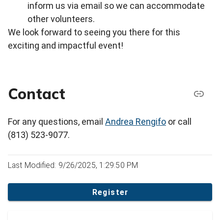
inform us via email so we can accommodate
other volunteers.
We look forward to seeing you there for this
exciting and impactful event!
Contact
For any questions, email
Andrea Rengifo
or call
(813) 523-9077.
Last Modified: 9/26/2025, 1:29:50 PM
Register