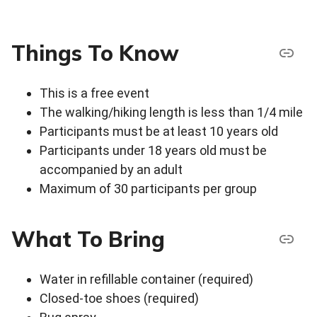
Things To Know
This is a free event
The walking/hiking length is less than 1/4 mile
Participants must be at least 10 years old
Participants under 18 years old must be
accompanied by an adult
Maximum of 30 participants per group
What To Bring
Water in refillable container (required)
Closed-toe shoes (required)