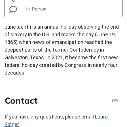
In-Person
Juneteenth is an annual holiday observing the end
of slavery in the U.S. and marks the day (June 19,
1865) when news of emancipation reached the
deepest parts of the former Confederacy in
Galveston, Texas. In 2021, it became the first new
federal holiday created by Congress in nearly four
decades.
Contact
If you have any questions, please email
Laura
Singer
.