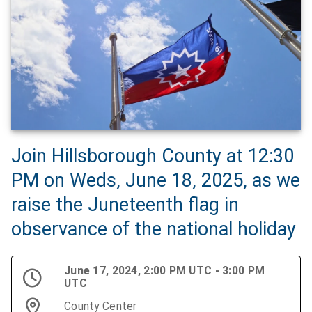
Join Hillsborough County at 12:30
PM on Weds, June 18, 2025, as we
raise the Juneteenth flag in
observance of the national holiday
June 17, 2024, 2:00 PM UTC - 3:00 PM
UTC
County Center