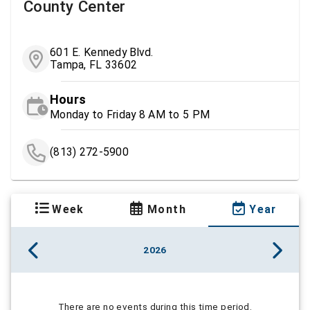
County Center
601 E. Kennedy Blvd.
Tampa, FL 33602
Hours
Monday to Friday 8 AM to 5 PM
(813) 272-5900
Week
Month
Year
2026
There are no events during this time period.