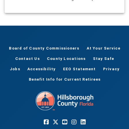
Board of County Commissioners
At Your Service
Contact Us
County Locations
Stay Safe
Jobs
Accessibility
EEO Statement
Privacy
Benefit Info for Current Retirees