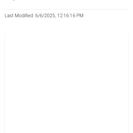
Last Modified: 6/6/2025, 12:16:16 PM