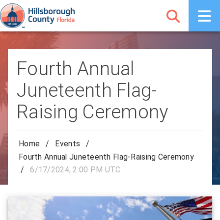
Fourth Annual
Juneteenth Flag-
Raising Ceremony
Home
/
Events
/
Fourth Annual Juneteenth Flag-Raising Ceremony
/
6/17/2024, 2:00 PM UTC