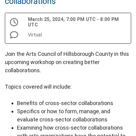
collaborations
March 25, 2024, 7:00 PM UTC - 8:00 PM
UTC
Virtual
Join the Arts Council of Hillsborough County in this
upcoming workshop on creating better
collaborations.
Topics covered will include:
Benefits of cross-sector collaborations
Specifics or how to form, manage, and
evaluate cross-sector collaborations
Examining how cross-sector collaborations
with arts organizations have the potential to