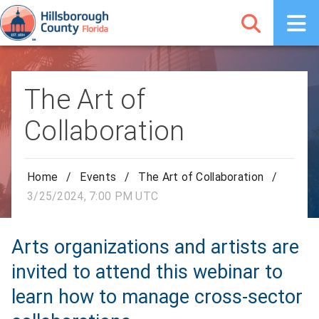
The Art of
Collaboration
Home
/
Events
/
The Art of Collaboration
/
3/25/2024, 7:00 PM UTC
Arts organizations and artists are
invited to attend this webinar to
learn how to manage cross-sector