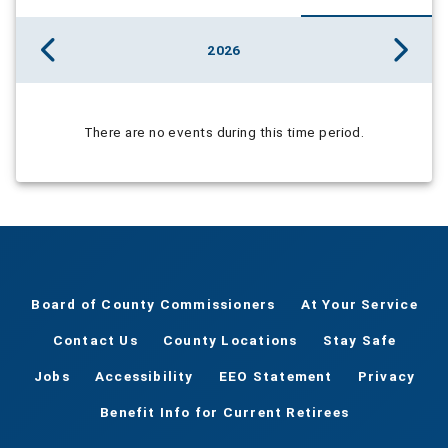
2026
There are no events during this time period.
Board of County Commissioners
At Your Service
Contact Us
County Locations
Stay Safe
Jobs
Accessibility
EEO Statement
Privacy
Benefit Info for Current Retirees