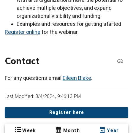
achieve multiple objectives, and expand
organizational visibility and funding
Examples and resources for getting started
Register online
for the webinar.
Contact
For any questions email
Eileen Blake
.
Last Modified: 3/4/2024, 9:46:13 PM
Register here
Week
Month
Year