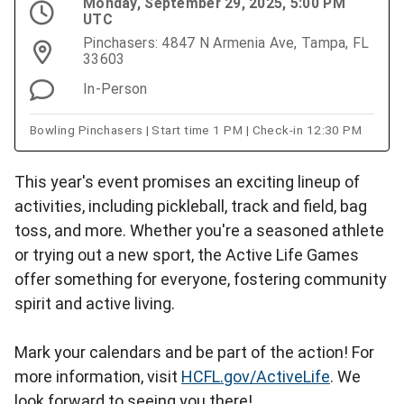
Monday, September 29, 2025, 5:00 PM
UTC
Pinchasers: 4847 N Armenia Ave, Tampa, FL
33603
In-Person
Bowling Pinchasers | Start time 1 PM | Check-in 12:30 PM
This year's event promises an exciting lineup of
activities, including pickleball, track and field, bag
toss, and more. Whether you're a seasoned athlete
or trying out a new sport, the Active Life Games
offer something for everyone, fostering community
spirit and active living.
Mark your calendars and be part of the action! For
more information, visit
HCFL.gov/ActiveLife
. We
look forward to seeing you there!