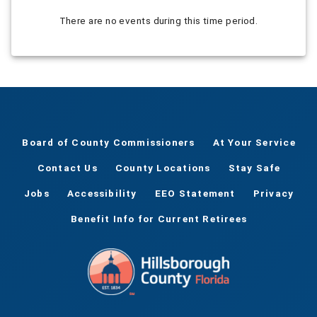
There are no events during this time period.
Board of County Commissioners
At Your Service
Contact Us
County Locations
Stay Safe
Jobs
Accessibility
EEO Statement
Privacy
Benefit Info for Current Retirees