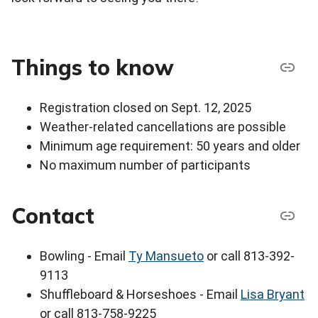
Things to know
Registration closed on Sept. 12, 2025
Weather-related cancellations are possible
Minimum age requirement: 50 years and older
No maximum number of participants
Contact
Bowling - Email
Ty Mansueto
or call 813-392-
9113
Shuffleboard & Horseshoes - Email
Lisa Bryant
or call 813-758-9225