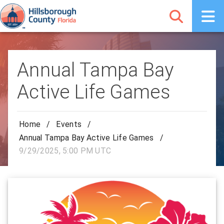
Annual Tampa Bay
Active Life Games
Home
/
Events
/
Annual Tampa Bay Active Life Games
/
9/29/2025, 5:00 PM UTC