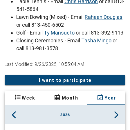
Table Tennis - Email
Chris Harrison
or call 813-
541-5864
Lawn Bowling (Mixed) - Email
Raheen Douglas
or call 813-450-6502
Golf - Email
Ty Mansueto
or call 813-392-9113
Closing Ceremonies - Email
Tasha Mingo
or
call 813-981-3578
Last Modified: 9/26/2025, 10:55:04 AM
I want to participate
Week
Month
Year
2026