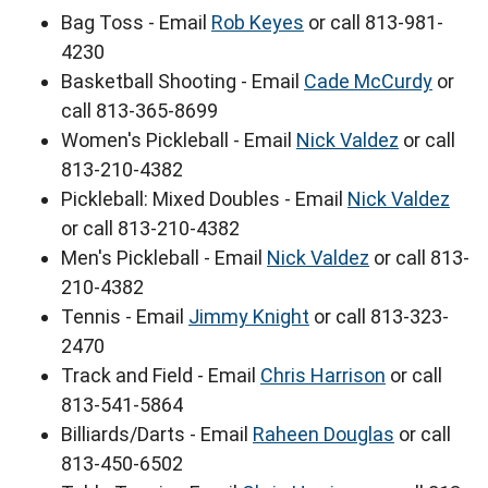
Bag Toss - Email
Rob Keyes
or call 813-981-
4230
Basketball Shooting - Email
Cade McCurdy
or
call 813-365-8699
Women's Pickleball - Email
Nick Valdez
or call
813-210-4382
Pickleball: Mixed Doubles - Email
Nick Valdez
or call 813-210-4382
Men's Pickleball - Email
Nick Valdez
or call 813-
210-4382
Tennis - Email
Jimmy Knight
or call 813-323-
2470
Track and Field - Email
Chris Harrison
or call
813-541-5864
Billiards/Darts - Email
Raheen Douglas
or call
813-450-6502