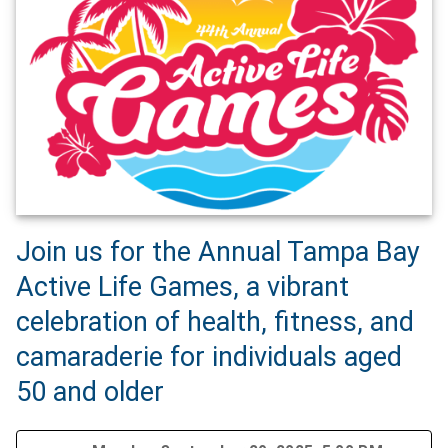
Join us for the Annual Tampa Bay
Active Life Games, a vibrant
celebration of health, fitness, and
camaraderie for individuals aged
50 and older