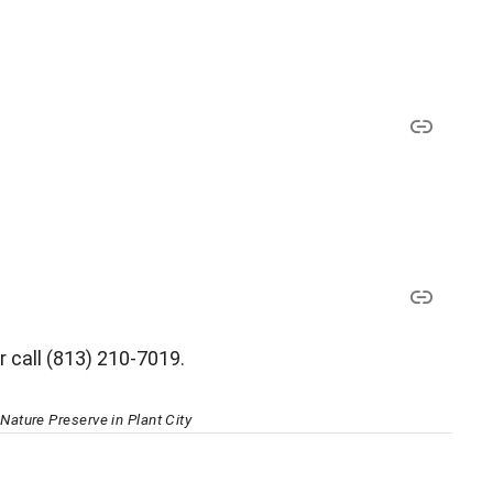
r call (813) 210-7019.
ature Preserve in Plant City