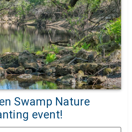
reen Swamp Nature
anting event!