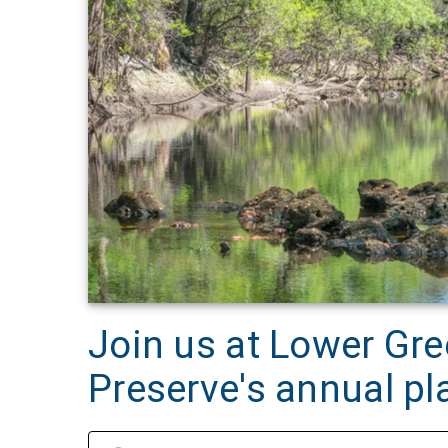
Join us at Lower G
Preserve's annual pl