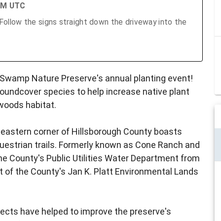
 PM UTC
llow the signs straight down the driveway into the
n Swamp Nature Preserve's annual planting event!
roundcover species to help increase native plant
twoods habitat.
theastern corner of Hillsborough County boasts
questrian trails. Formerly known as Cone Ranch and
e County's Public Utilities Water Department from
t of the County's Jan K. Platt Environmental Lands
ojects have helped to improve the preserve's