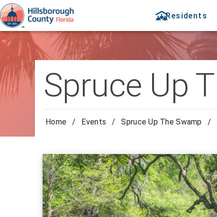
Residents
Spruce Up 
Home
/
Events
/
Spruce Up The Swamp
/