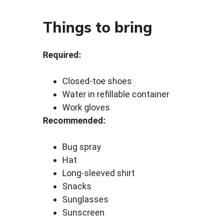
Things to bring
Required:
Closed-toe shoes
Water in refillable container
Work gloves
Recommended:
Bug spray
Hat
Long-sleeved shirt
Snacks
Sunglasses
Sunscreen