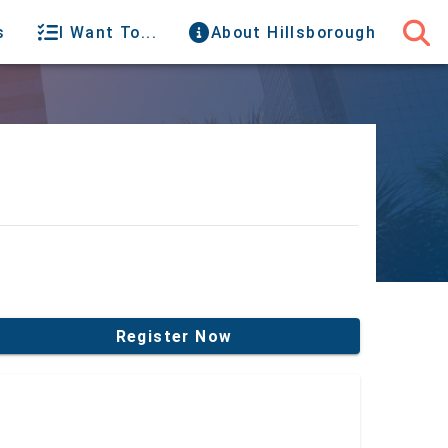
s
I Want To...
About Hillsborough
Register Now