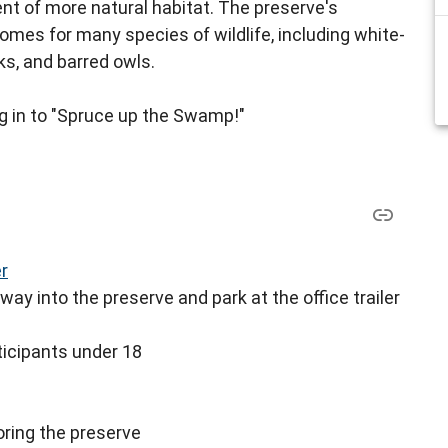
nt of more natural habitat. The preserve's
mes for many species of wildlife, including white-
ks, and barred owls.
ing in to "Spruce up the Swamp!"
er
way into the preserve and park at the office trailer
icipants under 18
toring the preserve