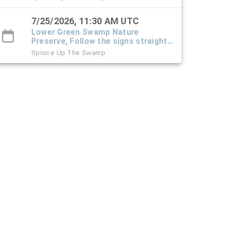
and park at the office trailer.
7/25/2026, 11:30 AM UTC
Lower Green Swamp Nature
Preserve, Follow the signs straight
down the driveway into the preserve
Spruce Up The Swamp
and park at the office trailer.