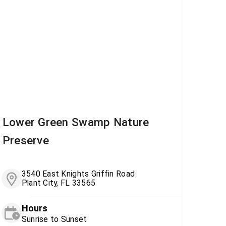
Lower Green Swamp Nature
Preserve
3540 East Knights Griffin Road
Plant City, FL 33565
Hours
Sunrise to Sunset