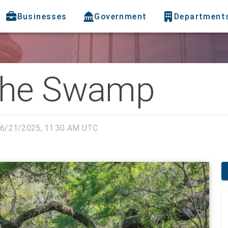
Businesses
Government
Department
The Swamp
6/21/2025, 11:30 AM UTC