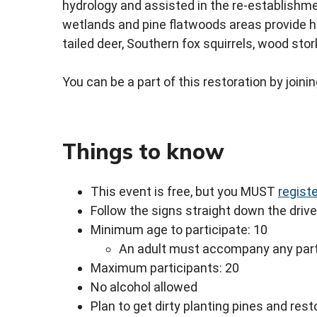
hydrology and assisted in the re-establishme
wetlands and pine flatwoods areas provide ho
tailed deer, Southern fox squirrels, wood stor
You can be a part of this restoration by join
Things to know
This event is free, but you MUST
regist
Follow the signs straight down the drive
Minimum age to participate: 10
An adult must accompany any part
Maximum participants: 20
No alcohol allowed
Plan to get dirty planting pines and res