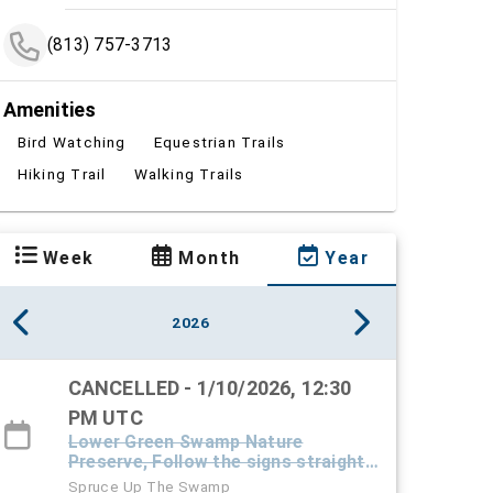
(813) 757-3713
Amenities
Bird Watching
Equestrian Trails
Hiking Trail
Walking Trails
Week
Month
Year
2026
CANCELLED - 1/10/2026, 12:30
PM UTC
Lower Green Swamp Nature
Preserve, Follow the signs straight
down the driveway into the preserve
Spruce Up The Swamp