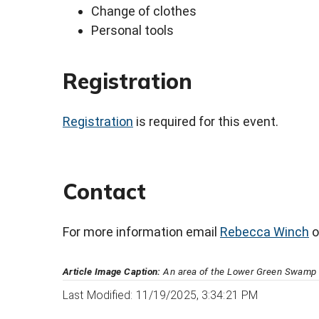
Change of clothes
Personal tools
Registration
Registration
is required for this event.
Contact
For more information email
Rebecca Winch
o
Article Image Caption:
An area of the Lower Green Swamp N
Last Modified: 11/19/2025, 3:34:21 PM