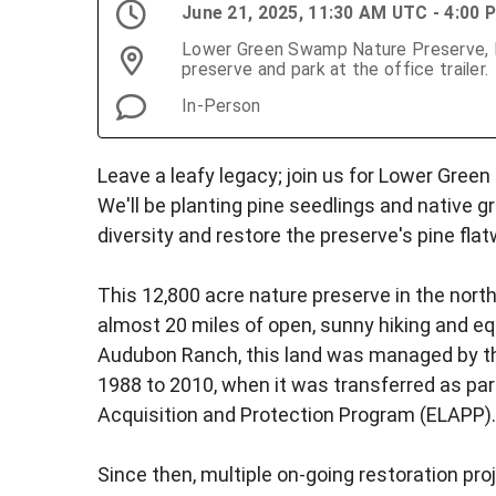
June 21, 2025, 11:30 AM UTC - 4:00
Lower Green Swamp Nature Preserve, Fo
preserve and park at the office trailer.
In-Person
Leave a leafy legacy; join us for Lower Gree
We'll be planting pine seedlings and native g
diversity and restore the preserve's pine fla
This 12,800 acre nature preserve in the nor
almost 20 miles of open, sunny hiking and e
Audubon Ranch, this land was managed by th
1988 to 2010, when it was transferred as par
Acquisition and Protection Program (ELAPP).
Since then, multiple on-going restoration pr