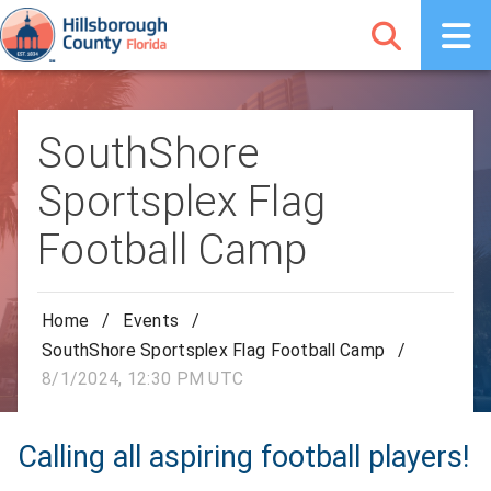
SouthShore
Sportsplex Flag
Football Camp
Home
/
Events
/
SouthShore Sportsplex Flag Football Camp
/
8/1/2024, 12:30 PM UTC
Calling all aspiring football players!