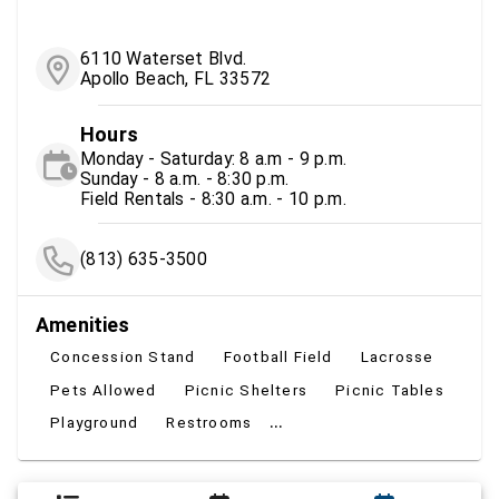
6110 Waterset Blvd.
Apollo Beach, FL 33572
Hours
Monday - Saturday: 8 a.m - 9 p.m.
Sunday - 8 a.m. - 8:30 p.m.
Field Rentals - 8:30 a.m. - 10 p.m.
(813) 635-3500
Amenities
Concession Stand
Football Field
Lacrosse
Pets Allowed
Picnic Shelters
Picnic Tables
...
Playground
Restrooms