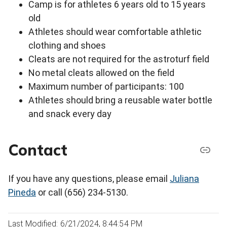
Camp is for athletes 6 years old to 15 years
old
Athletes should wear comfortable athletic
clothing and shoes
Cleats are not required for the astroturf field
No metal cleats allowed on the field
Maximum number of participants: 100
Athletes should bring a reusable water bottle
and snack every day
Contact
If you have any questions, please email
Juliana
Pineda
or call (656) 234-5130.
Last Modified: 6/21/2024, 8:44:54 PM