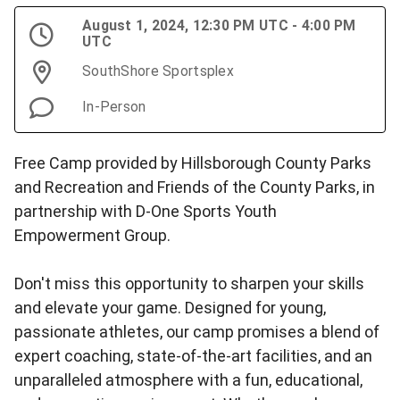
August 1, 2024, 12:30 PM UTC - 4:00 PM
UTC
SouthShore Sportsplex
In-Person
Free Camp provided by Hillsborough County Parks
and Recreation and Friends of the County Parks, in
partnership with D-One Sports Youth
Empowerment Group.
Don't miss this opportunity to sharpen your skills
and elevate your game. Designed for young,
passionate athletes, our camp promises a blend of
expert coaching, state-of-the-art facilities, and an
unparalleled atmosphere with a fun, educational,