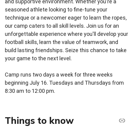
and supportive environment. Whether you're a
seasoned athlete looking to fine-tune your
technique or a newcomer eager to learn the ropes,
our camp caters to all skill levels. Join us for an
unforgettable experience where you'll develop your
football skills, learn the value of teamwork, and
build lasting friendships. Seize this chance to take
your game to the next level.
Camp runs two days a week for three weeks
beginning July 16. Tuesdays and Thursdays from
8:30 am to 12:00 pm.
Things to know