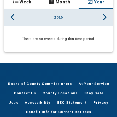
Week
Month
Year
2026
There are no events during this time period.
Board of County Commissioners
At Your Service
Contact Us
County Locations
Stay Safe
Jobs
Accessibility
EEO Statement
Privacy
Benefit Info for Current Retirees