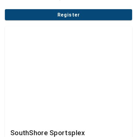
Register
SouthShore Sportsplex