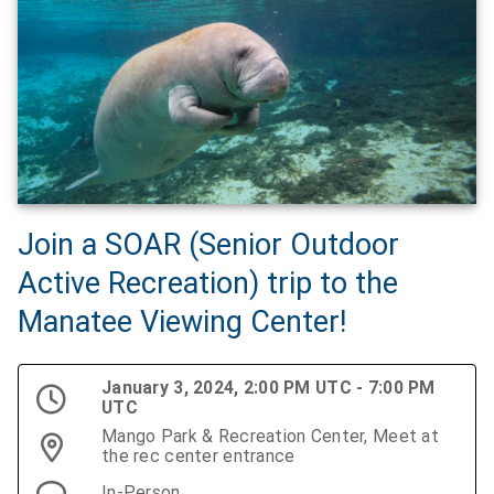
Join a SOAR (Senior Outdoor
Active Recreation) trip to the
Manatee Viewing Center!
January 3, 2024, 2:00 PM UTC - 7:00 PM
UTC
Mango Park & Recreation Center, Meet at
the rec center entrance
In-Person