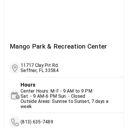
Mango Park & Recreation Center
11717 Clay Pit Rd.
Seffner, FL 33584
Hours
Center Hours: M-F - 9 AM to 9 PM
Sat. - 9 AM-6 PM Sun. - Closed
Outside Areas: Sunrise to Sunset, 7 days a
week
(813) 635-7489