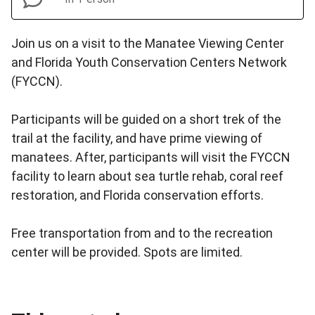
Join us on a visit to the Manatee Viewing Center
and Florida Youth Conservation Centers Network
(FYCCN).
Participants will be guided on a short trek of the
trail at the facility, and have prime viewing of
manatees. After, participants will visit the FYCCN
facility to learn about sea turtle rehab, coral reef
restoration, and Florida conservation efforts.
Free transportation from and to the recreation
center will be provided. Spots are limited.