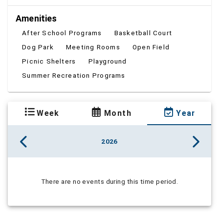
Amenities
After School Programs
Basketball Court
Dog Park
Meeting Rooms
Open Field
Picnic Shelters
Playground
Summer Recreation Programs
Week
Month
Year
2026
There are no events during this time period.