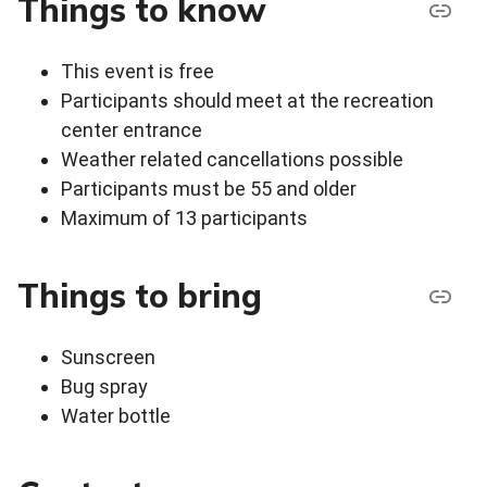
Things to know
This event is free
Participants should meet at the recreation
center entrance
Weather related cancellations possible
Participants must be 55 and older
Maximum of 13 participants
Things to bring
Sunscreen
Bug spray
Water bottle