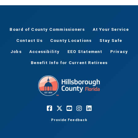
Board of County Commissioners
At Your Service
Contact Us
County Locations
Stay Safe
Jobs
Accessibility
EEO Statement
Privacy
Benefit Info for Current Retirees
Provide Feedback