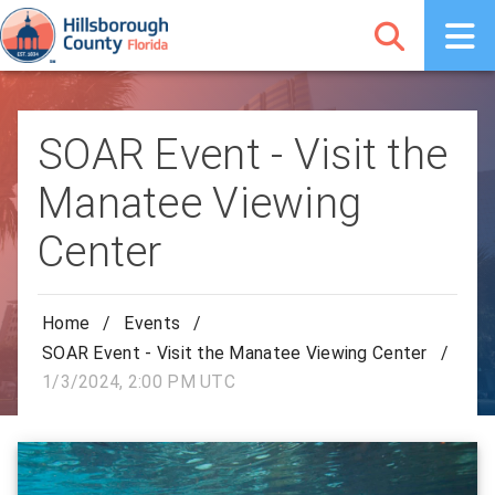
SOAR Event - Visit the
Manatee Viewing
Center
Home
/
Events
/
SOAR Event - Visit the Manatee Viewing Center
/
1/3/2024, 2:00 PM UTC