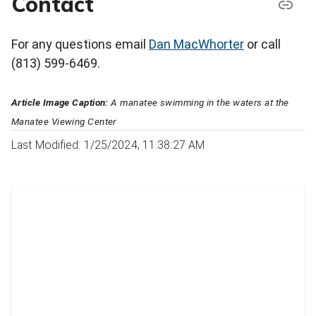
Contact
For any questions email
Dan MacWhorter
or call
(813) 599-6469.
Article Image Caption:
A manatee swimming in the waters at the
Manatee Viewing Center
Last Modified: 1/25/2024, 11:38:27 AM