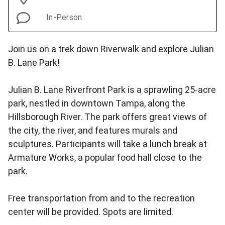
In-Person
Join us on a trek down Riverwalk and explore Julian
B. Lane Park!
Julian B. Lane Riverfront Park is a sprawling 25-acre
park, nestled in downtown Tampa, along the
Hillsborough River. The park offers great views of
the city, the river, and features murals and
sculptures. Participants will take a lunch break at
Armature Works, a popular food hall close to the
park.
Free transportation from and to the recreation
center will be provided. Spots are limited.