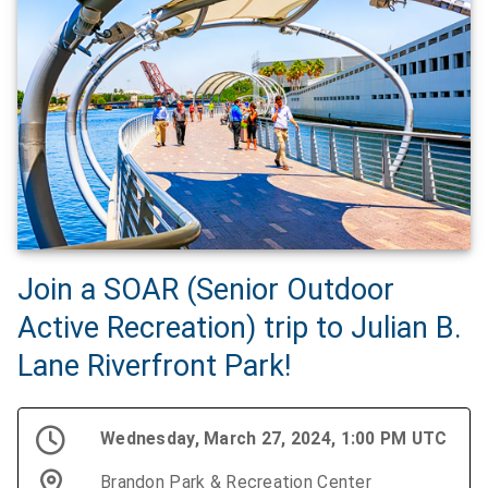
Join a SOAR (Senior Outdoor
Active Recreation) trip to Julian B.
Lane Riverfront Park!
Wednesday, March 27, 2024, 1:00 PM UTC
Brandon Park & Recreation Center