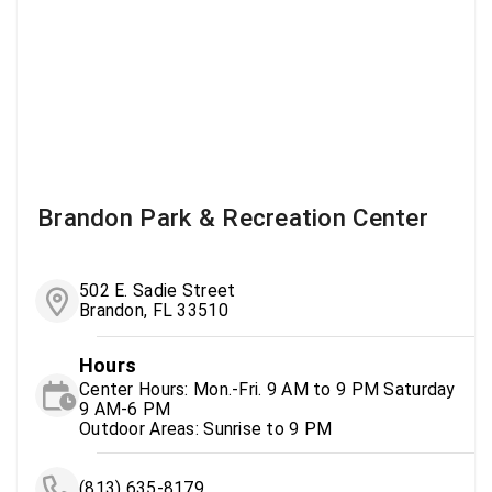
Brandon Park & Recreation Center
502 E. Sadie Street
Brandon, FL 33510
Hours
Center Hours: Mon.-Fri. 9 AM to 9 PM Saturday
9 AM-6 PM
Outdoor Areas: Sunrise to 9 PM
(813) 635-8179