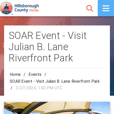
SOAR Event - Visit
Julian B. Lane
Riverfront Park
Home
/
Events
/
SOAR Event - Visit Julian B. Lane Riverfront Park
/
3/27/2024, 1:00 PM UTC