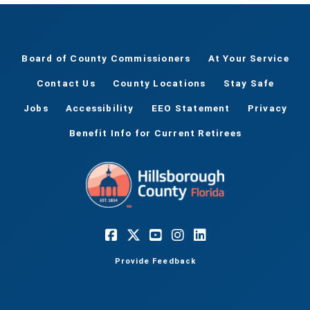
Board of County Commissioners
At Your Service
Contact Us
County Locations
Stay Safe
Jobs
Accessibility
EEO Statement
Privacy
Benefit Info for Current Retirees
Provide Feedback