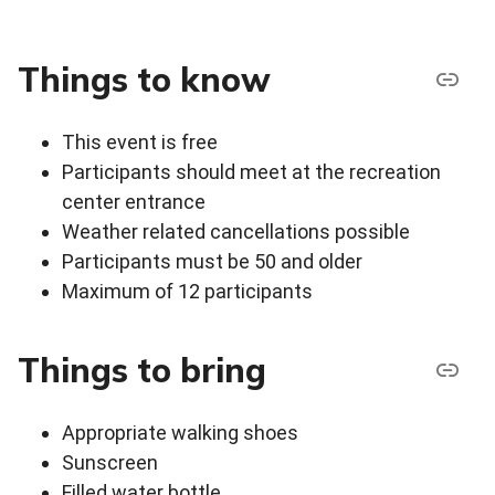
Things to know
This event is free
Participants should meet at the recreation
center entrance
Weather related cancellations possible
Participants must be 50 and older
Maximum of 12 participants
Things to bring
Appropriate walking shoes
Sunscreen
Filled water bottle