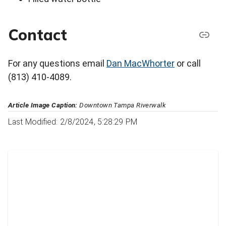
Contact
For any questions email
Dan MacWhorter
or call
(813) 410-4089.
Article Image Caption:
Downtown Tampa Riverwalk
Last Modified: 2/8/2024, 5:28:29 PM