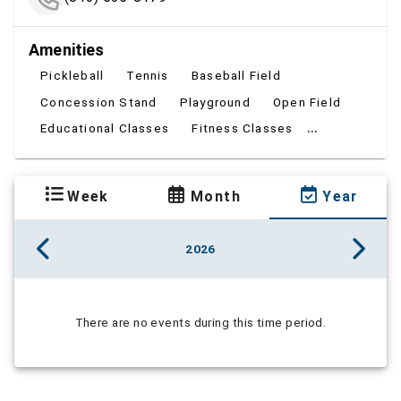
Amenities
Pickleball
Tennis
Baseball Field
Concession Stand
Playground
Open Field
...
Educational Classes
Fitness Classes
Week
Month
Year
2026
There are no events during this time period.