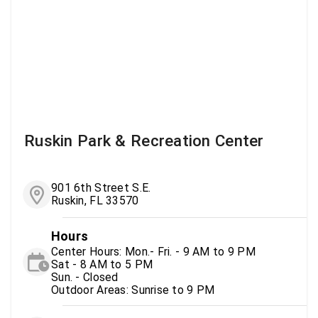
Ruskin Park & Recreation Center
901 6th Street S.E.
Ruskin, FL 33570
Hours
Center Hours: Mon.- Fri. - 9 AM to 9 PM
Sat - 8 AM to 5 PM
Sun. - Closed
Outdoor Areas: Sunrise to 9 PM