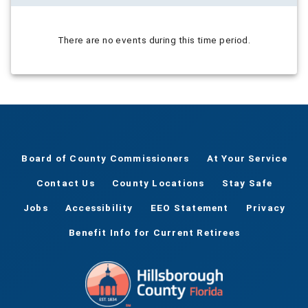
There are no events during this time period.
Board of County Commissioners
At Your Service
Contact Us
County Locations
Stay Safe
Jobs
Accessibility
EEO Statement
Privacy
Benefit Info for Current Retirees