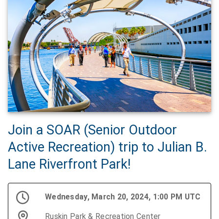
Join a SOAR (Senior Outdoor
Active Recreation) trip to Julian B.
Lane Riverfront Park!
Wednesday, March 20, 2024, 1:00 PM UTC
Ruskin Park & Recreation Center