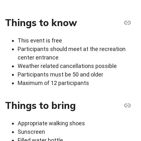
Things to know
This event is free
Participants should meet at the recreation
center entrance
Weather related cancellations possible
Participants must be 50 and older
Maximum of 12 participants
Things to bring
Appropriate walking shoes
Sunscreen
Filled water bottle