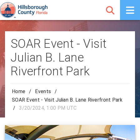
SOAR Event - Visit
Julian B. Lane
Riverfront Park
Home
/
Events
/
SOAR Event - Visit Julian B. Lane Riverfront Park
/
3/20/2024, 1:00 PM UTC