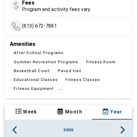
Fees
Program and activity fees vary.
(813) 672-7881
Amenities
After School Programs
Summer Recreation Programs
Fitness Room
Basketball Court
Paved trail
Educational Classes
Fitness Classes
...
Fitness Equipment
Week
Month
Year
2026