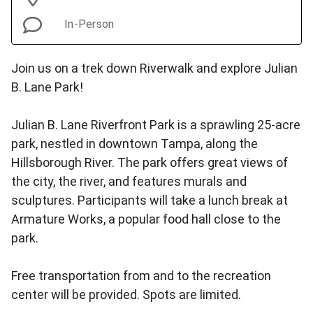
In-Person
Join us on a trek down Riverwalk and explore Julian
B. Lane Park!
Julian B. Lane Riverfront Park is a sprawling 25-acre
park, nestled in downtown Tampa, along the
Hillsborough River. The park offers great views of
the city, the river, and features murals and
sculptures. Participants will take a lunch break at
Armature Works, a popular food hall close to the
park.
Free transportation from and to the recreation
center will be provided. Spots are limited.