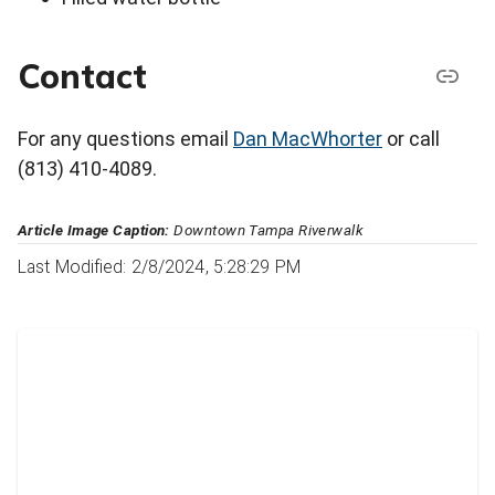
Contact
For any questions email
Dan MacWhorter
or call
(813) 410-4089.
Article Image Caption:
Downtown Tampa Riverwalk
Last Modified: 2/8/2024, 5:28:29 PM