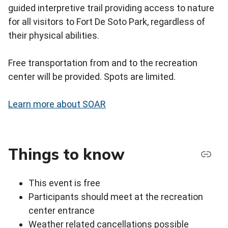
guided interpretive trail providing access to nature
for all visitors to Fort De Soto Park, regardless of
their physical abilities.
Free transportation from and to the recreation
center will be provided. Spots are limited.
Learn more about SOAR
Things to know
This event is free
Participants should meet at the recreation
center entrance
Weather related cancellations possible