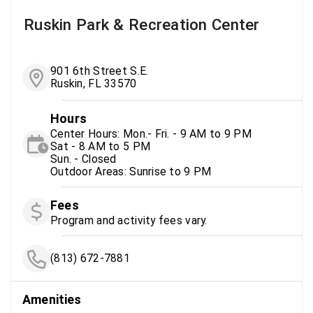
Ruskin Park & Recreation Center
901 6th Street S.E.
Ruskin, FL 33570
Hours
Center Hours: Mon.- Fri. - 9 AM to 9 PM
Sat - 8 AM to 5 PM
Sun. - Closed
Outdoor Areas: Sunrise to 9 PM
Fees
Program and activity fees vary.
(813) 672-7881
Amenities