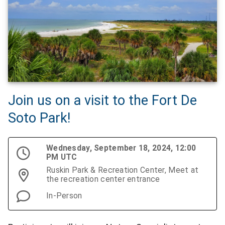
Join us on a visit to the Fort De
Soto Park!
Wednesday, September 18, 2024, 12:00
PM UTC
Ruskin Park & Recreation Center, Meet at
the recreation center entrance
In-Person