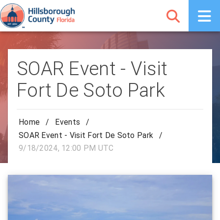
SOAR Event - Visit
Fort De Soto Park
Home
/
Events
/
SOAR Event - Visit Fort De Soto Park
/
9/18/2024, 12:00 PM UTC