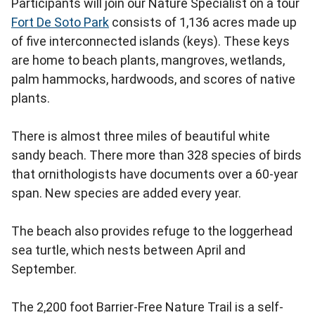
Participants will join our Nature Specialist on a tour
Fort De Soto Park
consists of 1,136 acres made up
of five interconnected islands (keys). These keys
are home to beach plants, mangroves, wetlands,
palm hammocks, hardwoods, and scores of native
plants.
There is almost three miles of beautiful white
sandy beach. There more than 328 species of birds
that ornithologists have documents over a 60-year
span. New species are added every year.
The beach also provides refuge to the loggerhead
sea turtle, which nests between April and
September.
The 2,200 foot Barrier-Free Nature Trail is a self-