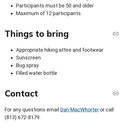
Participants must be 50 and older
Maximum of 12 participants
Things to bring
Appropriate hiking attire and footwear
Sunscreen
Bug spray
Filled water bottle
Contact
For any questions email
Dan MacWhorter
or call
(813) 672-8179.