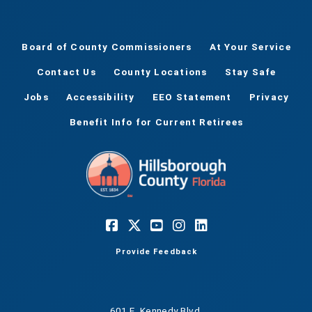
Board of County Commissioners
At Your Service
Contact Us
County Locations
Stay Safe
Jobs
Accessibility
EEO Statement
Privacy
Benefit Info for Current Retirees
Provide Feedback
601 E. Kennedy Blvd.