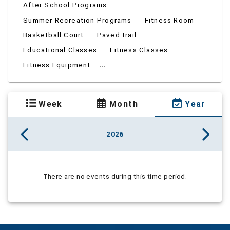
After School Programs
Summer Recreation Programs
Fitness Room
Basketball Court
Paved trail
Educational Classes
Fitness Classes
...
Fitness Equipment
Week
Month
Year
2026
There are no events during this time period.