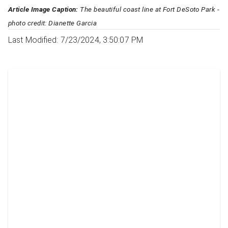
Article Image Caption:
The beautiful coast line at Fort DeSoto Park -
photo credit: Dianette Garcia
Last Modified: 7/23/2024, 3:50:07 PM