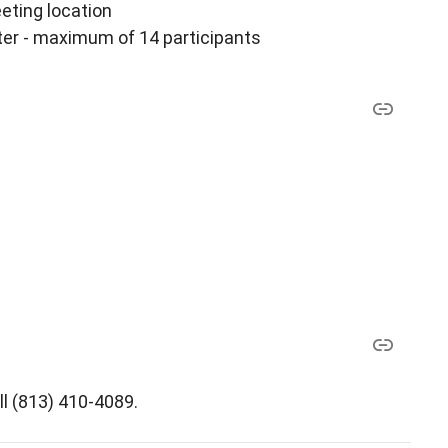
ting location
er - maximum of 14 participants
ll (813) 410-4089.