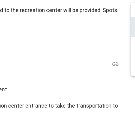
d to the recreation center will be provided. Spots
ent
ion center entrance to take the transportation to