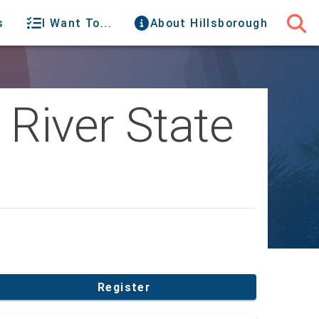
s
I Want To...
About Hillsborough
 River State
Register