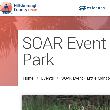
Residents
SOAR Event -
Park
Home
/
Events
/
SOAR Event - Little Manat