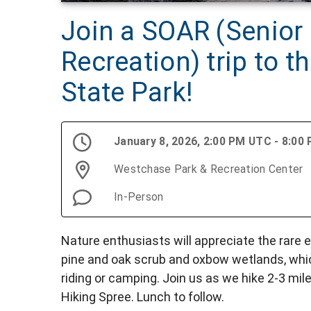
Join a SOAR (Senior
Recreation) trip to t
State Park!
January 8, 2026, 2:00 PM UTC - 8:00
Westchase Park & Recreation Center
In-Person
Nature enthusiasts will appreciate the rare 
pine and oak scrub and oxbow wetlands, whic
riding or camping. Join us as we hike 2-3 mil
Hiking Spree. Lunch to follow.