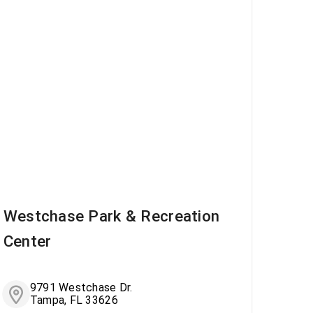
Westchase Park & Recreation
Center
9791 Westchase Dr.
Tampa, FL 33626