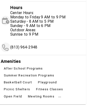
Hours
Center Hours:
Monday to Friday 9 AM to 9 PM
Saturday - 8 AM to 5 PM
Sunday - 9 AM to 6 PM
Outdoor Areas:
Sunrise to 9 PM
(813) 964-2948
Amenities
After School Programs
Summer Recreation Programs
Basketball Court
Playground
Picnic Shelters
Fitness Classes
...
Open Field
Meeting Rooms