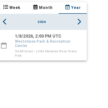
Week
Month
Year
2026
1/8/2026, 2:00 PM UTC
Westchase Park & Recreation
Center
SOAR Event - Little Manatee River State
Park