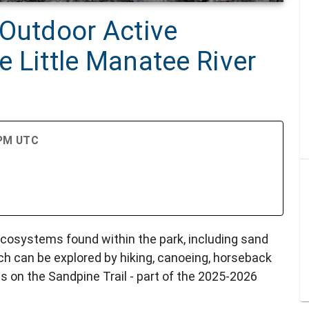
 Outdoor Active
he Little Manatee River
 PM UTC
ecosystems found within the park, including sand
h can be explored by hiking, canoeing, horseback
es on the Sandpine Trail - part of the 2025-2026