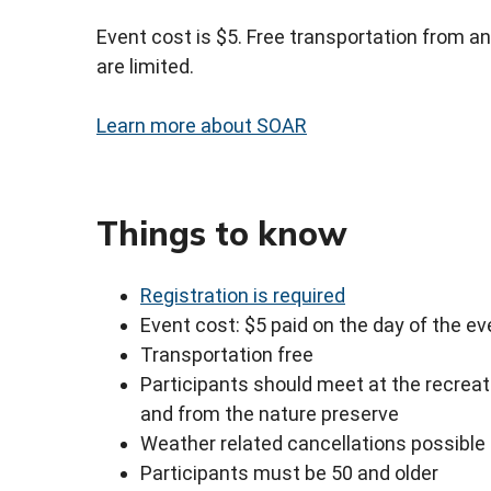
Event cost is $5. Free transportation from an
are limited.
Learn more about SOAR
Things to know
Registration is required
Event cost: $5 paid on the day of the ev
Transportation free
Participants should meet at the recreat
and from the nature preserve
Weather related cancellations possible
Participants must be 50 and older