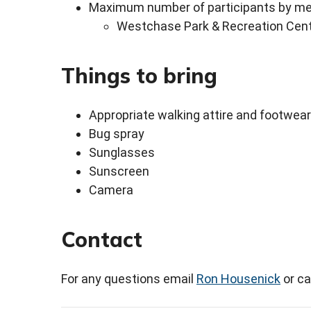
Maximum number of participants by mee
Westchase Park & Recreation Cent
Things to bring
Appropriate walking attire and footwear
Bug spray
Sunglasses
Sunscreen
Camera
Contact
For any questions email
Ron Housenick
or ca