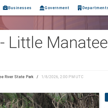
Businesses
Government
Department
 Little Manatee
ee River State Park
/
1/8/2026, 2:00 PM UTC