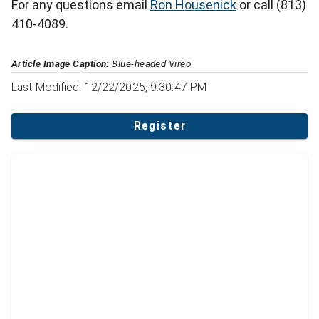
For any questions email
Ron Housenick
or call (813)
410-4089.
Article Image Caption:
Blue-headed Vireo
Last Modified: 12/22/2025, 9:30:47 PM
Register