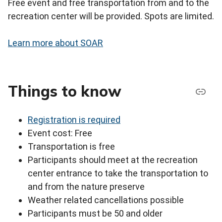
Free event and free transportation from and to the
recreation center will be provided. Spots are limited.
Learn more about SOAR
Things to know
Registration is required
Event cost: Free
Transportation is free
Participants should meet at the recreation
center entrance to take the transportation to
and from the nature preserve
Weather related cancellations possible
Participants must be 50 and older