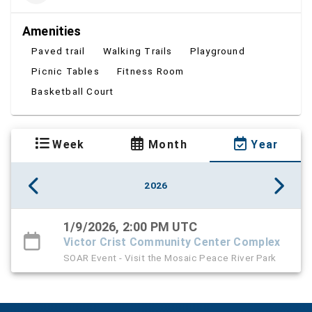
Amenities
Paved trail
Walking Trails
Playground
Picnic Tables
Fitness Room
Basketball Court
Week
Month
Year
2026
1/9/2026, 2:00 PM UTC
Victor Crist Community Center Complex
SOAR Event - Visit the Mosaic Peace River Park