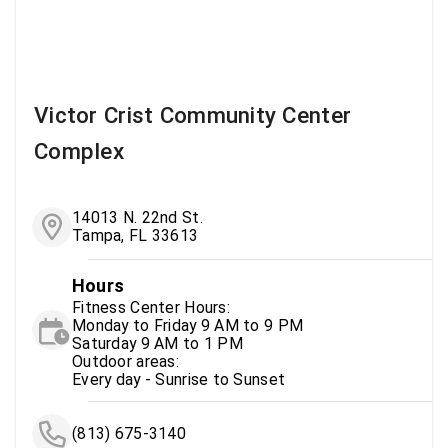
Victor Crist Community Center
Complex
14013 N. 22nd St.
Tampa, FL 33613
Hours
Fitness Center Hours:
Monday to Friday 9 AM to 9 PM
Saturday 9 AM to 1 PM
Outdoor areas:
Every day - Sunrise to Sunset
(813) 675-3140