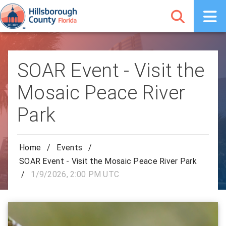
SOAR Event - Visit the
Mosaic Peace River
Park
Home
/
Events
/
SOAR Event - Visit the Mosaic Peace River Park
/
1/9/2026, 2:00 PM UTC