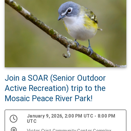
Join a SOAR (Senior Outdoor
Active Recreation) trip to the
Mosaic Peace River Park!
January 9, 2026, 2:00 PM UTC - 8:00 PM
UTC
Victor Crist Community Center Complex