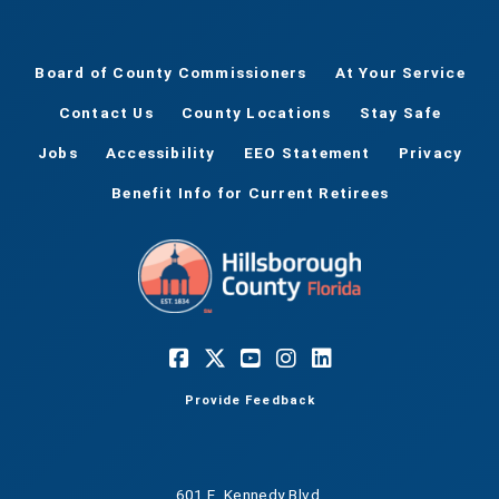
Board of County Commissioners
At Your Service
Contact Us
County Locations
Stay Safe
Jobs
Accessibility
EEO Statement
Privacy
Benefit Info for Current Retirees
Provide Feedback
601 E. Kennedy Blvd.