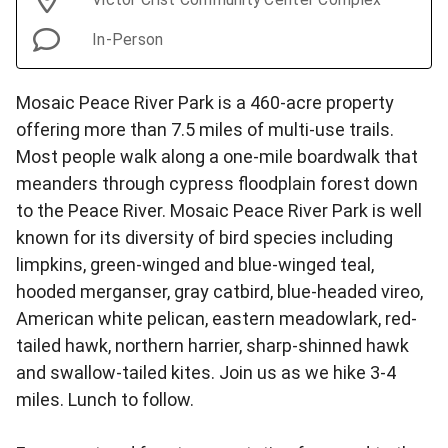
In-Person
Mosaic Peace River Park is a 460-acre property
offering more than 7.5 miles of multi-use trails.
Most people walk along a one-mile boardwalk that
meanders through cypress floodplain forest down
to the Peace River. Mosaic Peace River Park is well
known for its diversity of bird species including
limpkins, green-winged and blue-winged teal,
hooded merganser, gray catbird, blue-headed vireo,
American white pelican, eastern meadowlark, red-
tailed hawk, northern harrier, sharp-shinned hawk
and swallow-tailed kites. Join us as we hike 3-4
miles. Lunch to follow.