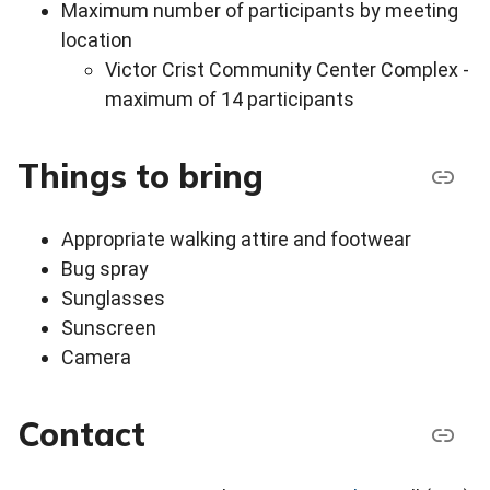
Maximum number of participants by meeting
location
Victor Crist Community Center Complex -
maximum of 14 participants
Things to bring
Appropriate walking attire and footwear
Bug spray
Sunglasses
Sunscreen
Camera
Contact