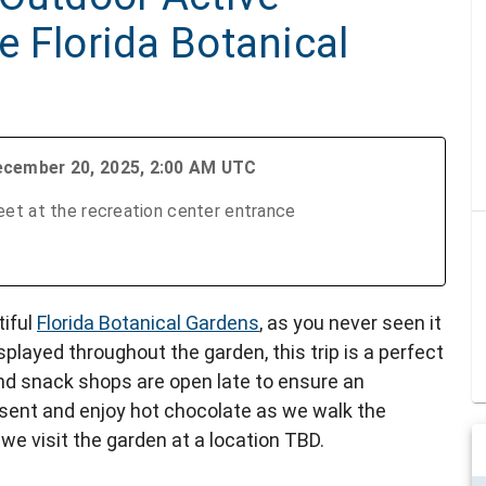
he Florida Botanical
ecember 20, 2025, 2:00 AM UTC
et at the recreation center entrance
tiful
Florida Botanical Gardens
, as you never seen it
isplayed throughout the garden, this trip is a perfect
 and snack shops are open late to ensure an
esent and enjoy hot chocolate as we walk the
 we visit the garden at a location TBD.