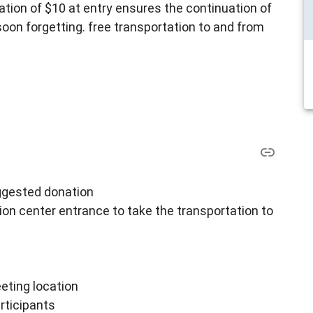
tion of $10 at entry ensures the continuation of
 soon forgetting. free transportation to and from
uggested donation
ion center entrance to take the transportation to
ting location
rticipants