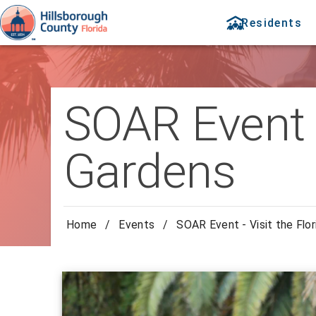
Residents
SOAR Event -
Gardens
Home
/
Events
/
SOAR Event - Visit the Flo