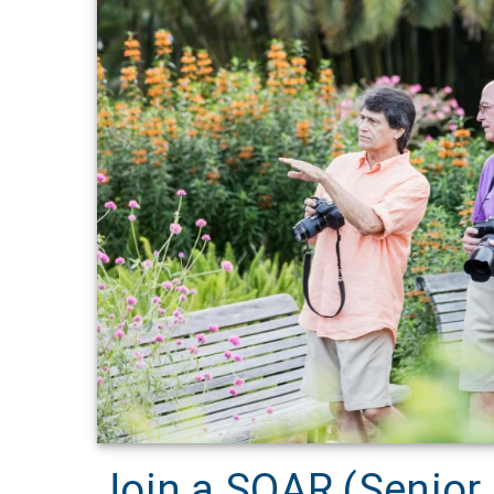
Join a SOAR (Senior