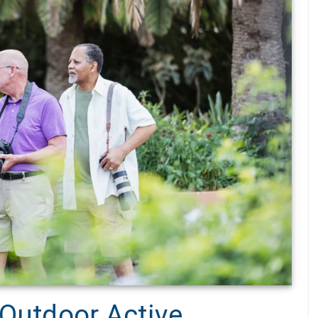
 Outdoor Active