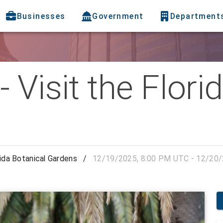
Businesses
Government
Department
 Visit the Flori
rida Botanical Gardens
/
12/19/2025, 8:00 PM UTC - 12/20/