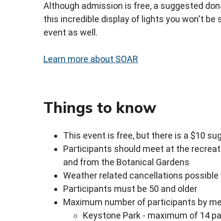
Although admission is free, a suggested dona
this incredible display of lights you won't be
event as well.
Learn more about SOAR
Things to know
This event is free, but there is a $10 s
Participants should meet at the recreat
and from the Botanical Gardens
Weather related cancellations possible
Participants must be 50 and older
Maximum number of participants by mee
Keystone Park - maximum of 14 pa