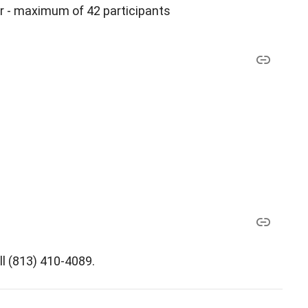
r - maximum of 42 participants
ll (813) 410-4089.