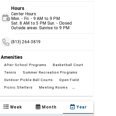
Hours
Center Hours:
Mon. - Fri. - 9 AM to 9 PM
Sat. 8 AM to 5 PM Sun. - Closed
Outside areas: Sunrise to 9 PM
(813) 264-3819
Amenities
After School Programs
Basketball Court
Tennis
Summer Recreation Programs
Outdoor Pickle Ball Courts
Open Field
...
Picnic Shelters
Meeting Rooms
Week
Month
Year