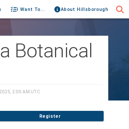
s
I Want To...
About Hillsborough
da Botanical
2025, 2:00 AM UTC
Register