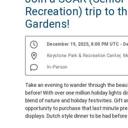
Recreation) trip to t
Gardens!
December 19, 2025, 8:00 PM UTC - D
Keystone Park & Recreation Center, Me
In-Person
Take an evening to wander through the beau
before! With over one million holiday lights d
blend of nature and holiday festivities. Gift
opportunity to purchase that last minute pr
displays. Dutch style dinner to be had before