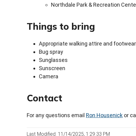
Northdale Park & Recreation Cente
Things to bring
Appropriate walking attire and footwear
Bug spray
Sunglasses
Sunscreen
Camera
Contact
For any questions email
Ron Housenick
or ca
Last Modified: 11/14/2025, 1:29:33 PM