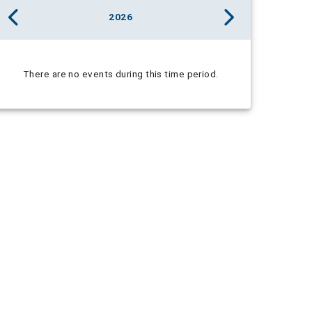
2026
There are no events during this time period.