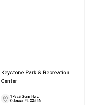
Keystone Park & Recreation
Center
17928 Gunn Hwy.
Odessa, FL 33556