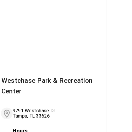
Westchase Park & Recreation
Center
9791 Westchase Dr.
Tampa, FL 33626
Hours