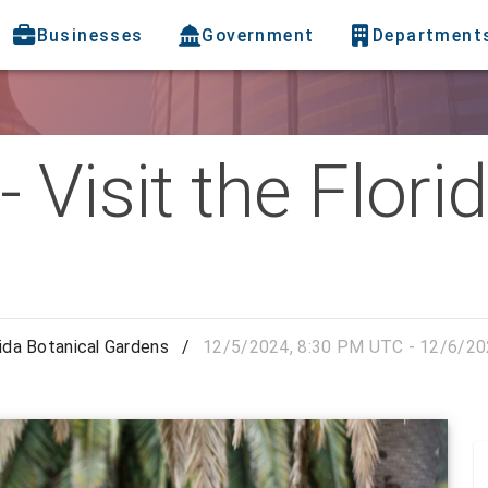
Businesses
Government
Department
 Visit the Flori
rida Botanical Gardens
/
12/5/2024, 8:30 PM UTC - 12/6/20