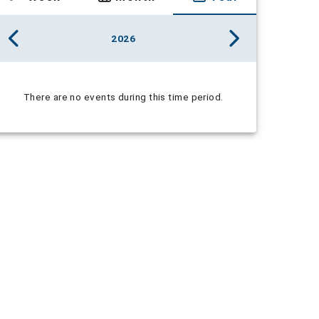
2026
There are no events during this time period.