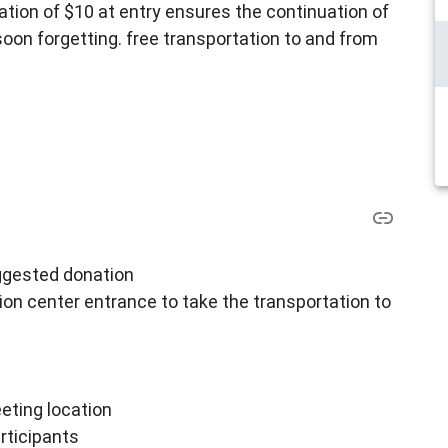
tion of $10 at entry ensures the continuation of
 soon forgetting. free transportation to and from
uggested donation
ion center entrance to take the transportation to
ting location
rticipants