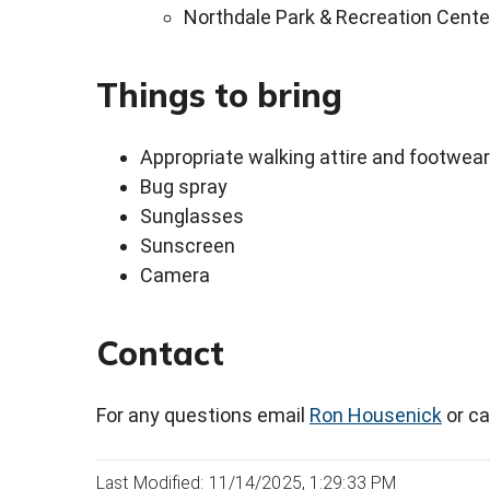
Northdale Park & Recreation Cente
Things to bring
Appropriate walking attire and footwear
Bug spray
Sunglasses
Sunscreen
Camera
Contact
For any questions email
Ron Housenick
or ca
Last Modified: 11/14/2025, 1:29:33 PM