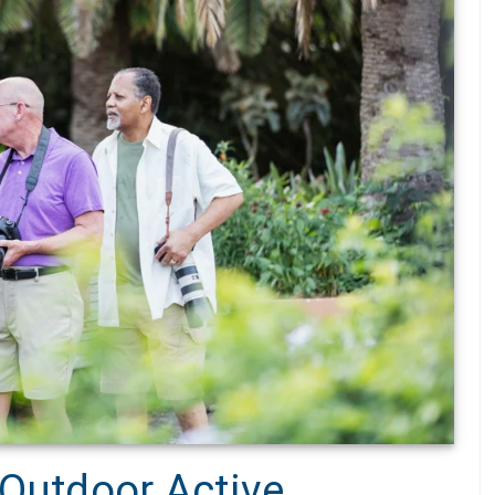
 Outdoor Active