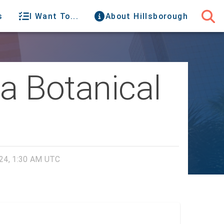
s
I Want To...
About Hillsborough
da Botanical
24, 1:30 AM UTC