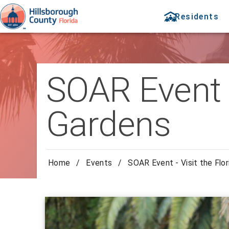
Residents
SOAR Event -
Gardens
Home
/
Events
/
SOAR Event - Visit the Flo