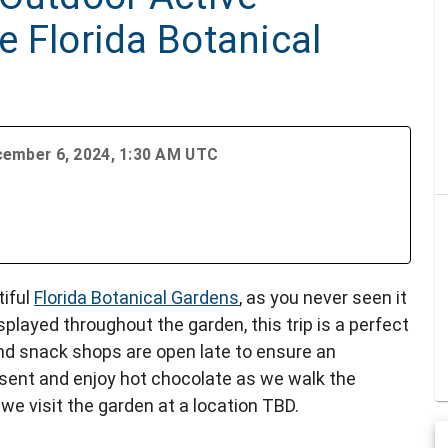
he Florida Botanical
cember 6, 2024, 1:30 AM UTC
tiful
Florida Botanical Gardens
, as you never seen it
isplayed throughout the garden, this trip is a perfect
 and snack shops are open late to ensure an
esent and enjoy hot chocolate as we walk the
 we visit the garden at a location TBD.