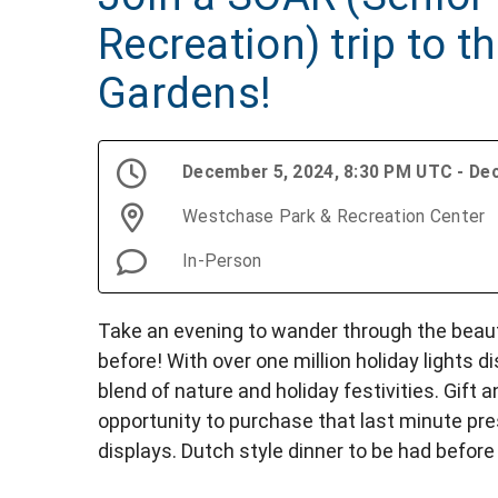
Recreation) trip to t
Gardens!
December 5, 2024, 8:30 PM UTC - De
Westchase Park & Recreation Center
In-Person
Take an evening to wander through the beau
before! With over one million holiday lights d
blend of nature and holiday festivities. Gift
opportunity to purchase that last minute pr
displays. Dutch style dinner to be had before