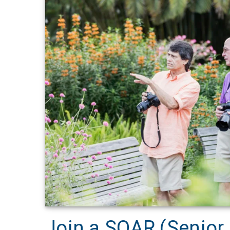
Join a SOAR (Senior