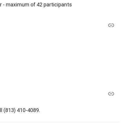
r - maximum of 42 participants
ll (813) 410-4089.