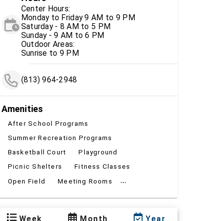
Center Hours:
Monday to Friday 9 AM to 9 PM
Saturday - 8 AM to 5 PM
Sunday - 9 AM to 6 PM
Outdoor Areas:
Sunrise to 9 PM
(813) 964-2948
Amenities
After School Programs
Summer Recreation Programs
Basketball Court
Playground
Picnic Shelters
Fitness Classes
...
Open Field
Meeting Rooms
Week
Month
Year