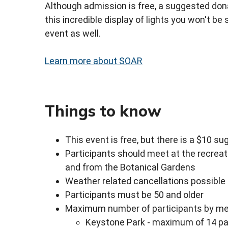
Although admission is free, a suggested dona
this incredible display of lights you won't be
event as well.
Learn more about SOAR
Things to know
This event is free, but there is a $10 s
Participants should meet at the recreat
and from the Botanical Gardens
Weather related cancellations possible
Participants must be 50 and older
Maximum number of participants by mee
Keystone Park - maximum of 14 pa