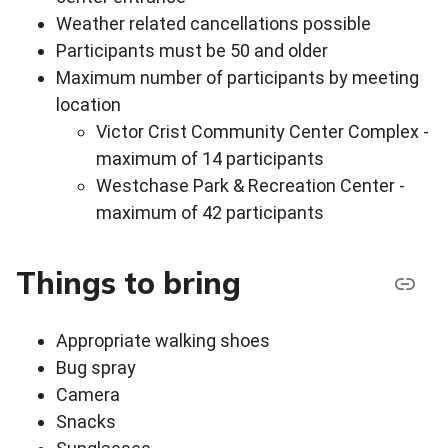
Weather related cancellations possible
Participants must be 50 and older
Maximum number of participants by meeting
location
Victor Crist Community Center Complex -
maximum of 14 participants
Westchase Park & Recreation Center -
maximum of 42 participants
Things to bring
Appropriate walking shoes
Bug spray
Camera
Snacks