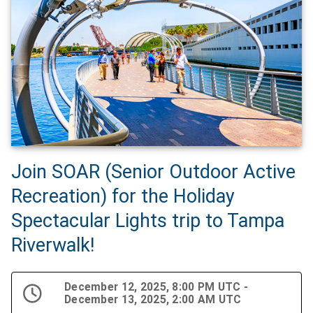
Join SOAR (Senior Outdoor Active
Recreation) for the Holiday
Spectacular Lights trip to Tampa
Riverwalk!
December 12, 2025, 8:00 PM UTC -
December 13, 2025, 2:00 AM UTC