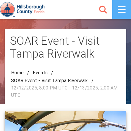
SOAR Event - Visit
Tampa Riverwalk
Home
/
Events
/
SOAR Event - Visit Tampa Riverwalk
/
12/12/2025, 8:00 PM UTC - 12/13/2025, 2:00 AM
UTC