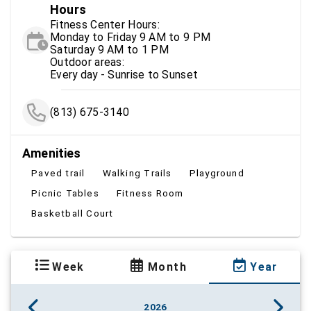
Hours
Fitness Center Hours:
Monday to Friday 9 AM to 9 PM
Saturday 9 AM to 1 PM
Outdoor areas:
Every day - Sunrise to Sunset
(813) 675-3140
Amenities
Paved trail
Walking Trails
Playground
Picnic Tables
Fitness Room
Basketball Court
Week
Month
Year
2026