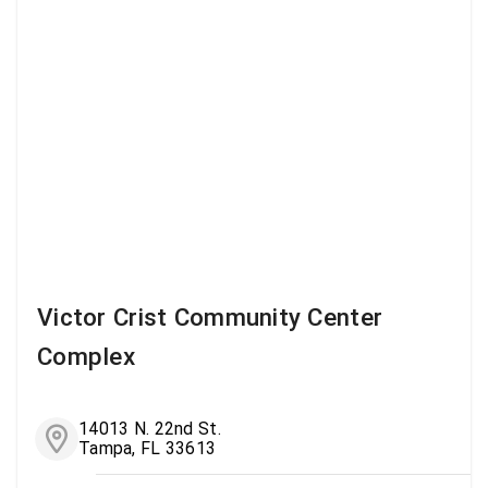
Victor Crist Community Center
Complex
14013 N. 22nd St.
Tampa, FL 33613