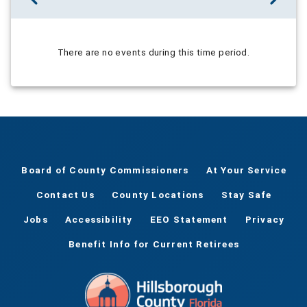
There are no events during this time period.
Board of County Commissioners
At Your Service
Contact Us
County Locations
Stay Safe
Jobs
Accessibility
EEO Statement
Privacy
Benefit Info for Current Retirees