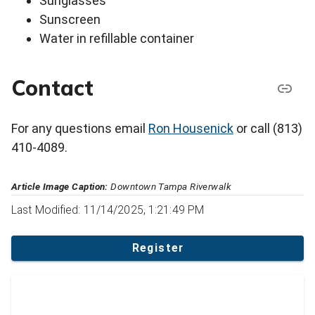
Sunglasses
Sunscreen
Water in refillable container
Contact
For any questions email
Ron Housenick
or call (813)
410-4089.
Article Image Caption:
Downtown Tampa Riverwalk
Last Modified: 11/14/2025, 1:21:49 PM
Register