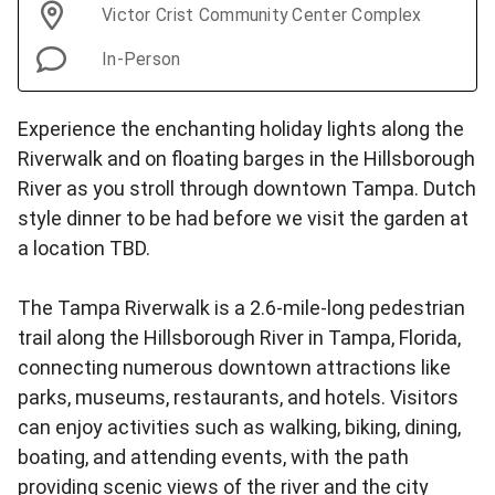
Victor Crist Community Center Complex
In-Person
Experience the enchanting holiday lights along the
Riverwalk and on floating barges in the Hillsborough
River as you stroll through downtown Tampa. Dutch
style dinner to be had before we visit the garden at
a location TBD.
The Tampa Riverwalk is a 2.6-mile-long pedestrian
trail along the Hillsborough River in Tampa, Florida,
connecting numerous downtown attractions like
parks, museums, restaurants, and hotels. Visitors
can enjoy activities such as walking, biking, dining,
boating, and attending events, with the path
providing scenic views of the river and the city