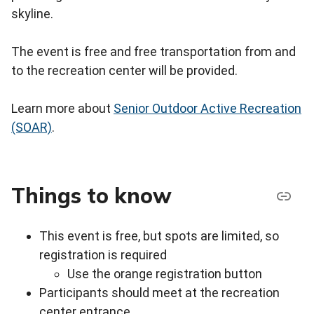
skyline.
The event is free and free transportation from and
to the recreation center will be provided.
Learn more about
Senior Outdoor Active Recreation
(SOAR)
.
Things to know
This event is free, but spots are limited, so
registration is required
Use the orange registration button
Participants should meet at the recreation
center entrance