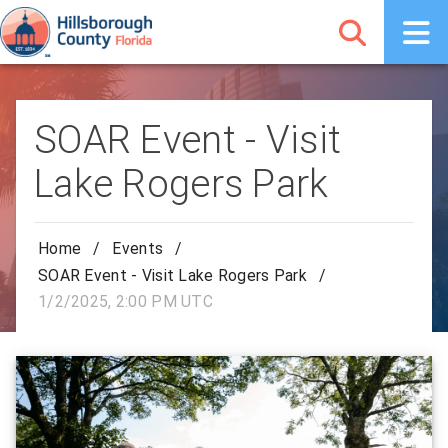
SOAR Event - Visit
Lake Rogers Park
Home
/
Events
/
SOAR Event - Visit Lake Rogers Park
/
1/2/2025, 2:00 PM UTC