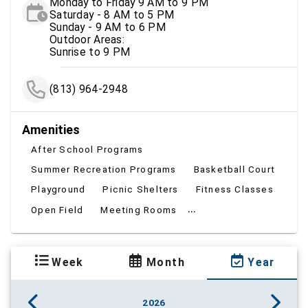
Monday to Friday 9 AM to 9 PM
Saturday - 8 AM to 5 PM
Sunday - 9 AM to 6 PM
Outdoor Areas:
Sunrise to 9 PM
(813) 964-2948
Amenities
After School Programs
Summer Recreation Programs
Basketball Court
Playground
Picnic Shelters
Fitness Classes
...
Open Field
Meeting Rooms
Week
Month
Year
2026