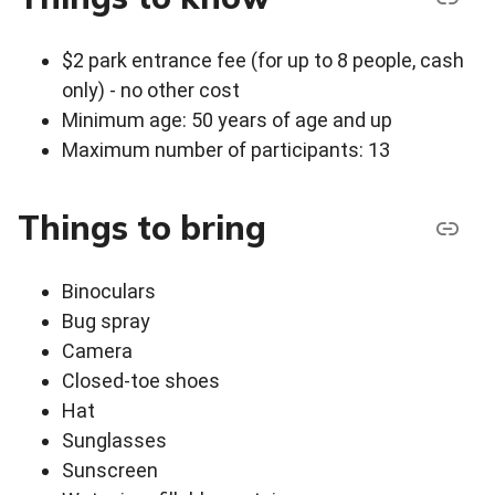
$2 park entrance fee (for up to 8 people, cash
only) - no other cost
Minimum age: 50 years of age and up
Maximum number of participants: 13
Things to bring
Binoculars
Bug spray
Camera
Closed-toe shoes
Hat
Sunglasses
Sunscreen