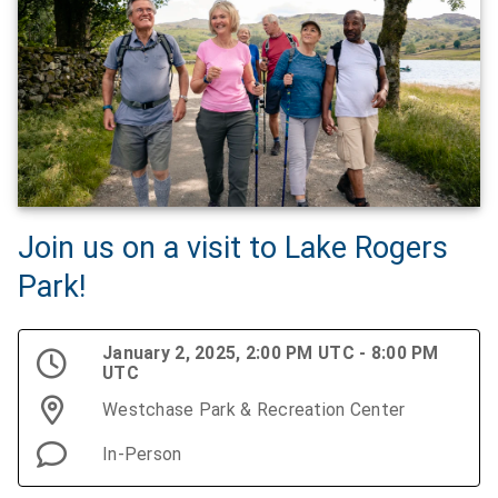
Join us on a visit to Lake Rogers
Park!
January 2, 2025, 2:00 PM UTC - 8:00 PM
UTC
Westchase Park & Recreation Center
In-Person