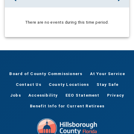
There are no events during this time period.
Board of County Commissioners
At Your Service
Contact Us
County Locations
Stay Safe
Jobs
Accessibility
EEO Statement
Privacy
Benefit Info for Current Retirees