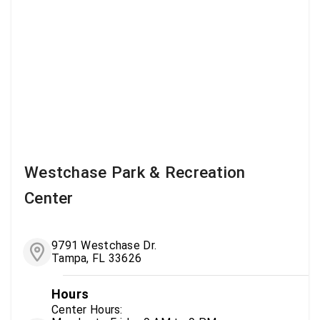
Westchase Park & Recreation
Center
9791 Westchase Dr.
Tampa, FL 33626
Hours
Center Hours: