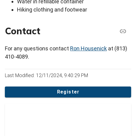
Water in refillable container
Hiking clothing and footwear
Contact
For any questions contact
Ron Housenick
at (813)
410-4089.
Last Modified: 12/11/2024, 9:40:29 PM
Register