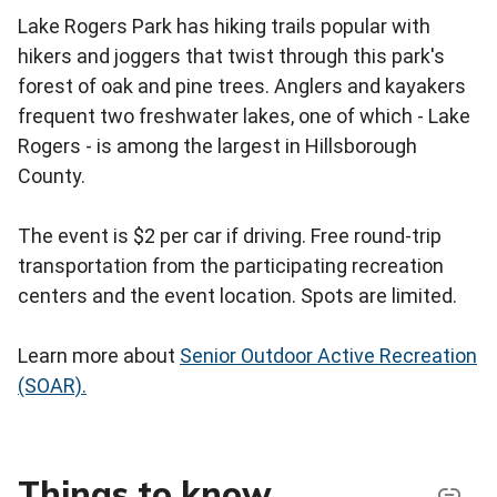
Lake Rogers Park has hiking trails popular with
hikers and joggers that twist through this park's
forest of oak and pine trees. Anglers and kayakers
frequent two freshwater lakes, one of which - Lake
Rogers - is among the largest in Hillsborough
County.
The event is $2 per car if driving. Free round-trip
transportation from the participating recreation
centers and the event location. Spots are limited.
Learn more about
Senior Outdoor Active Recreation
(SOAR).
Things to know