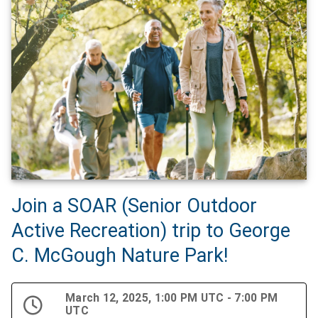
Join a SOAR (Senior Outdoor
Active Recreation) trip to George
C. McGough Nature Park!
March 12, 2025, 1:00 PM UTC - 7:00 PM
UTC