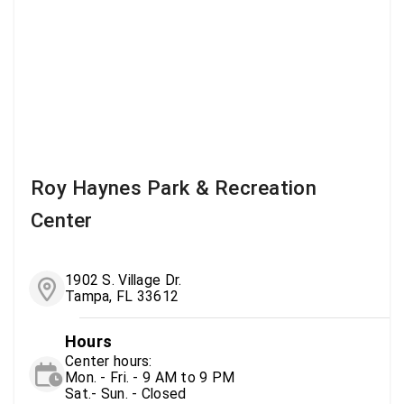
Roy Haynes Park & Recreation
Center
1902 S. Village Dr.
Tampa, FL 33612
Hours
Center hours:
Mon. - Fri. - 9 AM to 9 PM
Sat.- Sun. - Closed