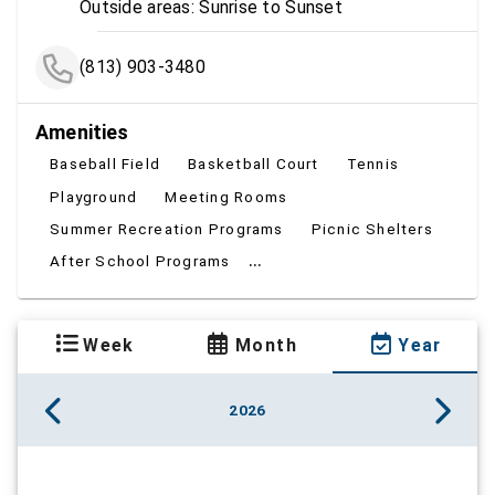
Outside areas: Sunrise to Sunset
(813) 903-3480
Amenities
Baseball Field
Basketball Court
Tennis
Playground
Meeting Rooms
Summer Recreation Programs
Picnic Shelters
...
After School Programs
Week
Month
Year
2026