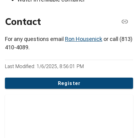
Contact
For any questions email
Ron Housenick
or call (813)
410-4089.
Last Modified: 1/6/2025, 8:56:01 PM
Register