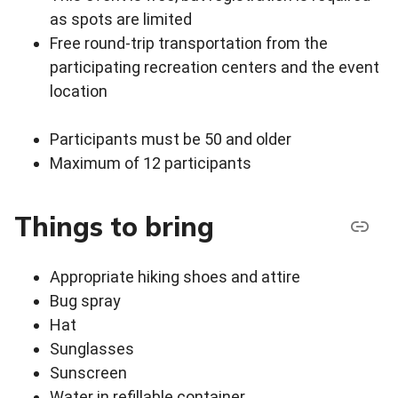
as spots are limited
Free round-trip transportation from the
participating recreation centers and the event
location
Participants must be 50 and older
Maximum of 12 participants
Things to bring
Appropriate hiking shoes and attire
Bug spray
Hat
Sunglasses
Sunscreen
Water in refillable container