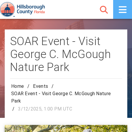
SOAR Event - Visit
George C. McGough
Nature Park
Home
/
Events
/
SOAR Event - Visit George C. McGough Nature
Park
/
3/12/2025, 1:00 PM UTC