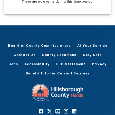
There are no events during this time period.
Board of County Commissioners
At Your Service
Contact Us
County Locations
Stay Safe
Jobs
Accessibility
EEO Statement
Privacy
Benefit Info for Current Retirees