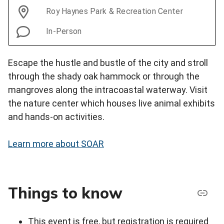
Roy Haynes Park & Recreation Center
In-Person
Escape the hustle and bustle of the city and stroll
through the shady oak hammock or through the
mangroves along the intracoastal waterway. Visit
the nature center which houses live animal exhibits
and hands-on activities.
Learn more about SOAR
Things to know
This event is free, but registration is required