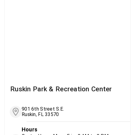
Ruskin Park & Recreation Center
901 6th Street S.E.
Ruskin, FL 33570
Hours