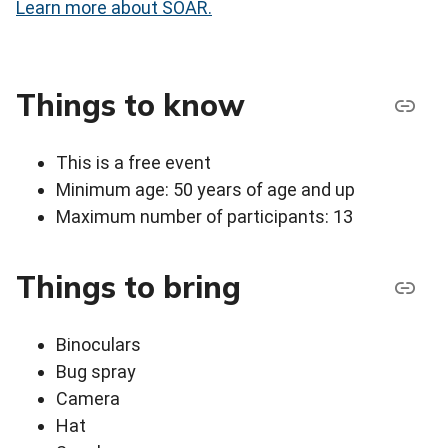
Learn more about SOAR.
Things to know
This is a free event
Minimum age: 50 years of age and up
Maximum number of participants: 13
Things to bring
Binoculars
Bug spray
Camera
Hat