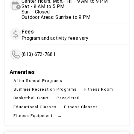
Center Hours: Mon.- Fri. - 9 AM to 9 PM
Sat - 8 AM to 5 PM
Sun. - Closed
Outdoor Areas: Sunrise to 9 PM
Fees
Program and activity fees vary.
(813) 672-7881
Amenities
After School Programs
Summer Recreation Programs
Fitness Room
Basketball Court
Paved trail
Educational Classes
Fitness Classes
...
Fitness Equipment