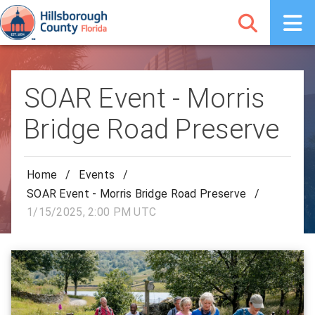
SOAR Event - Morris
Bridge Road Preserve
Home
/
Events
/
SOAR Event - Morris Bridge Road Preserve
/
1/15/2025, 2:00 PM UTC