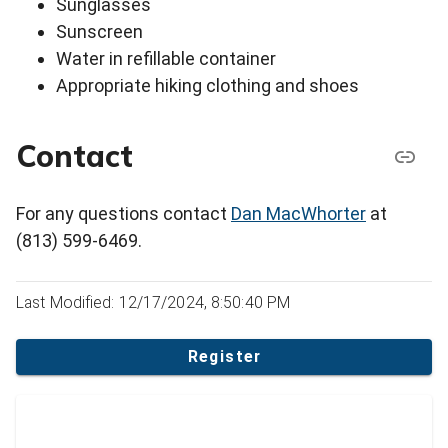
Sunglasses
Sunscreen
Water in refillable container
Appropriate hiking clothing and shoes
Contact
For any questions contact
Dan MacWhorter
at
(813) 599-6469.
Last Modified: 12/17/2024, 8:50:40 PM
Register