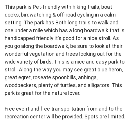
This park is Pet-friendly with hiking trails, boat
docks, birdwatching & off-road cycling in a calm
setting. The park has Both long trails to walk and
one under a mile which has a long boardwalk that is
handicapped friendly it's good for a nice stroll. As
you go along the boardwalk, be sure to look at their
wonderful vegetation and trees looking out for the
wide variety of birds. This is a nice and easy park to
stroll. Along the way you may see great blue heron,
great egret, roseate spoonbills, anhinga,
woodpeckers, plenty of turtles, and alligators. This
park is great for the nature lover.
Free event and free transportation from and to the
recreation center will be provided. Spots are limited.