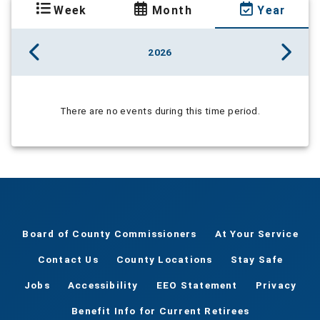
Week
Month
Year
2026
There are no events during this time period.
Board of County Commissioners
At Your Service
Contact Us
County Locations
Stay Safe
Jobs
Accessibility
EEO Statement
Privacy
Benefit Info for Current Retirees