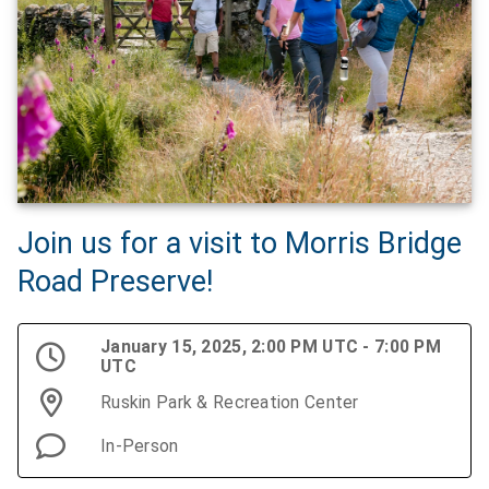
Join us for a visit to Morris Bridge
Road Preserve!
January 15, 2025, 2:00 PM UTC - 7:00 PM
UTC
Ruskin Park & Recreation Center
In-Person