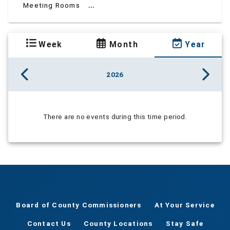
...
Meeting Rooms
Week
Month
Year
2026
There are no events during this time period.
Board of County Commissioners
At Your Service
Contact Us
County Locations
Stay Safe