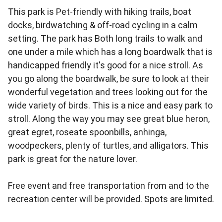
This park is Pet-friendly with hiking trails, boat
docks, birdwatching & off-road cycling in a calm
setting. The park has Both long trails to walk and
one under a mile which has a long boardwalk that is
handicapped friendly it's good for a nice stroll. As
you go along the boardwalk, be sure to look at their
wonderful vegetation and trees looking out for the
wide variety of birds. This is a nice and easy park to
stroll. Along the way you may see great blue heron,
great egret, roseate spoonbills, anhinga,
woodpeckers, plenty of turtles, and alligators. This
park is great for the nature lover.
Free event and free transportation from and to the
recreation center will be provided. Spots are limited.