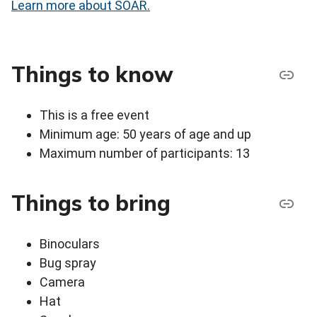
Learn more about SOAR.
Things to know
This is a free event
Minimum age: 50 years of age and up
Maximum number of participants: 13
Things to bring
Binoculars
Bug spray
Camera
Hat