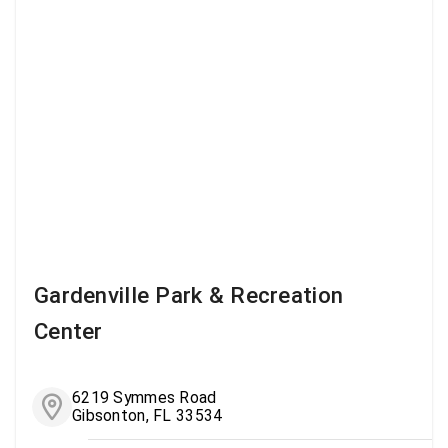
Gardenville Park & Recreation
Center
6219 Symmes Road
Gibsonton, FL 33534