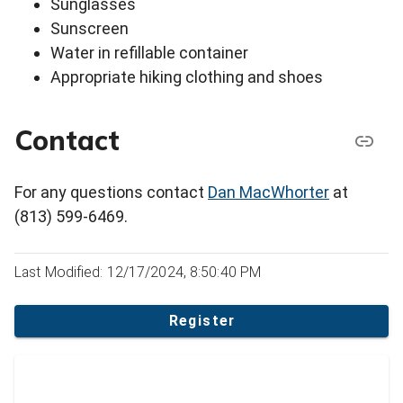
Sunglasses
Sunscreen
Water in refillable container
Appropriate hiking clothing and shoes
Contact
For any questions contact
Dan MacWhorter
at
(813) 599-6469.
Last Modified: 12/17/2024, 8:50:40 PM
Register