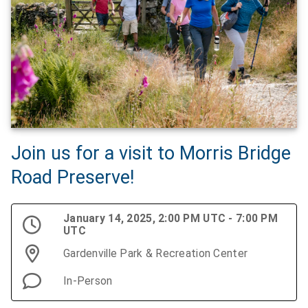
Join us for a visit to Morris Bridge
Road Preserve!
January 14, 2025, 2:00 PM UTC - 7:00 PM
UTC
Gardenville Park & Recreation Center
In-Person