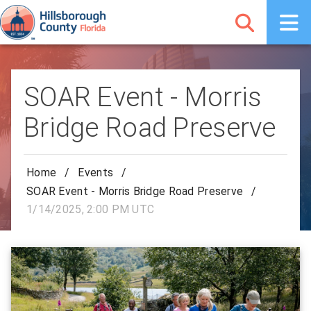
SOAR Event - Morris
Bridge Road Preserve
Home
/
Events
/
SOAR Event - Morris Bridge Road Preserve
/
1/14/2025, 2:00 PM UTC