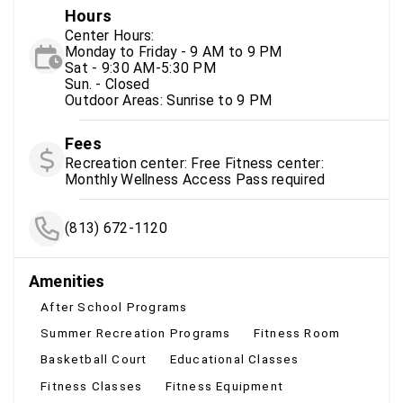
Hours
Center Hours:
Monday to Friday - 9 AM to 9 PM
Sat - 9:30 AM-5:30 PM
Sun. - Closed
Outdoor Areas: Sunrise to 9 PM
Fees
Recreation center: Free Fitness center:
Monthly Wellness Access Pass required
(813) 672-1120
Amenities
After School Programs
Summer Recreation Programs
Fitness Room
Basketball Court
Educational Classes
Fitness Classes
Fitness Equipment