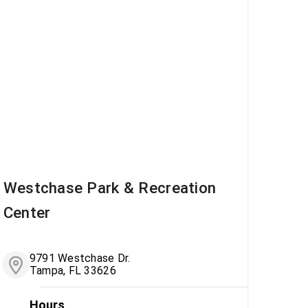
Westchase Park & Recreation
Center
9791 Westchase Dr.
Tampa, FL 33626
Hours