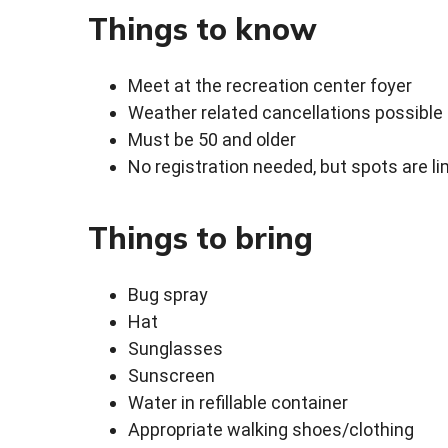
Things to know
Meet at the recreation center foyer
Weather related cancellations possible
Must be 50 and older
No registration needed, but spots are li
Things to bring
Bug spray
Hat
Sunglasses
Sunscreen
Water in refillable container
Appropriate walking shoes/clothing