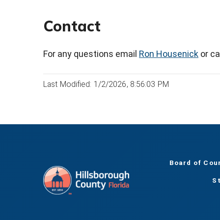
Contact
For any questions email
Ron Housenick
or ca
Last Modified: 1/2/2026, 8:56:03 PM
Board of Cou
S