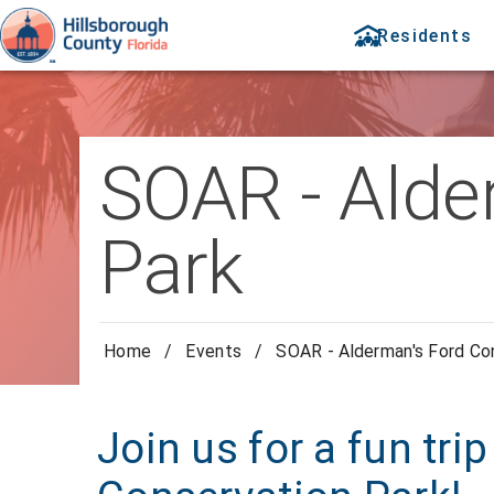
Residents
SOAR - Alde
Park
Home
/
Events
/
SOAR - Alderman's Ford Co
Join us for a fun tri