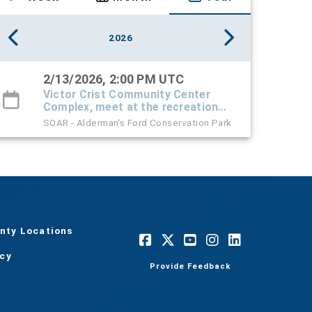
2026
2/13/2026, 2:00 PM UTC
Victor Crist Community Center
Complex, meet at the recreation
center
SOAR - Alderman's Ford Conservation Park
nty Locations
acy
Provide Feedback