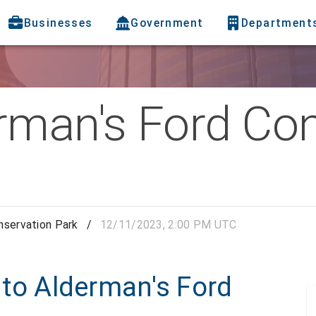
Businesses
Government
Department
rman's Ford Co
nservation Park
/
12/11/2023, 2:00 PM UTC
p to Alderman's Ford