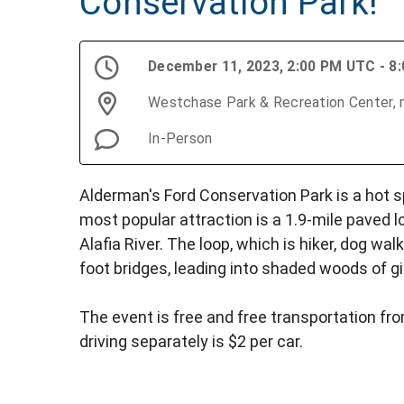
Conservation Park!
December 11, 2023, 2:00 PM UTC - 8
Westchase Park & Recreation Center, m
In-Person
Alderman's Ford Conservation Park is a hot s
most popular attraction is a 1.9-mile paved l
Alafia River. The loop, which is hiker, dog wal
foot bridges, leading into shaded woods of gi
The event is free and free transportation from
driving separately is $2 per car.