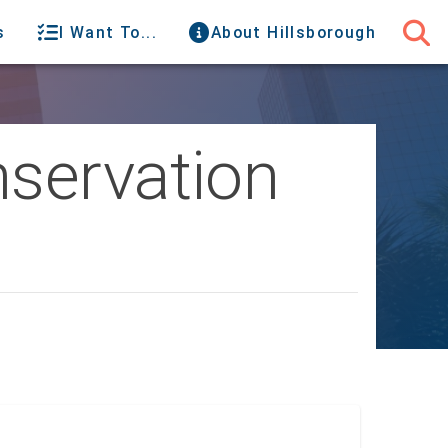
s
I Want To...
About Hillsborough
nservation