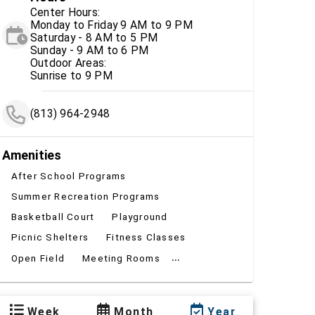
Center Hours:
Monday to Friday 9 AM to 9 PM
Saturday - 8 AM to 5 PM
Sunday - 9 AM to 6 PM
Outdoor Areas:
Sunrise to 9 PM
(813) 964-2948
Amenities
After School Programs
Summer Recreation Programs
Basketball Court
Playground
Picnic Shelters
Fitness Classes
...
Open Field
Meeting Rooms
Week
Month
Year