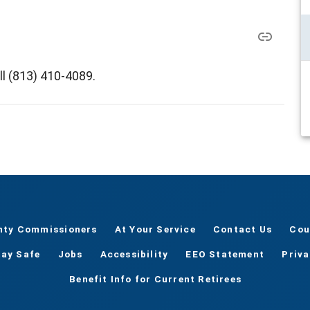
ll (813) 410-4089.
nty Commissioners
At Your Service
Contact Us
Cou
tay Safe
Jobs
Accessibility
EEO Statement
Priv
Benefit Info for Current Retirees