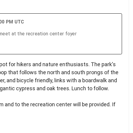
:00 PM UTC
eet at the recreation center foyer
pot for hikers and nature enthusiasts. The park's
oop that follows the north and south prongs of the
ker, and bicycle friendly, links with a boardwalk and
gantic cypress and oak trees. Lunch to follow.
 and to the recreation center will be provided. If