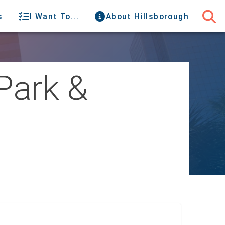
s
I Want To...
About Hillsborough
Park &