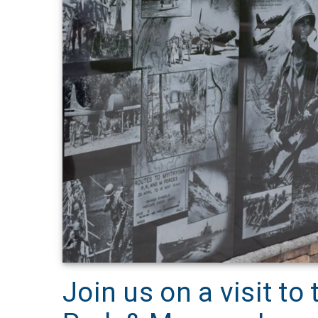
Join us on a visit to