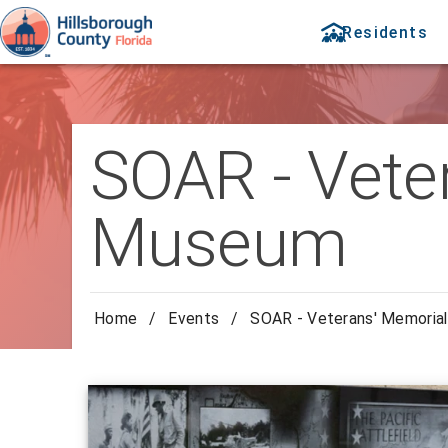
Residents
SOAR - Vete
Museum
Home
/
Events
/
SOAR - Veterans' Memoria