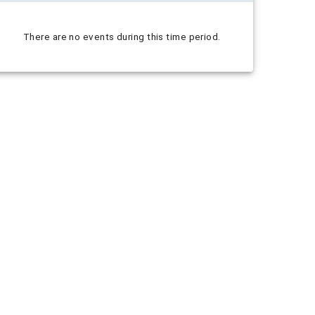
There are no events during this time period.