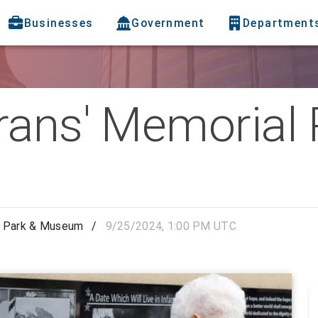
Businesses
Government
Department
rans' Memorial 
l Park & Museum
/
9/25/2024, 1:00 PM UTC