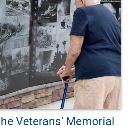
 the Veterans' Memorial