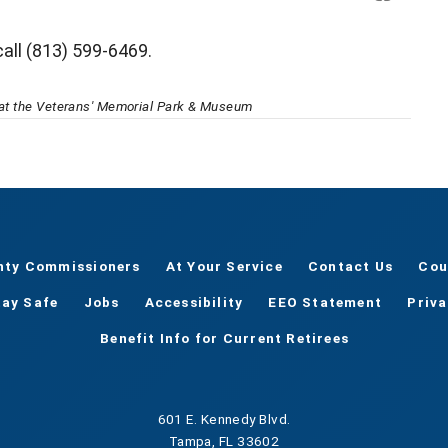
call (813) 599-6469.
l at the Veterans' Memorial Park & Museum
nty Commissioners
At Your Service
Contact Us
Cou
tay Safe
Jobs
Accessibility
EEO Statement
Priv
Benefit Info for Current Retirees
601 E. Kennedy Blvd.
Tampa, FL 33602