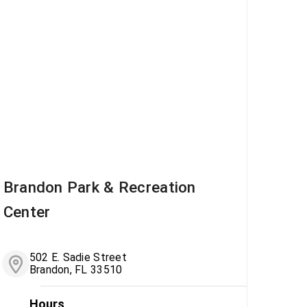
Brandon Park & Recreation
Center
502 E. Sadie Street
Brandon, FL 33510
Hours