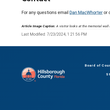
For any questions email
Dan MacWhorter
or 
Article Image Caption:
A visitor looks at the memorial wal
Last Modified: 7/23/2024, 1:21:56 PM
Board of Cou
S