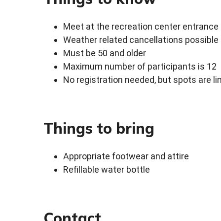
Meet at the recreation center entrance
Weather related cancellations possible
Must be 50 and older
Maximum number of participants is 12
No registration needed, but spots are li
Things to bring
Appropriate footwear and attire
Refillable water bottle
Contact