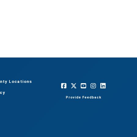
nty Locations
acy
Provide Feedback