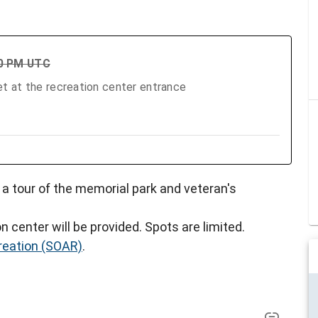
00 PM UTC
t at the recreation center entrance
n a tour of the memorial park and veteran's
n center will be provided. Spots are limited.
reation (SOAR)
.