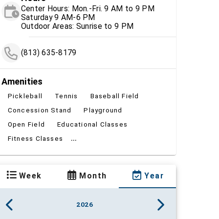
Center Hours: Mon.-Fri. 9 AM to 9 PM
Saturday 9 AM-6 PM
Outdoor Areas: Sunrise to 9 PM
(813) 635-8179
Amenities
Pickleball
Tennis
Baseball Field
Concession Stand
Playground
Open Field
Educational Classes
...
Fitness Classes
Week
Month
Year
2026