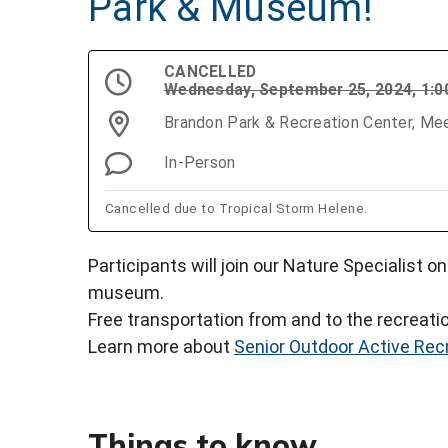
Park & Museum!
CANCELLED
Wednesday, September 25, 2024, 1:
Brandon Park & Recreation Center, Mee
In-Person
Cancelled due to Tropical Storm Helene.
Participants will join our Nature Specialist o
museum.
Free transportation from and to the recreatio
Learn more about
Senior Outdoor Active Rec
Things to know