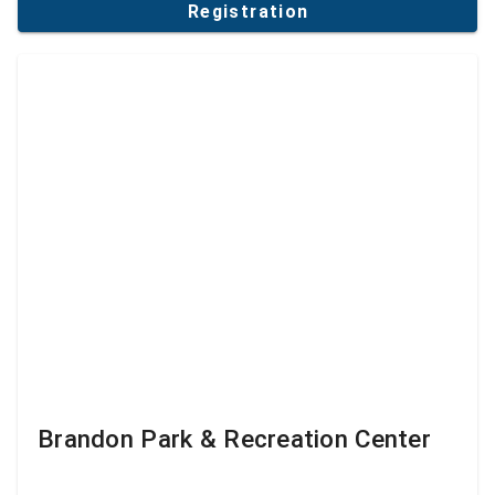
Registration
Brandon Park & Recreation Center