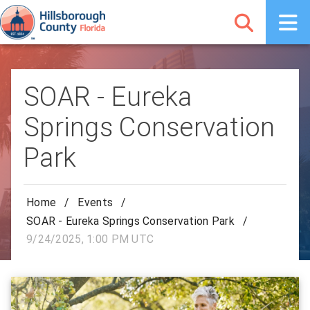
SOAR - Eureka
Springs Conservation
Park
Home
/
Events
/
SOAR - Eureka Springs Conservation Park
/
9/24/2025, 1:00 PM UTC