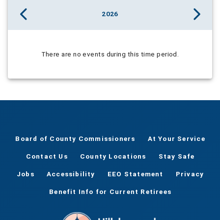
2026
There are no events during this time period.
Board of County Commissioners
At Your Service
Contact Us
County Locations
Stay Safe
Jobs
Accessibility
EEO Statement
Privacy
Benefit Info for Current Retirees