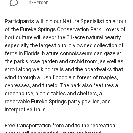
In-Person
Participants will join our Nature Specialist on a tour
of the Eureka Springs Conservation Park. Lovers of
horticulture will savor the 31-acre natural beauty,
especially the largest publicly owned collection of
ferns in Florida. Nature connoisseurs can gaze at
the park's rose garden and orchid room, as well as
stroll along walking trails and the boardwalks that
wind through a lush floodplain forest of maples,
cypresses, and tupelo. The park also features a
greenhouse, picnic tables and shelters, a
reservable Eureka Springs party pavilion, and
interpretive trails.
Free transportation from and to the recreation