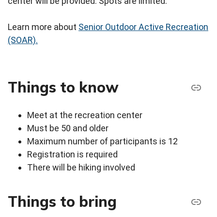
center will be provided. Spots are limited.
Learn more about
Senior Outdoor Active Recreation
(SOAR).
Things to know
Meet at the recreation center
Must be 50 and older
Maximum number of participants is 12
Registration is required
There will be hiking involved
Things to bring