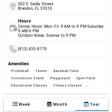
502 E. Sadie Street
Brandon, FL 33510
Hours
Center Hours: Mon.-Fri. 9 AM to 9 PM Saturday
9 AM-6 PM
Outdoor Areas: Sunrise to 9 PM
(813) 635-8179
Amenities
Pickleball
Tennis
Baseball Field
Concession Stand
Playground
Open Field
...
Educational Classes
Fitness Classes
Week
Month
Year