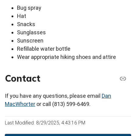
Bug spray
Hat
Snacks
Sunglasses
Sunscreen
Refillable water bottle
Wear appropriate hiking shoes and attire
Contact
If you have any questions, please email
Dan
MacWhorter
or call (813) 599-6469.
Last Modified: 8/29/2025, 4:43:16 PM