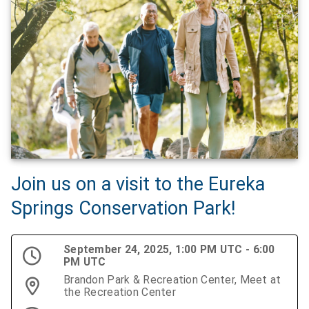
Join us on a visit to the Eureka
Springs Conservation Park!
September 24, 2025, 1:00 PM UTC - 6:00
PM UTC
Brandon Park & Recreation Center, Meet at
the Recreation Center