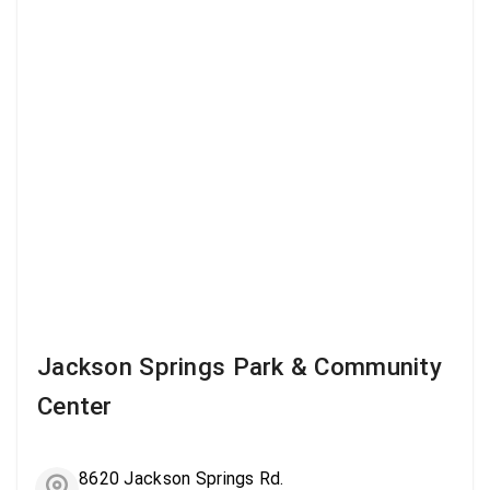
Jackson Springs Park & Community
Center
8620 Jackson Springs Rd.