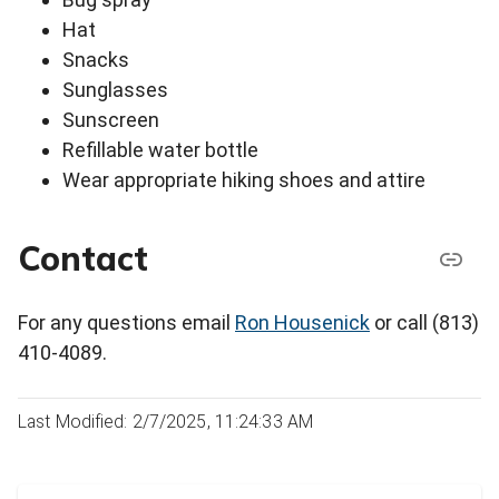
Hat
Snacks
Sunglasses
Sunscreen
Refillable water bottle
Wear appropriate hiking shoes and attire
Contact
For any questions email
Ron Housenick
or call (813)
410-4089.
Last Modified: 2/7/2025, 11:24:33 AM