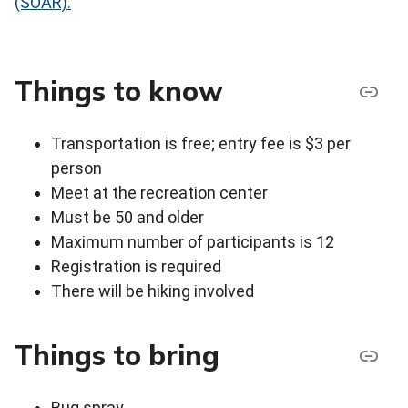
(SOAR).
Things to know
Transportation is free; entry fee is $3 per
person
Meet at the recreation center
Must be 50 and older
Maximum number of participants is 12
Registration is required
There will be hiking involved
Things to bring
Bug spray