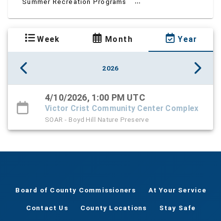
...
Summer Recreation Programs
Week
Month
Year
2026
4/10/2026, 1:00 PM UTC
Victor Crist Community Center Complex
SOAR - Boyd Hill Nature Preserve
Board of County Commissioners
At Your Service
Contact Us
County Locations
Stay Safe