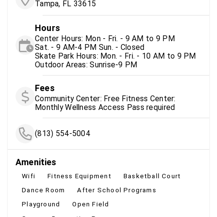
Tampa, FL 33615
Hours
Center Hours: Mon - Fri. - 9 AM to 9 PM
Sat. - 9 AM-4 PM Sun. - Closed
Skate Park Hours: Mon. - Fri. - 10 AM to 9 PM
Outdoor Areas: Sunrise-9 PM
Fees
Community Center: Free Fitness Center:
Monthly Wellness Access Pass required
(813) 554-5004
Amenities
Wifi
Fitness Equipment
Basketball Court
Dance Room
After School Programs
Playground
Open Field