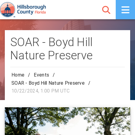
SOAR - Boyd Hill
Nature Preserve
Home
/
Events
/
SOAR - Boyd Hill Nature Preserve
/
10/22/2024, 1:00 PM UTC