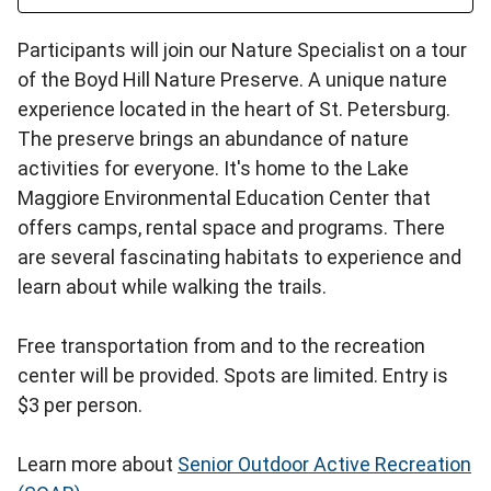
Participants will join our Nature Specialist on a tour
of the Boyd Hill Nature Preserve. A unique nature
experience located in the heart of St. Petersburg.
The preserve brings an abundance of nature
activities for everyone. It's home to the Lake
Maggiore Environmental Education Center that
offers camps, rental space and programs. There
are several fascinating habitats to experience and
learn about while walking the trails.
Free transportation from and to the recreation
center will be provided. Spots are limited. Entry is
$3 per person.
Learn more about
Senior Outdoor Active Recreation