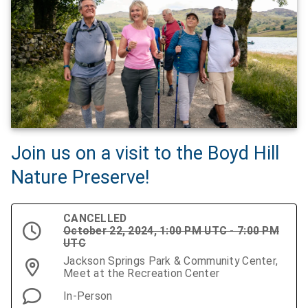
Join us on a visit to the Boyd Hill
Nature Preserve!
CANCELLED
October 22, 2024, 1:00 PM UTC - 7:00 PM
UTC
Jackson Springs Park & Community Center,
Meet at the Recreation Center
In-Person