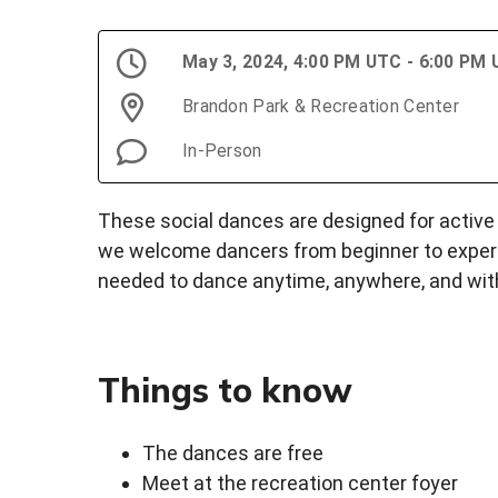
May 3, 2024, 4:00 PM UTC - 6:00 PM
Brandon Park & Recreation Center
In-Person
These social dances are designed for active a
we welcome dancers from beginner to experie
needed to dance anytime, anywhere, and wit
Things to know
The dances are free
Meet at the recreation center foyer