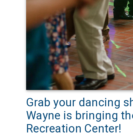
Grab your dancing s
Wayne is bringing t
Recreation Center!