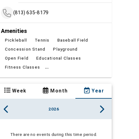
(813) 635-8179
Amenities
Pickleball
Tennis
Baseball Field
Concession Stand
Playground
Open Field
Educational Classes
...
Fitness Classes
Week
Month
Year
2026
There are no events during this time period.