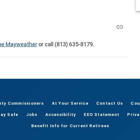
e Mayweather
or call (813) 635-8179.
nty Commissioners
At Your Service
Contact Us
Cou
tay Safe
Jobs
Accessibility
EEO Statement
Priv
Benefit Info for Current Retirees