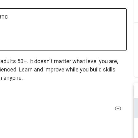
 UTC
dults 50+. It doesn't matter what level you are,
nced. Learn and improve while you build skills
h anyone.