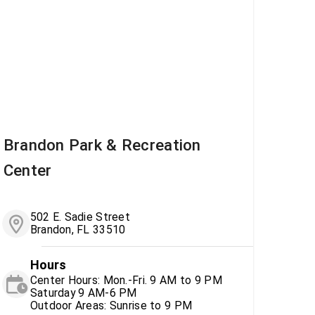
Brandon Park & Recreation
Center
502 E. Sadie Street
Brandon, FL 33510
Hours
Center Hours: Mon.-Fri. 9 AM to 9 PM
Saturday 9 AM-6 PM
Outdoor Areas: Sunrise to 9 PM