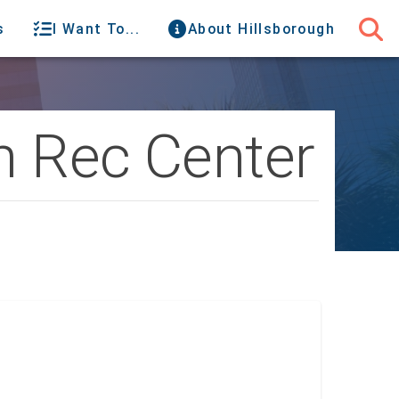
s
I Want To...
About Hillsborough
n Rec Center