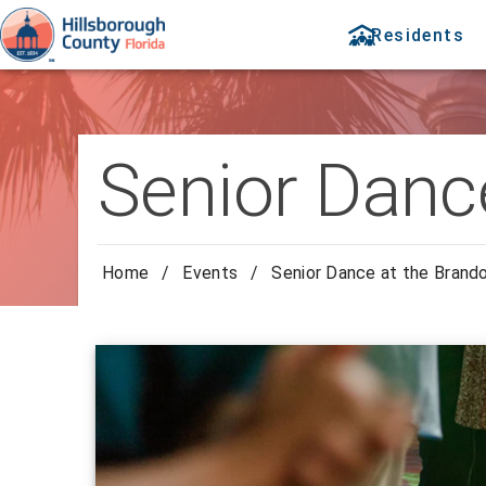
Residents
Senior Danc
Home
/
Events
/
Senior Dance at the Brand