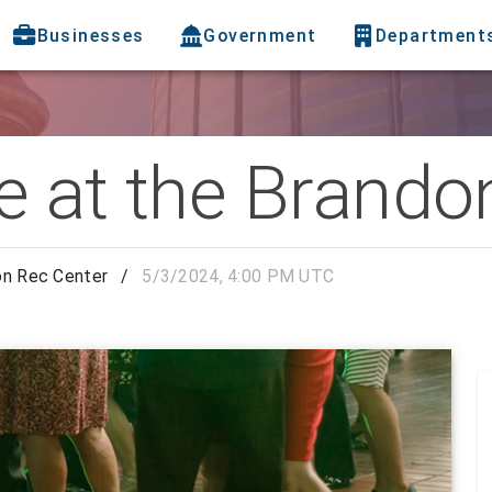
Businesses
Government
Department
e at the Brando
on Rec Center
/
5/3/2024, 4:00 PM UTC