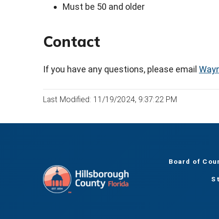
Must be 50 and older
Contact
If you have any questions, please email
Wayn
Last Modified: 11/19/2024, 9:37:22 PM
Board of Cou
S