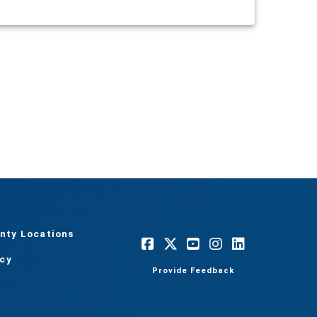
nty Locations
acy
Provide Feedback