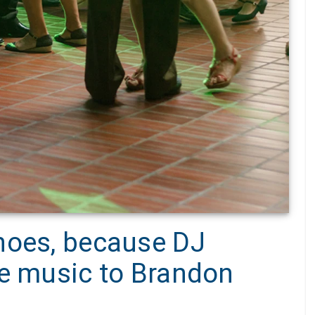
hoes, because DJ
he music to Brandon