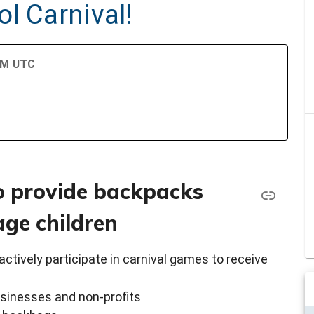
l Carnival!
 PM UTC
o provide backpacks
age children
actively participate in carnival games to receive
businesses and non-profits