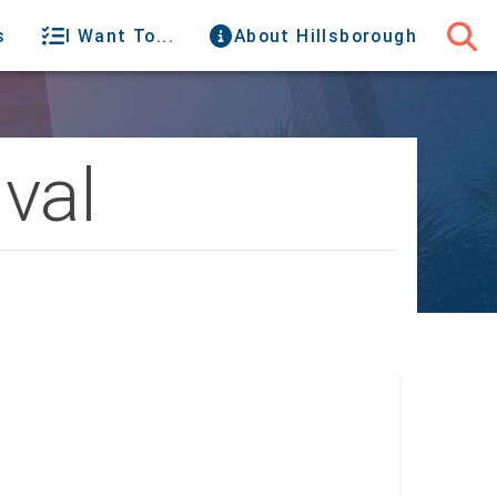
s
I Want To...
About Hillsborough
val