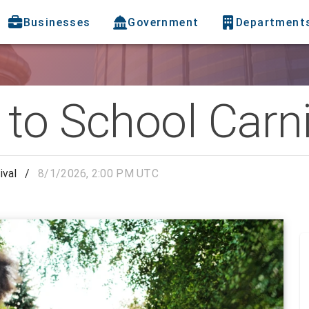
Businesses
Government
Department
to School Carni
ival
/
8/1/2026, 2:00 PM UTC