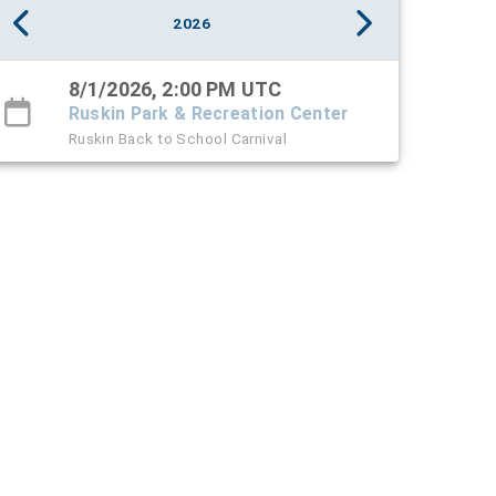
2026
8/1/2026, 2:00 PM UTC
Ruskin Park & Recreation Center
Ruskin Back to School Carnival