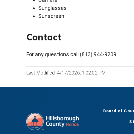
Sunglasses
Sunscreen
Contact
For any questions call (813) 944-9209.
Last Modified: 4/17/2026, 1:02:02 PM
Board of Cou
S