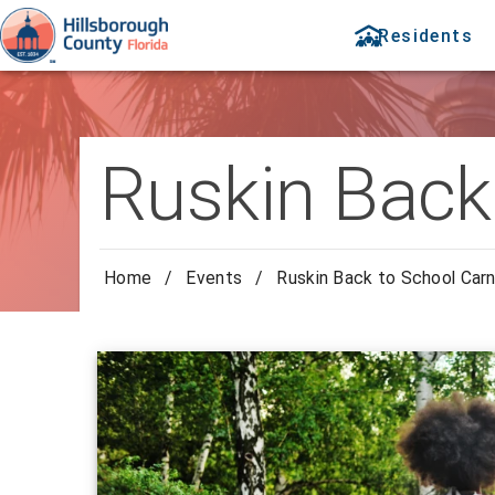
Residents
Ruskin Back 
Home
/
Events
/
Ruskin Back to School Carn