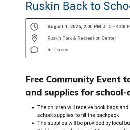
Ruskin Back to Schoo
August 1, 2026, 2:00 PM UTC - 4:00
Ruskin Park & Recreation Center
In-Person
Free Community Event t
and supplies for school-
The children will receive book bags and 
school supplies to fill the backpack
The supplies will be provided by local 