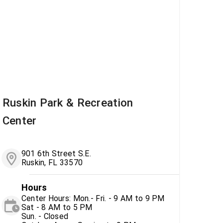
Ruskin Park & Recreation
Center
901 6th Street S.E.
Ruskin, FL 33570
Hours
Center Hours: Mon.- Fri. - 9 AM to 9 PM
Sat - 8 AM to 5 PM
Sun. - Closed