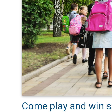
Come play and win s