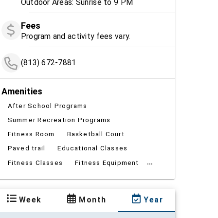
Outdoor Areas: Sunrise to 9 PM
Fees
Program and activity fees vary.
(813) 672-7881
Amenities
After School Programs
Summer Recreation Programs
Fitness Room
Basketball Court
Paved trail
Educational Classes
...
Fitness Classes
Fitness Equipment
Week
Month
Year