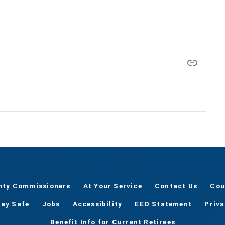
nty Commissioners
At Your Service
Contact Us
Cou
tay Safe
Jobs
Accessibility
EEO Statement
Priv
Benefit Info for Current Retirees