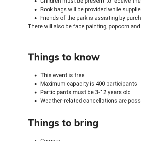
Children must be present to receive th
Book bags will be provided while supplie
Friends of the park is assisting by pur
There will also be face painting, popcorn and
Things to know
This event is free
Maximum capacity is 400 participants
Participants must be 3-12 years old
Weather-related cancellations are poss
Things to bring
Camera