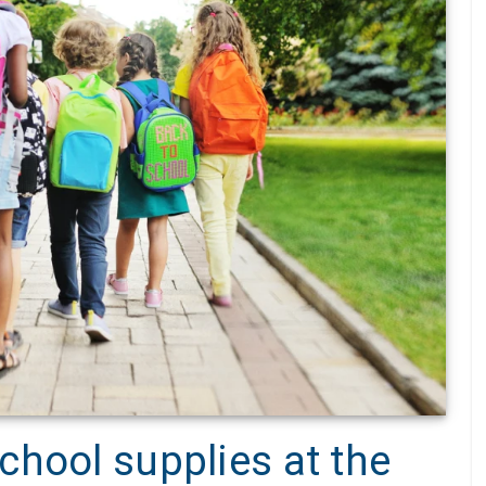
chool supplies at the