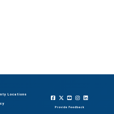
nty Locations
acy
Provide Feedback