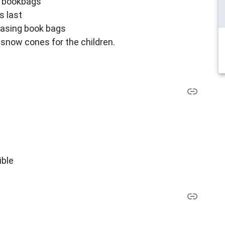
e bookbags
s last
chasing book bags
 snow cones for the children.
ible