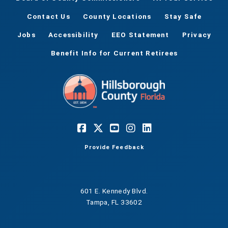
Contact Us
County Locations
Stay Safe
Jobs
Accessibility
EEO Statement
Privacy
Benefit Info for Current Retirees
Provide Feedback
601 E. Kennedy Blvd.
Tampa, FL 33602