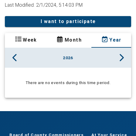
Last Modified: 2/1/2024, 5:14:03 PM
I want to participate
Week
Month
Year
2026
There are no events during this time period.
Board of County Commissioners
At Your Service