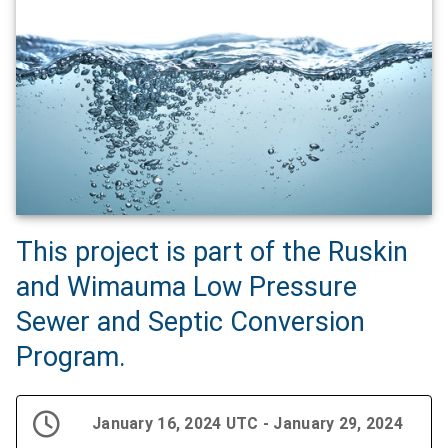
This project is part of the Ruskin
and Wimauma Low Pressure
Sewer and Septic Conversion
Program.
January 16, 2024 UTC - January 29, 2024