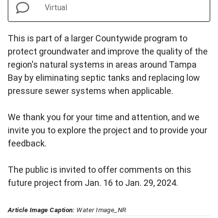
Virtual
This is part of a larger Countywide program to
protect groundwater and improve the quality of the
region's natural systems in areas around Tampa
Bay by eliminating septic tanks and replacing low
pressure sewer systems when applicable.
We thank you for your time and attention, and we
invite you to explore the project and to provide your
feedback.
The public is invited to offer comments on this
future project from Jan. 16 to Jan. 29, 2024.
Article Image Caption:
Water Image_NR