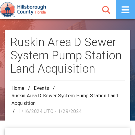
Ruskin Area D Sewer
System Pump Station
Land Acquisition
Home
/
Events
/
Ruskin Area D Sewer System Pump Station Land
Acquisition
/
1/16/2024 UTC - 1/29/2024