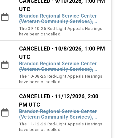
CANCELLED - 9/10/2026, 1:00 PM
UTC
Brandon Regional Service Center
(Veteran Community Services),
#101 Town Hall
The 09-10-26 Red-Light Appeals Hearings
have been cancelled.
CANCELLED - 10/8/2026, 1:00 PM
UTC
Brandon Regional Service Center
(Veteran Community Services),
#101 Town Hall
The 10-08-26 Red-Light Appeals Hearings
have been cancelled.
CANCELLED - 11/12/2026, 2:00
PM UTC
Brandon Regional Service Center
(Veteran Community Services),
#101 Town Hall
The 11-12-26 Red-Light Appeals Hearings
have been cancelled.