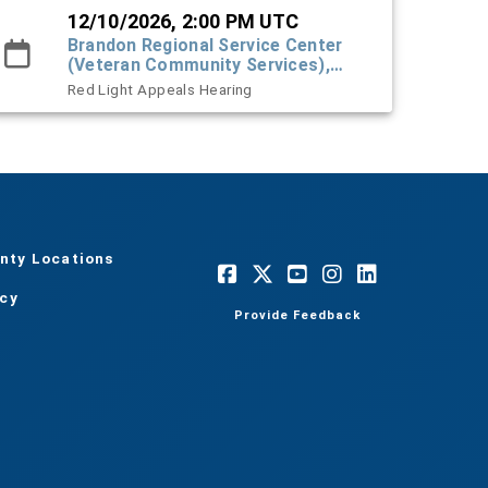
12/10/2026, 2:00 PM UTC
Brandon Regional Service Center
(Veteran Community Services),
#101 Town Hall
Red Light Appeals Hearing
nty Locations
acy
Provide Feedback