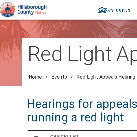
Residents
Red Light A
Home
/
Events
/
Red Light Appeals Hearing
Hearings for appeals 
running a red light
CANCELLED