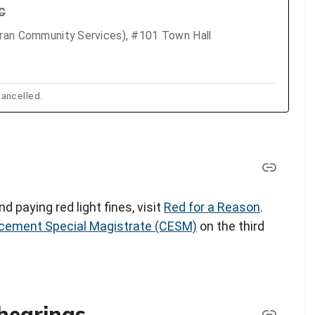
TC
eran Community Services), #101 Town Hall
ancelled.
d paying red light fines, visit
Red for a Reason
.
cement Special Magistrate (CESM)
on the third
hearings