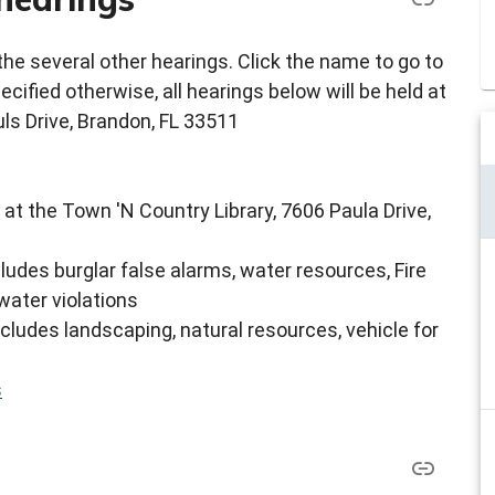
e several other hearings. Click the name to go to
cified otherwise, all hearings below will be held at
ls Drive, Brandon, FL 33511
 at the Town 'N Country Library, 7606 Paula Drive,
cludes burglar false alarms, water resources, Fire
water violations
ncludes landscaping, natural resources, vehicle for
s