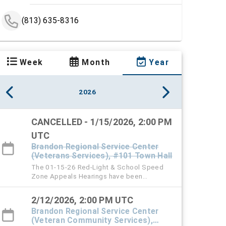
(813) 635-8316
Week
Month
Year
2026
CANCELLED - 1/15/2026, 2:00 PM
UTC
Brandon Regional Service Center
(Veterans Services), #101 Town Hall
The 01-15-26 Red-Light & School Speed
Zone Appeals Hearings have been
cancelled.
2/12/2026, 2:00 PM UTC
Brandon Regional Service Center
(Veteran Community Services),