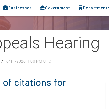
Businesses
Government
Department
ppeals Hearing
/
6/11/2026, 1:00 PM UTC
of citations for