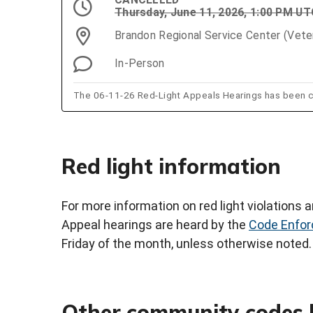
Thursday, June 11, 2026, 1:00 PM U
Brandon Regional Service Center (Vet
In-Person
The 06-11-26 Red-Light Appeals Hearings has been c
Red light information
For more information on red light violations an
Appeal hearings are heard by the
Code Enfor
Friday of the month, unless otherwise noted.
Other community codes 