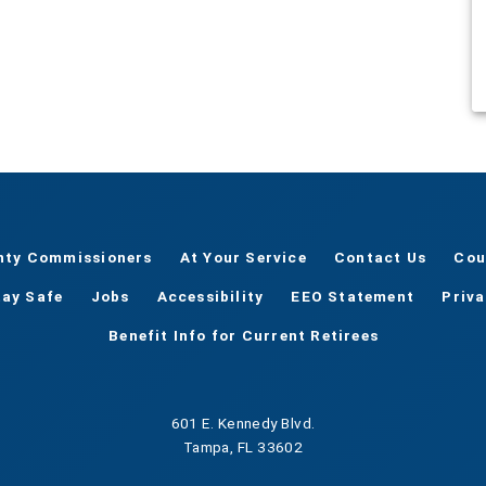
nty Commissioners
At Your Service
Contact Us
Cou
tay Safe
Jobs
Accessibility
EEO Statement
Priv
Benefit Info for Current Retirees
601 E. Kennedy Blvd.
Tampa, FL 33602