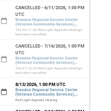
CANCELLED - 6/11/2026, 1:00 PM
UTC
Brandon Regional Service Center
(Veteran Community Services),
#101 Town Hall
The 06-11-26 Red-Light Appeals Hearings
has been cancelled.
CANCELLED - 7/16/2026, 1:00 PM
UTC
Brandon Regional Service Center
(Veteran Community Services),
#101 Town Hall
The 07-16-26 Red-Light Appeals Hearings
has been cancelled.
8/13/2026, 1:00 PM UTC
Brandon Regional Service Center
(Veteran Community Services),
#101 Town Hall
Red Light Appeals Hearing