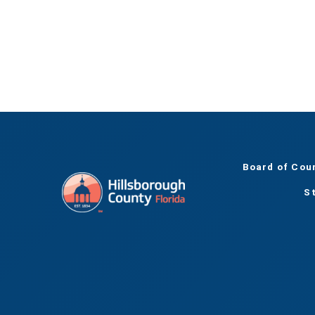
Board of Cou
S