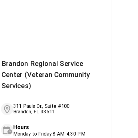
Brandon Regional Service
Center (Veteran Community
Services)
311 Pauls Dr., Suite #100
Brandon, FL 33511
Hours
Monday to Friday 8 AM-4:30 PM