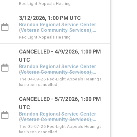
#101 Town Hall
Red Light Appeals Hearing
3/12/2026, 1:00 PM UTC
Brandon Regional Service Center
(Veteran Community Services),
#101 Town Hall
Red Light Appeals Hearing
CANCELLED - 4/9/2026, 1:00 PM
UTC
Brandon Regional Service Center
(Veteran Community Services),
#101 Town Hall
The 04-09-26 Red-Light Appeals Hearings
has been cancelled.
CANCELLED - 5/7/2026, 1:00 PM
UTC
Brandon Regional Service Center
(Veteran Community Services),
#101 Town Hall
The 05-07-26 Red-Light Appeals Hearings
has been cancelled.