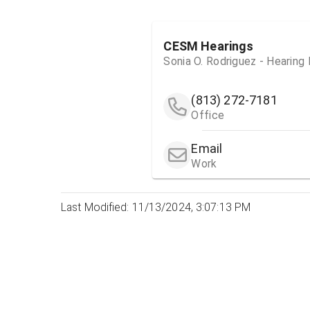
CESM Hearings
Sonia O. Rodriguez - Hearing
(813) 272-7181
Office
Email
Work
Last Modified: 11/13/2024, 3:07:13 PM