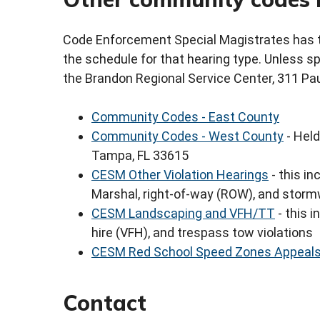
Code Enforcement Special Magistrates has th
the schedule for that hearing type. Unless spe
the Brandon Regional Service Center, 311 Pau
Community Codes - East County
Community Codes - West County
- Held
Tampa, FL 33615
CESM Other Violation Hearings
- this in
Marshal, right-of-way (ROW), and storm
CESM Landscaping and VFH/TT
- this i
hire (VFH), and trespass tow violations
CESM Red School Speed Zones Appeal
Contact