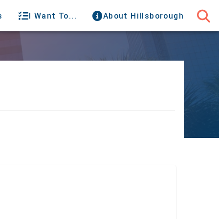
s
I Want To...
About Hillsborough