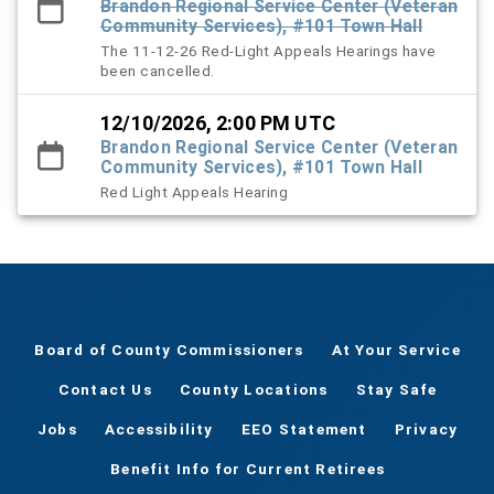
Brandon Regional Service Center (Veteran
Community Services), #101 Town Hall
The 11-12-26 Red-Light Appeals Hearings have
been cancelled.
12/10/2026, 2:00 PM UTC
Brandon Regional Service Center (Veteran
Community Services), #101 Town Hall
Red Light Appeals Hearing
Board of County Commissioners
At Your Service
Contact Us
County Locations
Stay Safe
Jobs
Accessibility
EEO Statement
Privacy
Benefit Info for Current Retirees