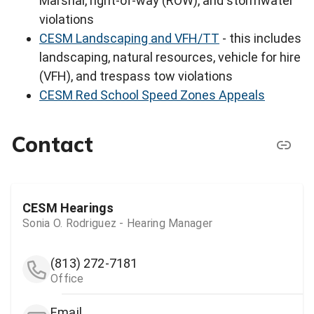
Marshal, right-of-way (ROW), and stormwater
violations
CESM Landscaping and VFH/TT
- this includes
landscaping, natural resources, vehicle for hire
(VFH), and trespass tow violations
CESM Red School Speed Zones Appeals
Contact
CESM Hearings
Sonia O. Rodriguez - Hearing Manager
(813) 272-7181
Office
Email