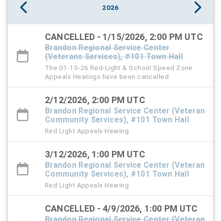
2026
CANCELLED - 1/15/2026, 2:00 PM UTC
Brandon Regional Service Center
(Veterans Services), #101 Town Hall
The 01-15-26 Red-Light & School Speed Zone
Appeals Hearings have been cancelled.
2/12/2026, 2:00 PM UTC
Brandon Regional Service Center (Veteran
Community Services), #101 Town Hall
Red Light Appeals Hearing
3/12/2026, 1:00 PM UTC
Brandon Regional Service Center (Veteran
Community Services), #101 Town Hall
Red Light Appeals Hearing
CANCELLED - 4/9/2026, 1:00 PM UTC
Brandon Regional Service Center (Veteran