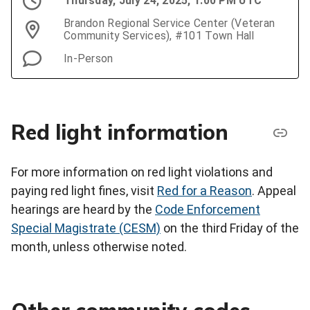
Thursday, July 24, 2025, 1:00 PM UTC
Brandon Regional Service Center (Veteran
Community Services), #101 Town Hall
In-Person
Red light information
For more information on red light violations and
paying red light fines, visit
Red for a Reason
. Appeal
hearings are heard by the
Code Enforcement
Special Magistrate (CESM)
on the third Friday of the
month, unless otherwise noted.