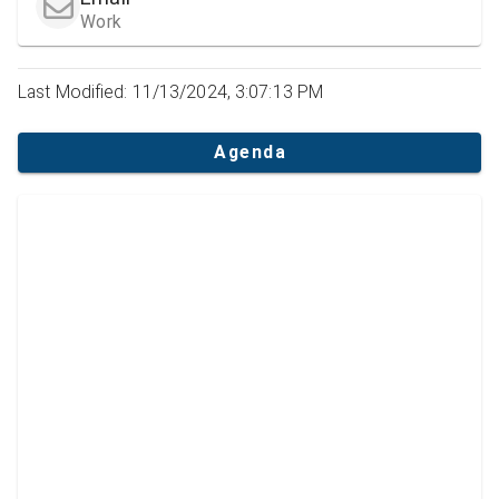
Work
Last Modified: 11/13/2024, 3:07:13 PM
Agenda