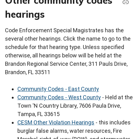
Other community codes
hearings
Code Enforcement Special Magistrates has the
several other hearings. Click the name to go to the
schedule for that hearing type. Unless specified
otherwise, all hearings below will be held at the
Brandon Regional Service Center, 311 Pauls Drive,
Brandon, FL 33511
Community Codes - East County
Community Codes - West County
- Held at the
Town 'N Country Library, 7606 Paula Drive,
Tampa, FL 33615
CESM Other Violation Hearings
- this includes
burglar false alarms, water resources, Fire