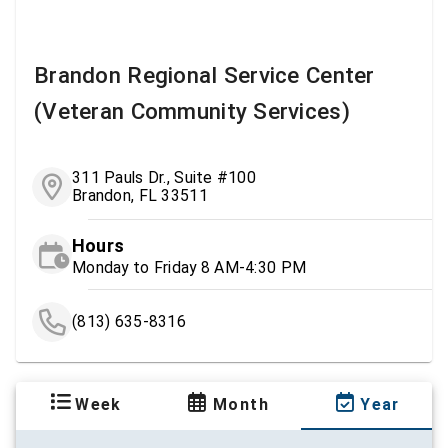
Brandon Regional Service Center
(Veteran Community Services)
311 Pauls Dr., Suite #100
Brandon, FL 33511
Hours
Monday to Friday 8 AM-4:30 PM
(813) 635-8316
Week
Month
Year