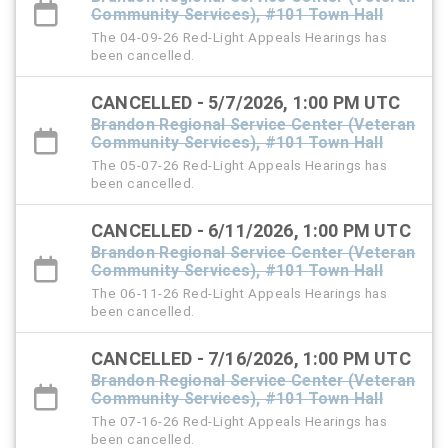
Community Services), #101 Town Hall
The 04-09-26 Red-Light Appeals Hearings has
been cancelled.
CANCELLED - 5/7/2026, 1:00 PM UTC
Brandon Regional Service Center (Veteran
Community Services), #101 Town Hall
The 05-07-26 Red-Light Appeals Hearings has
been cancelled.
CANCELLED - 6/11/2026, 1:00 PM UTC
Brandon Regional Service Center (Veteran
Community Services), #101 Town Hall
The 06-11-26 Red-Light Appeals Hearings has
been cancelled.
CANCELLED - 7/16/2026, 1:00 PM UTC
Brandon Regional Service Center (Veteran
Community Services), #101 Town Hall
The 07-16-26 Red-Light Appeals Hearings has
been cancelled.