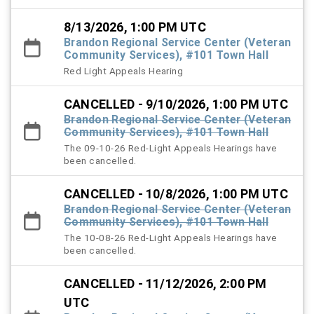
8/13/2026, 1:00 PM UTC
Brandon Regional Service Center (Veteran
Community Services), #101 Town Hall
Red Light Appeals Hearing
CANCELLED - 9/10/2026, 1:00 PM UTC
Brandon Regional Service Center (Veteran
Community Services), #101 Town Hall
The 09-10-26 Red-Light Appeals Hearings have
been cancelled.
CANCELLED - 10/8/2026, 1:00 PM UTC
Brandon Regional Service Center (Veteran
Community Services), #101 Town Hall
The 10-08-26 Red-Light Appeals Hearings have
been cancelled.
CANCELLED - 11/12/2026, 2:00 PM
UTC