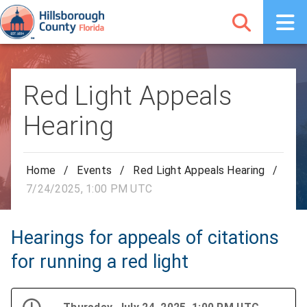
Red Light Appeals
Hearing
Home
/
Events
/
Red Light Appeals Hearing
/
7/24/2025, 1:00 PM UTC
Hearings for appeals of citations
for running a red light