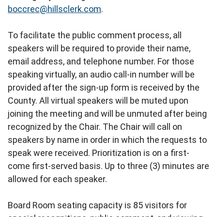
boccrec@hillsclerk.com
.
To facilitate the public comment process, all
speakers will be required to provide their name,
email address, and telephone number. For those
speaking virtually, an audio call-in number will be
provided after the sign-up form is received by the
County. All virtual speakers will be muted upon
joining the meeting and will be unmuted after being
recognized by the Chair. The Chair will call on
speakers by name in order in which the requests to
speak were received. Prioritization is on a first-
come first-served basis. Up to three (3) minutes are
allowed for each speaker.
Board Room seating capacity is 85 visitors for