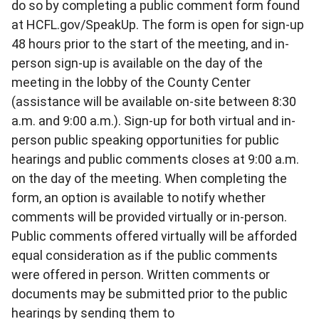
do so by completing a public comment form found
at HCFL.gov/SpeakUp. The form is open for sign-up
48 hours prior to the start of the meeting, and in-
person sign-up is available on the day of the
meeting in the lobby of the County Center
(assistance will be available on-site between 8:30
a.m. and 9:00 a.m.). Sign-up for both virtual and in-
person public speaking opportunities for public
hearings and public comments closes at 9:00 a.m.
on the day of the meeting. When completing the
form, an option is available to notify whether
comments will be provided virtually or in-person.
Public comments offered virtually will be afforded
equal consideration as if the public comments
were offered in person. Written comments or
documents may be submitted prior to the public
hearings by sending them to