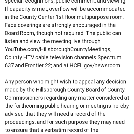
special recognitions, public comment, and viewing.
If capacity is met, overflow will be accommodated
in the County Center 1st floor multipurpose room.
Face coverings are strongly encouraged in the
Board Room, though not required. The public can
listen and view the meeting live through
YouTube.com/HillsboroughCountyMeetings;
County HTV cable television channels Spectrum
637 and Frontier 22; and at HCFL.gov/newsroom.
Any person who might wish to appeal any decision
made by the Hillsborough County Board of County
Commissioners regarding any matter considered at
the forthcoming public hearing or meeting is hereby
advised that they will need a record of the
proceedings, and for such purpose they may need
to ensure that a verbatim record of the