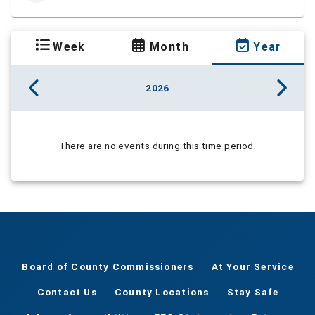
Week
Month
Year
2026
There are no events during this time period.
Board of County Commissioners
At Your Service
Contact Us
County Locations
Stay Safe