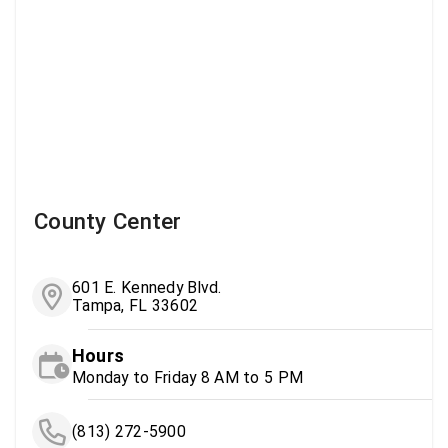
County Center
601 E. Kennedy Blvd.
Tampa, FL 33602
Hours
Monday to Friday 8 AM to 5 PM
(813) 272-5900