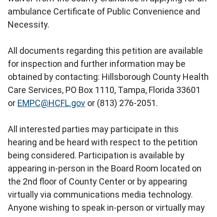
ambulance Certificate of Public Convenience and
Necessity.
All documents regarding this petition are available
for inspection and further information may be
obtained by contacting: Hillsborough County Health
Care Services, PO Box 1110, Tampa, Florida 33601
or
EMPC@HCFL.gov
or (813) 276-2051.
All interested parties may participate in this
hearing and be heard with respect to the petition
being considered. Participation is available by
appearing in-person in the Board Room located on
the 2nd floor of County Center or by appearing
virtually via communications media technology.
Anyone wishing to speak in-person or virtually may