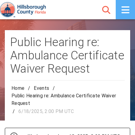
Public Hearing re:
Ambulance Certificate
Waiver Request
Home
/
Events
/
Public Hearing re: Ambulance Certificate Waiver
Request
/
6/18/2025, 2:00 PM UTC