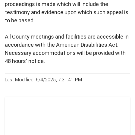
proceedings is made which will include the
testimony and evidence upon which such appeal is
to be based.
All County meetings and facilities are accessible in
accordance with the American Disabilities Act.
Necessary accommodations will be provided with
48 hours' notice.
Last Modified: 6/4/2025, 7:31:41 PM