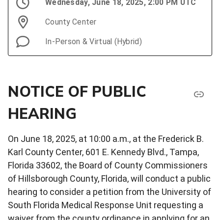
Wednesday, June 18, 2025, 2:00 PM UTC
County Center
In-Person & Virtual (Hybrid)
NOTICE OF PUBLIC
HEARING
On June 18, 2025, at 10:00 a.m., at the Frederick B.
Karl County Center, 601 E. Kennedy Blvd., Tampa,
Florida 33602, the Board of County Commissioners
of Hillsborough County, Florida, will conduct a public
hearing to consider a petition from the University of
South Florida Medical Response Unit requesting a
waiver from the county ordinance in applying for an