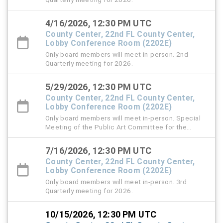
4/16/2026, 12:30 PM UTC
County Center, 22nd FL County Center,
Lobby Conference Room (2202E)
Only board members will meet in-person. 2nd
Quarterly meeting for 2026.
5/29/2026, 12:30 PM UTC
County Center, 22nd FL County Center,
Lobby Conference Room (2202E)
Only board members will meet in-person. Special
Meeting of the Public Art Committee for the
Review of Calls for Artists for Sculpture at the
Southshore Sportsplex and the roundabout at Old
7/16/2026, 12:30 PM UTC
Big Bend and Bullfrog Roads
County Center, 22nd FL County Center,
Lobby Conference Room (2202E)
Only board members will meet in-person. 3rd
Quarterly meeting for 2026.
10/15/2026, 12:30 PM UTC