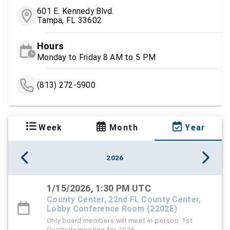
601 E. Kennedy Blvd.
Tampa, FL 33602
Hours
Monday to Friday 8 AM to 5 PM
(813) 272-5900
Week
Month
Year
2026
1/15/2026, 1:30 PM UTC
County Center, 22nd FL County Center,
Lobby Conference Room (2202E)
Only board members will meet in-person. 1st
Quarterly meeting for 2026.