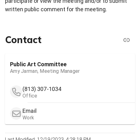
participate or view the meeting and/or to submit
written public comment for the meeting.
Contact
Public Art Committee
Amy Jarman, Meeting Manager
(813) 307-1034
Office
Email
Work
Last Modified: 12/19/2023, 4:28:18 PM