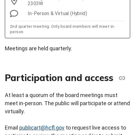
2303W
In-Person & Virtual (Hybrid)
2nd quarter meeting. Only board members will meet in-
person.
Meetings are held quarterly.
Participation and access
At least a quorum of the board meetings must
meet in-person. The public will participate or attend
virtually.
Email
publicart@hcfl.gov
to request live access to