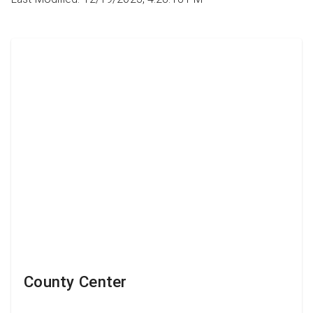
County Center