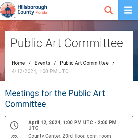
Public Art Committee
Home
/
Events
/
Public Art Committee
/
4/12/2024, 1:00 PM UTC
Meetings for the Public Art
Committee
April 12, 2024, 1:00 PM UTC - 2:00 PM
UTC
County Center, 23rd floor, conf. room