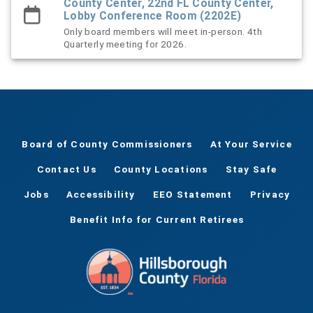
County Center, 22nd FL County Center,
Lobby Conference Room (2202E)
Only board members will meet in-person. 4th
Quarterly meeting for 2026.
Board of County Commissioners
At Your Service
Contact Us
County Locations
Stay Safe
Jobs
Accessibility
EEO Statement
Privacy
Benefit Info for Current Retirees