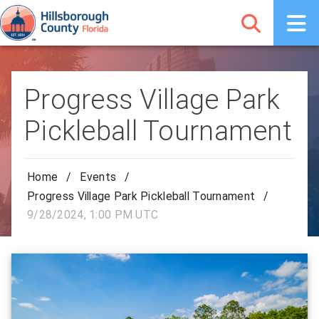
Progress Village Park
Pickleball Tournament
Home
/
Events
/
Progress Village Park Pickleball Tournament
/
9/28/2024, 1:00 PM UTC