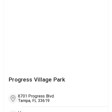
Progress Village Park
8701 Progress Blvd.
Tampa, FL 33619