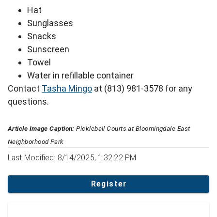
Hat
Sunglasses
Snacks
Sunscreen
Towel
Water in refillable container
Contact
Tasha Mingo
at (813) 981-3578 for any
questions.
Article Image Caption:
Pickleball Courts at Bloomingdale East
Neighborhood Park
Last Modified: 8/14/2025, 1:32:22 PM
Register