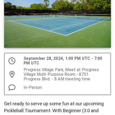
September 28, 2024, 1:00 PM UTC - 7:00
PM UTC
Progress Village Park, Meet at Progress
Village Multi-Purpose Room - 8701
Progress Blvd. - 8 AM meeting time
In-Person
Get ready to serve up some fun at our upcoming
Pickleball Tournament. With Beginner (3.0 and