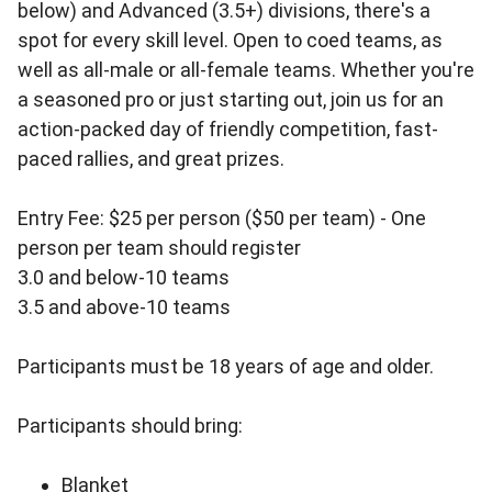
below) and Advanced (3.5+) divisions, there's a
spot for every skill level. Open to coed teams, as
well as all-male or all-female teams. Whether you're
a seasoned pro or just starting out, join us for an
action-packed day of friendly competition, fast-
paced rallies, and great prizes.
Entry Fee: $25 per person ($50 per team) - One
person per team should register
3.0 and below-10 teams
3.5 and above-10 teams
Participants must be 18 years of age and older.
Participants should bring:
Blanket