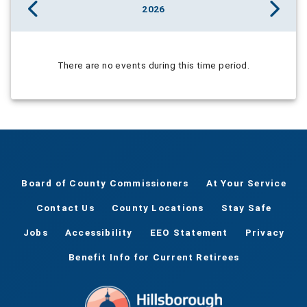
2026
There are no events during this time period.
Board of County Commissioners
At Your Service
Contact Us
County Locations
Stay Safe
Jobs
Accessibility
EEO Statement
Privacy
Benefit Info for Current Retirees