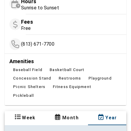
Hours
Sunrise to Sunset
Fees
Free
(813) 671-7700
Amenities
Baseball Field
Basketball Court
Concession Stand
Restrooms
Playground
Picnic Shelters
Fitness Equipment
Pickleball
Week
Month
Year