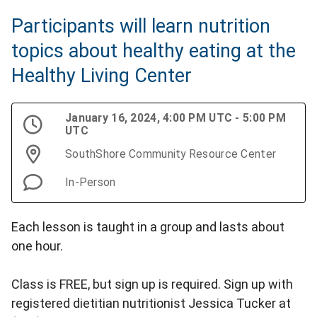
Participants will learn nutrition
topics about healthy eating at the
Healthy Living Center
January 16, 2024, 4:00 PM UTC - 5:00 PM
UTC
SouthShore Community Resource Center
In-Person
Each lesson is taught in a group and lasts about
one hour.
Class is FREE, but sign up is required. Sign up with
registered dietitian nutritionist Jessica Tucker at