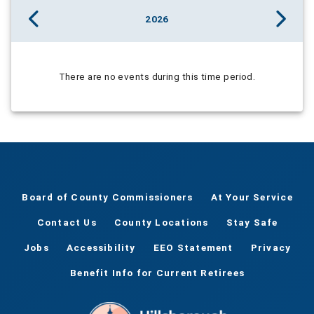
2026
There are no events during this time period.
Board of County Commissioners
At Your Service
Contact Us
County Locations
Stay Safe
Jobs
Accessibility
EEO Statement
Privacy
Benefit Info for Current Retirees