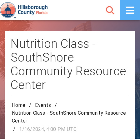
Nutrition Class -
SouthShore
Community Resource
Center
Home
/
Events
/
Nutrition Class - SouthShore Community Resource
Center
/
1/16/2024, 4:00 PM UTC