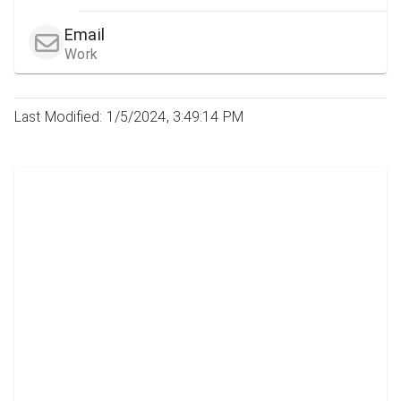
Email
Work
Last Modified: 1/5/2024, 3:49:14 PM