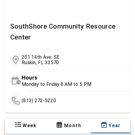
SouthShore Community Resource
Center
201 14th Ave. SE
Ruskin, FL 33570
Hours
Monday to Friday 8 AM to 5 PM
(813) 272-5220
Week
Month
Year