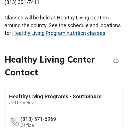
(813) 301-7411.
Classes will be held at Healthy Living Centers
around the county. See the schedule and locations
for
Healthy Living Program nutrition classes
.
Healthy Living Center
Contact
Healthy Living Programs - SouthShore
Jefte Velez
(813) 571-6969
Office